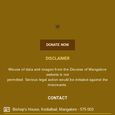
DONATE NOW
DISCLAIMER
Misuse of data and images from the Diocese of Mangalore
website is not
permitted. Serious legal action would be initiated against the
miscreants.
CONTACT
Bishop's House, Kodialbail, Mangalore - 575 003