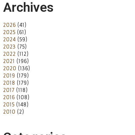
Archives
2026
(41)
2025
(61)
2024
(59)
2023
(75)
2022
(112)
2021
(196)
2020
(136)
2019
(179)
2018
(179)
2017
(118)
2016
(108)
2015
(148)
2010
(2)