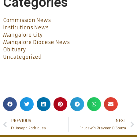
Categories
Commission News
Institutions News
Mangalore City
Mangalore Diocese News
Obituary
Uncategorized
PREVIOUS
NEXT
Fr Joseph Rodrigues
Fr Joswin Praveen D’Souza