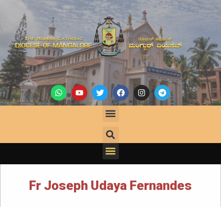
Fr Joseph Udaya Fernandes