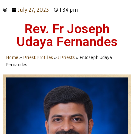
July 27, 2023
1:34 pm
Rev. Fr Joseph
Udaya Fernandes
Home
»
Priest Profiles
»
J Priests
»
Fr Joseph Udaya
Fernandes