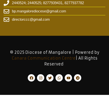
2440524; 2440525; 8277939431, 8277937782
bp.mangalorediocese@gmail.com
directorccc@gmail.com
© 2025 Diocese of Mangalore | Powered by
Canara Communication Centre
| All Rights
Reserved