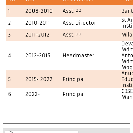
1
2008-2010
Asst. PP
Ban
St A
2
2010-2011
Asst. Director
Inst
3
2011-2012
Asst. PP
Mila
Deva
Mdm 
4
2012-2015
Headmaster
Ant
Mdm 
Mog
Anu
5
2015- 2022
Principal
Educ
Inst
CBSE
6
2022-
Principal
Man