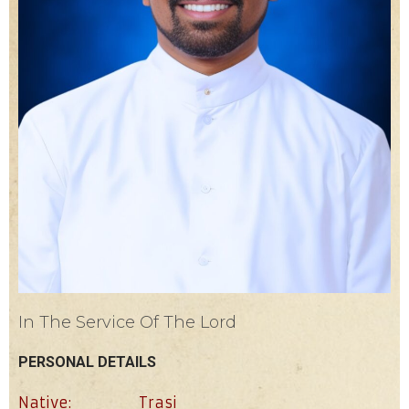
In The Service Of The Lord
PERSONAL DETAILS
Native:
Trasi