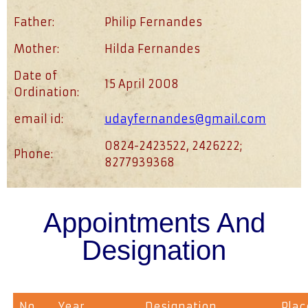
Father:
Philip Fernandes
Mother:
Hilda Fernandes
Date of
15 April 2008
Ordination:
email id:
udayfernandes@gmail.com
0824-2423522, 2426222;
Phone:
8277939368
Appointments And
Designation
No
Year
Designation
Plac