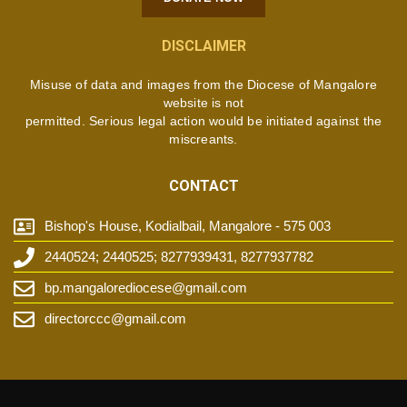
DISCLAIMER
Misuse of data and images from the Diocese of Mangalore
website is not
permitted. Serious legal action would be initiated against the
miscreants.
CONTACT
Bishop's House, Kodialbail, Mangalore - 575 003
2440524; 2440525; 8277939431, 8277937782
bp.mangalorediocese@gmail.com
directorccc@gmail.com