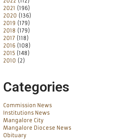
2022
(112)
2021
(196)
2020
(136)
2019
(179)
2018
(179)
2017
(118)
2016
(108)
2015
(148)
2010
(2)
Categories
Commission News
Institutions News
Mangalore City
Mangalore Diocese News
Obituary