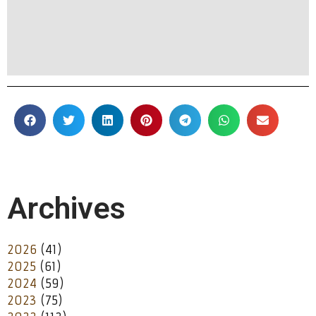
Archives
2026
(41)
2025
(61)
2024
(59)
2023
(75)