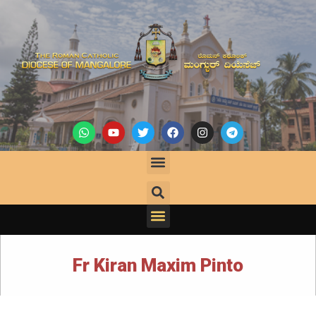
Fr Kiran Maxim Pinto