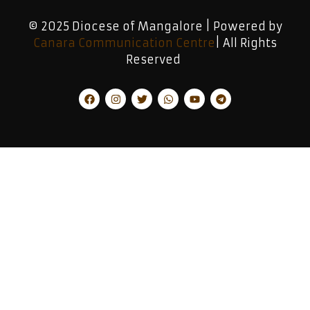
© 2025 Diocese of Mangalore | Powered by
Canara Communication Centre
| All Rights
Reserved