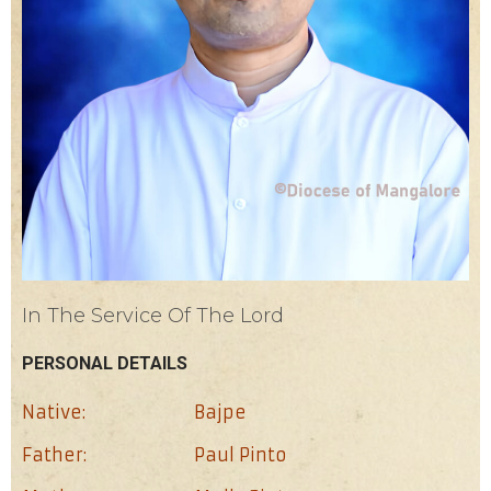
In The Service Of The Lord
PERSONAL DETAILS
Native:
Bajpe
Father:
Paul Pinto