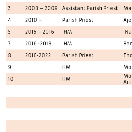
3
2008 – 2009
Assistant Parish Priest
Man
4
2010 –
Parish Priest
Aje
5
2015 – 2016
HM
Nar
7
2016 -2018
HM
Ba
8
2016-2022
Parish Priest
Th
9
HM
Mo
Mog
10
HM
Am