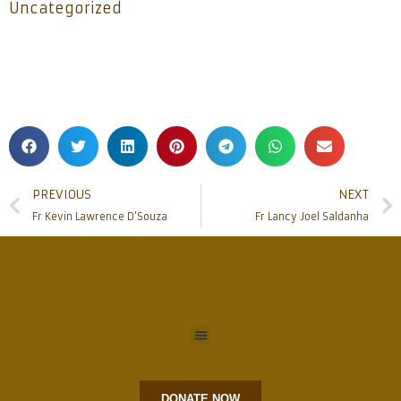
Uncategorized
PREVIOUS
NEXT
Fr Kevin Lawrence D’Souza
Fr Lancy Joel Saldanha
DONATE NOW