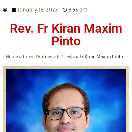
January 16, 2023
8:53 am
Rev. Fr Kiran Maxim
Pinto
Home
»
Priest Profiles
»
K Priests
»
Fr Kiran Maxim Pinto