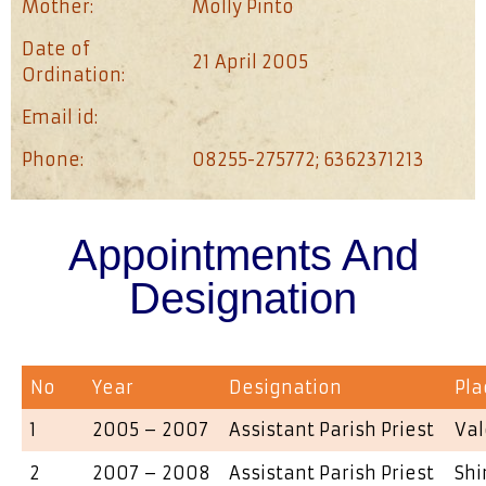
Mother:
Molly Pinto
Date of
21 April 2005
Ordination:
Email id:
Phone:
08255-275772; 6362371213
Appointments And
Designation
No
Year
Designation
Pla
1
2005 – 2007
Assistant Parish Priest
Val
2
2007 – 2008
Assistant Parish Priest
Shi