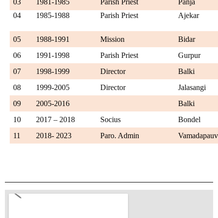
03
1981-1985
Parish Priest
Panja
04
1985-1988
Parish Priest
Ajekar
05
1988-1991
Mission
Bidar
06
1991-1998
Parish Priest
Gurpur
07
1998-1999
Director
Balki
08
1999-2005
Director
Jalasangi
09
2005-2016
Balki
10
2017 – 2018
Socius
Bondel
11
2018- 2023
Paro. Admin
Vamadapau