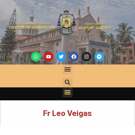
Fr Leo Veigas