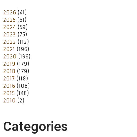
2026
(41)
2025
(61)
2024
(59)
2023
(75)
2022
(112)
2021
(196)
2020
(136)
2019
(179)
2018
(179)
2017
(118)
2016
(108)
2015
(148)
2010
(2)
Categories