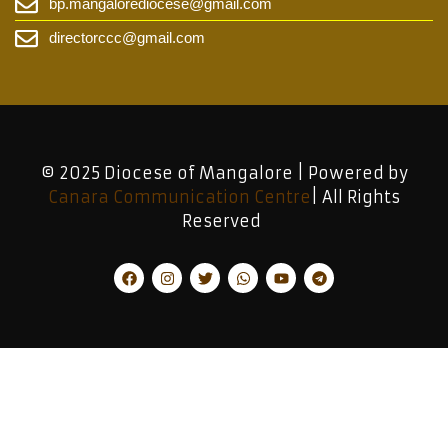
bp.mangalorediocese@gmail.com
directorccc@gmail.com
© 2025 Diocese of Mangalore | Powered by
Canara Communication Centre
| All Rights
Reserved