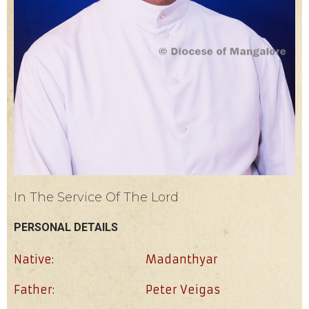
In The Service Of The Lord
PERSONAL DETAILS
Native:
Madanthyar
Father:
Peter Veigas