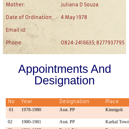
Mother:
Juliana D Souza
Date of Ordination:
4 May 1978
Email id:
Phone:
0824-2416635; 8277937795
Appointments And
Designation
No
Year
Designation
Place
01
1978-1980
Asst. PP
Kinnigoli
02
1980-1981
Asst. PP
Karkal Tow