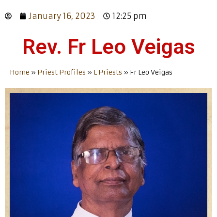
January 16, 2023
12:25 pm
Rev. Fr Leo Veigas
Home
»
Priest Profiles
»
L Priests
»
Fr Leo Veigas