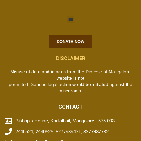
DONATE NOW
DISCLAIMER
Misuse of data and images from the Diocese of Mangalore
website is not
permitted. Serious legal action would be initiated against the
miscreants.
CONTACT
Bishop's House, Kodialbail, Mangalore - 575 003
2440524; 2440525; 8277939431, 8277937782