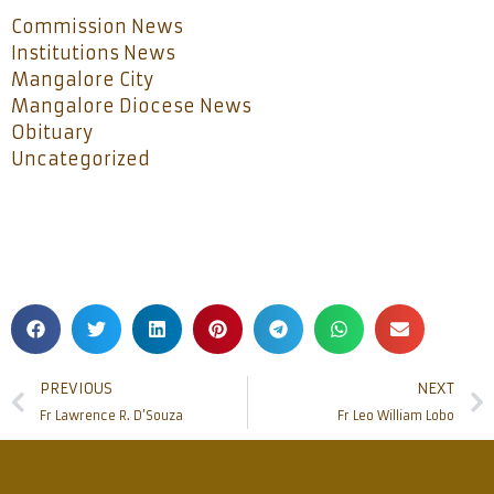
Commission News
Institutions News
Mangalore City
Mangalore Diocese News
Obituary
Uncategorized
PREVIOUS
NEXT
Fr Lawrence R. D’Souza
Fr Leo William Lobo