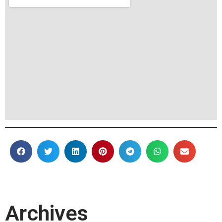
Archives