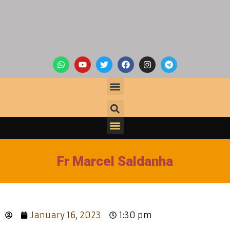
Fr Marcel Saldanha
January 16, 2023
1:30 pm