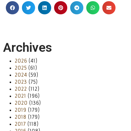
Archives
2026
(41)
2025
(61)
2024
(59)
2023
(75)
2022
(112)
2021
(196)
2020
(136)
2019
(179)
2018
(179)
2017
(118)