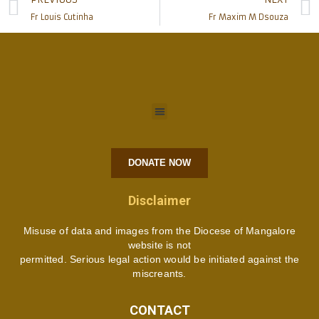
Fr Louis Cutinha
Fr Maxim M Dsouza
DONATE NOW
Disclaimer
Misuse of data and images from the Diocese of Mangalore
website is not
permitted. Serious legal action would be initiated against the
miscreants.
CONTACT