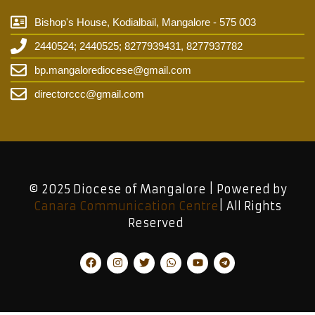
Bishop's House, Kodialbail, Mangalore - 575 003
2440524; 2440525; 8277939431, 8277937782
bp.mangalorediocese@gmail.com
directorccc@gmail.com
© 2025 Diocese of Mangalore | Powered by
Canara Communication Centre
| All Rights
Reserved