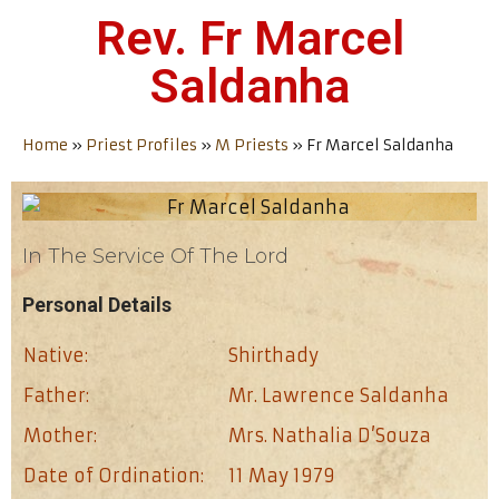
Rev. Fr Marcel
Saldanha
Home
»
Priest Profiles
»
M Priests
»
Fr Marcel Saldanha
In The Service Of The Lord
Personal Details
Native:
Shirthady
Father:
Mr. Lawrence Saldanha
Mother:
Mrs. Nathalia D’Souza
Date of Ordination:
11 May 1979