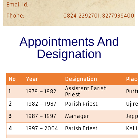
Email id:
Phone:
0824-2292701; 8277939400
Appointments And
Designation
No
Year
Designation
Plac
Assistant Parish
1
1979 – 1982
Putt
Priest
2
1982 – 1987
Parish Priest
Ujir
3
1987 – 1997
Manager
Jepp
4
1997 – 2004
Parish Priest
Kall