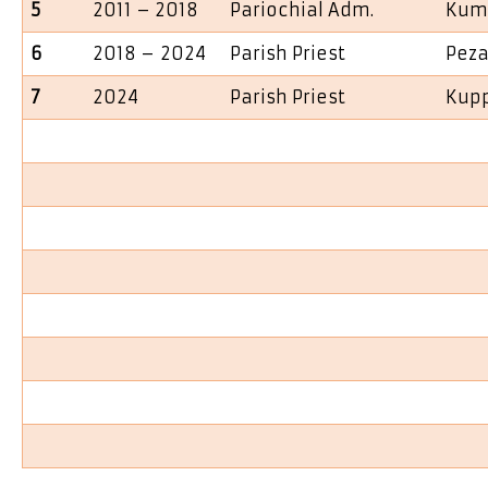
5
2011 – 2018
Pariochial Adm.
Kum
6
2018 – 2024
Parish Priest
Peza
7
2024
Parish Priest
Kup