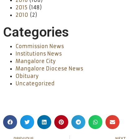
2016
(108)
2015
(148)
2010
(2)
Categories
Commission News
Institutions News
Mangalore City
Mangalore Diocese News
Obituary
Uncategorized
PREVIOUS
NEXT