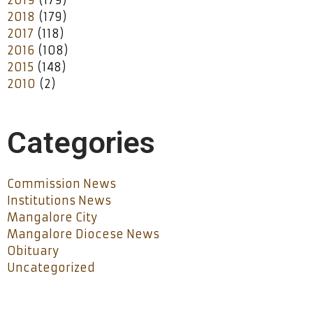
2018
(179)
2017
(118)
2016
(108)
2015
(148)
2010
(2)
Categories
Commission News
Institutions News
Mangalore City
Mangalore Diocese News
Obituary
Uncategorized