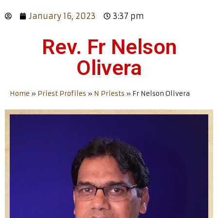
January 16, 2023
3:37 pm
Rev. Fr Nelson
Olivera
Home
»
Priest Profiles
»
N Priests
»
Fr Nelson Olivera