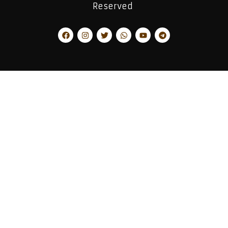
Reserved