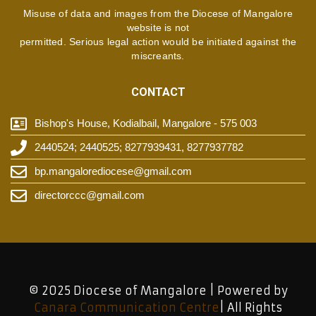
Misuse of data and images from the Diocese of Mangalore
website is not
permitted. Serious legal action would be initiated against the
miscreants.
CONTACT
Bishop's House, Kodialbail, Mangalore - 575 003
2440524; 2440525; 8277939431, 8277937782
bp.mangalorediocese@gmail.com
directorccc@gmail.com
© 2025 Diocese of Mangalore | Powered by
Canara Communication Centre
| All Rights