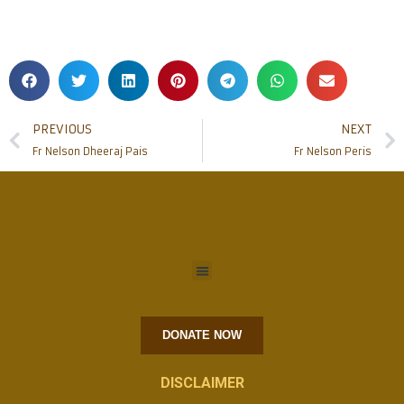
PREVIOUS
NEXT
Fr Nelson Dheeraj Pais
Fr Nelson Peris
DONATE NOW
DISCLAIMER