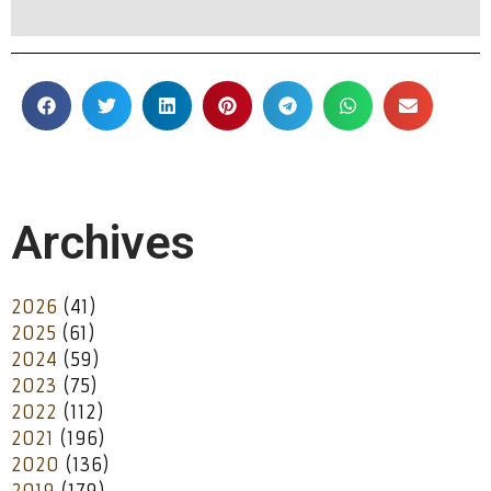
Archives
2026
(41)
2025
(61)
2024
(59)
2023
(75)
2022
(112)
2021
(196)
2020
(136)
2019
(179)