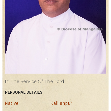
In The Service Of The Lord
PERSONAL DETAILS
Native:
Kallianpur