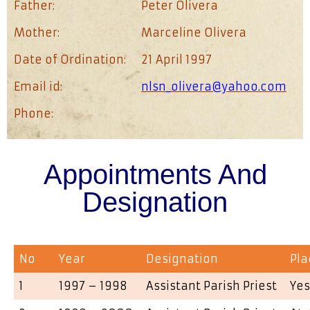
Father:
Peter Olivera
Mother:
Marceline Olivera
Date of Ordination:
21 April 1997
Email id:
nlsn_olivera@yahoo.com
Phone:
Appointments And
Designation
No
Year
Designation
Pla
1
1997 – 1998
Assistant Parish Priest
Yes