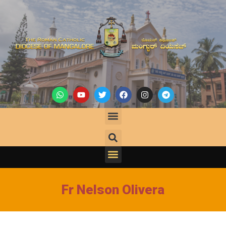
Fr Nelson Olivera