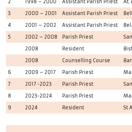
2
1998 – 2000
Assistant Parish Priest
At.
3
2000 – 2001
Assistant Parish Priest
Be
4
2001 – 2002
Assistant Parish Priest
Bel
5
2002 – 2008
Parish Priest
Sa
2008
Resident
Bis
2008
Counselling Course
Ba
6
2009 – 2017
Parish Priest
Ma
7
2017 -2023
Parish Priest
Sa
8
2023-2024
Parish Priest
Ma
9
2024
Resident
St 