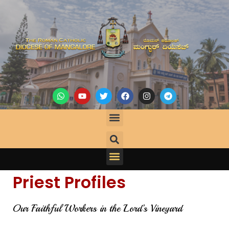
Priest Profiles
Our Faithful Workers in the Lord’s Vineyard