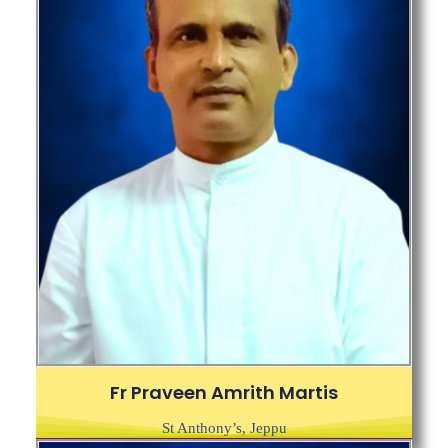
Fr Praveen Amrith Martis
St Anthony’s, Jeppu