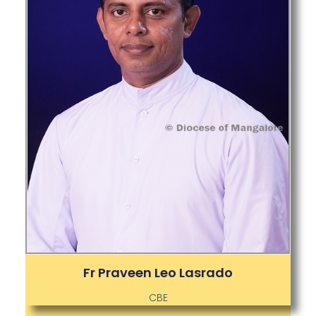
Fr Praveen Leo Lasrado
CBE