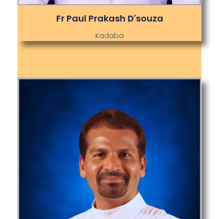
Fr Paul Prakash D'souza
Kadaba