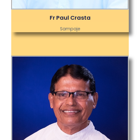
Fr Paul Crasta
Sampaje