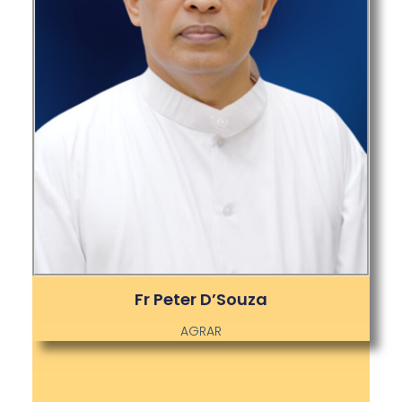
Fr Peter D’Souza
AGRAR