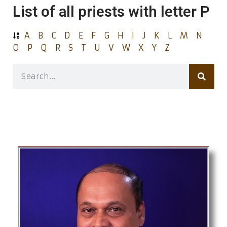
List of all priests with letter P
A
B
C
D
E
F
G
H
I
J
K
L
M
N
O
P
Q
R
S
T
U
V
W
X
Y
Z