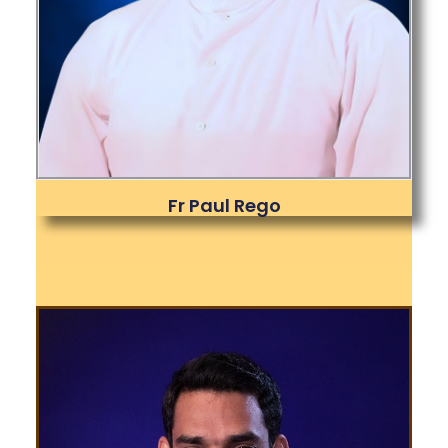
Fr Paul Rego