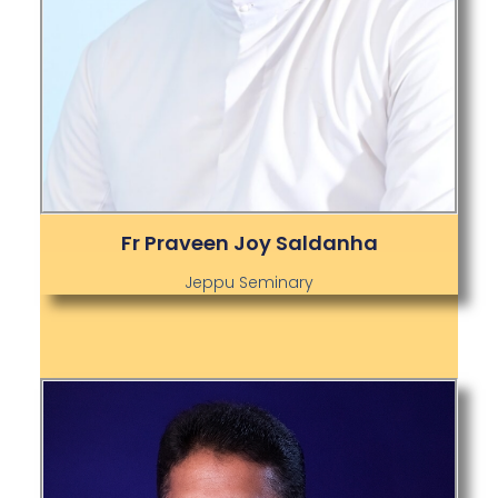
Fr Praveen Joy Saldanha
Jeppu Seminary