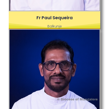
Fr Paul Sequeira
Balkunje