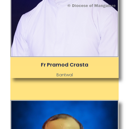
Fr Pramod Crasta
Bantwal