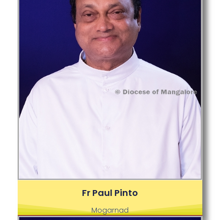
Fr Paul Pinto
Mogarnad