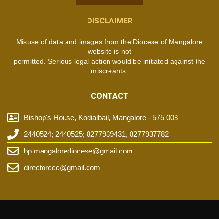
DISCLAIMER
Misuse of data and images from the Diocese of Mangalore
website is not
permitted. Serious legal action would be initiated against the
miscreants.
CONTACT
Bishop's House, Kodialbail, Mangalore - 575 003
2440524; 2440525; 8277939431, 8277937782
bp.mangalorediocese@gmail.com
directorccc@gmail.com