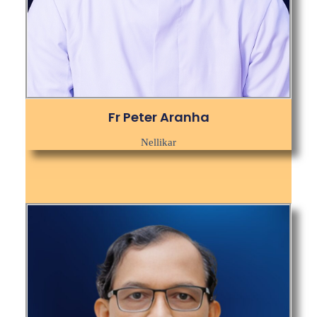
Fr Peter Aranha
Nellikar