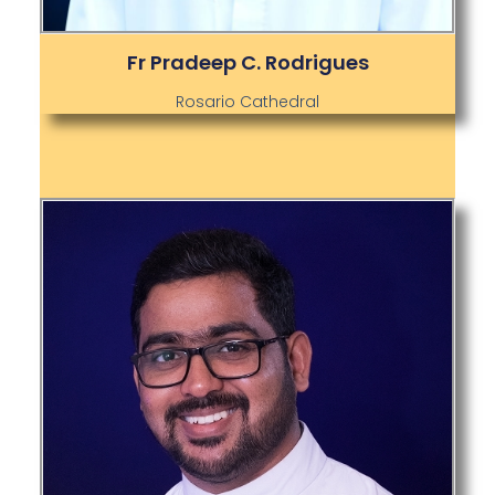
Fr Pradeep C. Rodrigues
Rosario Cathedral