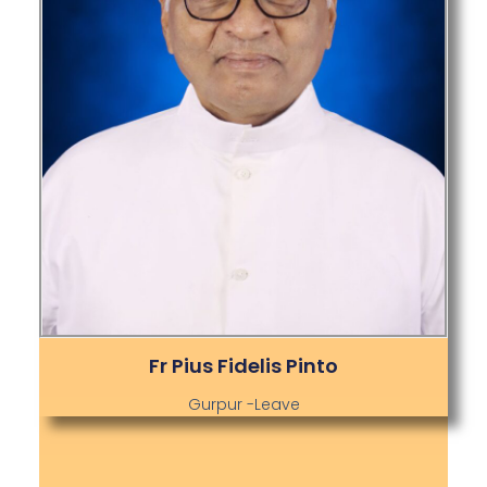
Fr Pius Fidelis Pinto
Gurpur -Leave