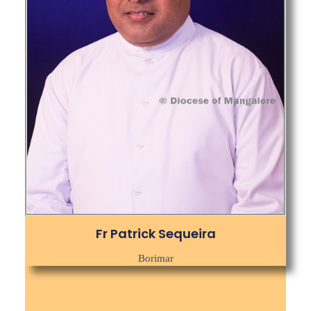
Fr Patrick Sequeira
Borimar