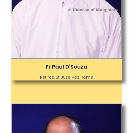
Fr Paul D'Souza
Retires, St Juze Vaz Home