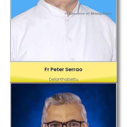
Fr Peter Serrao
Delanthabettu