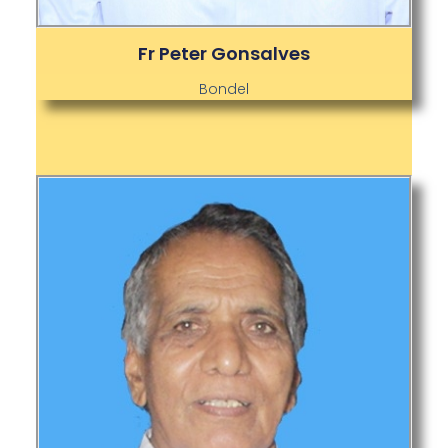
Fr Peter Gonsalves
Bondel