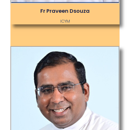
Fr Praveen Dsouza
ICYM