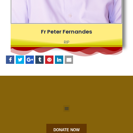
Fr Peter Fernandes
RIP
DONATE NOW