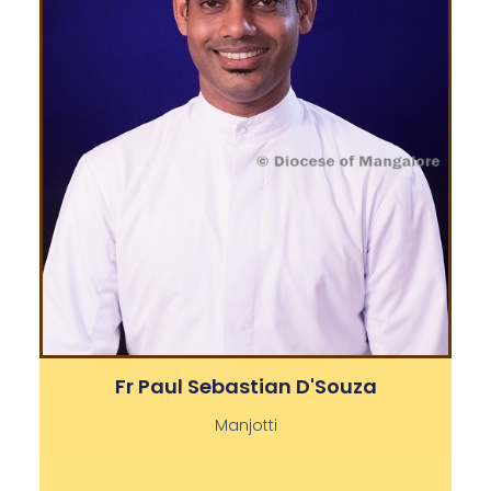
Fr Paul Sebastian D'Souza
Manjotti