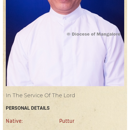
In The Service Of The Lord
PERSONAL DETAILS
Native:
Puttur