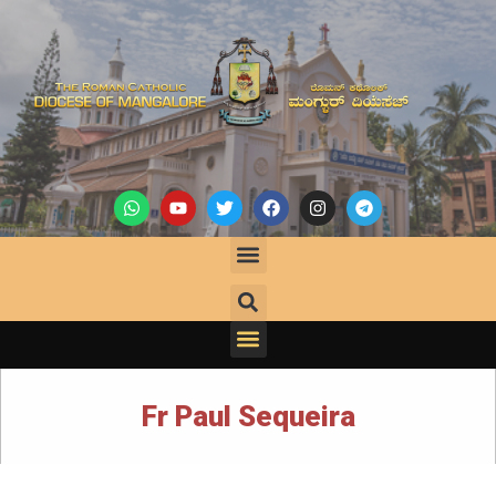
Fr Paul Sequeira