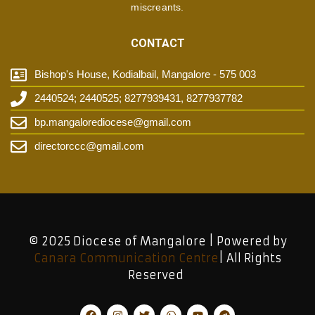
miscreants.
CONTACT
Bishop's House, Kodialbail, Mangalore - 575 003
2440524; 2440525; 8277939431, 8277937782
bp.mangalorediocese@gmail.com
directorccc@gmail.com
© 2025 Diocese of Mangalore | Powered by
Canara Communication Centre
| All Rights
Reserved