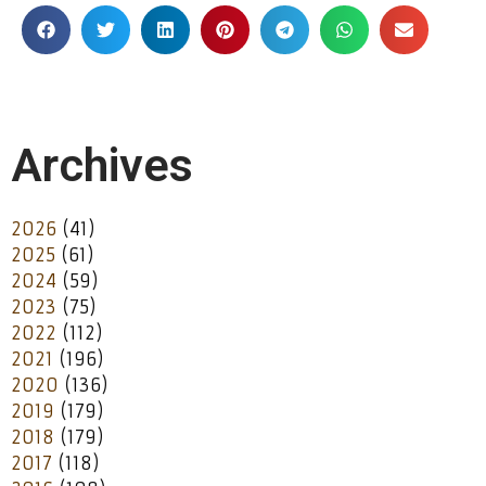
Archives
2026
(41)
2025
(61)
2024
(59)
2023
(75)
2022
(112)
2021
(196)
2020
(136)
2019
(179)
2018
(179)
2017
(118)