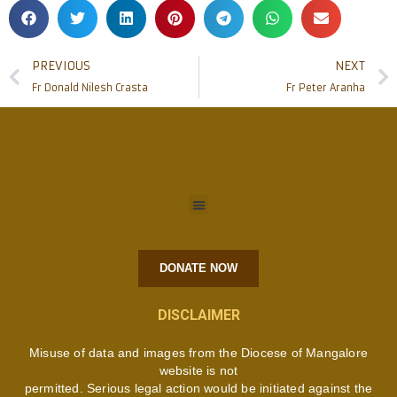
PREVIOUS
NEXT
Fr Donald Nilesh Crasta
Fr Peter Aranha
DONATE NOW
DISCLAIMER
Misuse of data and images from the Diocese of Mangalore
website is not
permitted. Serious legal action would be initiated against the