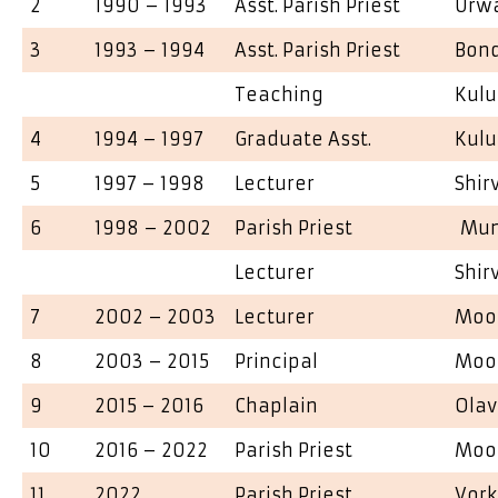
2
1990 – 1993
Asst. Parish Priest
Urw
3
1993 – 1994
Asst. Parish Priest
Bon
Teaching
Kulu
4
1994 – 1997
Graduate Asst.
Kulu
5
1997 – 1998
Lecturer
Shir
6
1998 – 2002
Parish Priest
Mun
Lecturer
Shir
7
2002 – 2003
Lecturer
Moo
8
2003 – 2015
Principal
Moo
9
2015 – 2016
Chaplain
Olav
10
2016 – 2022
Parish Priest
Moo
11
2022
Parish Priest
Vor