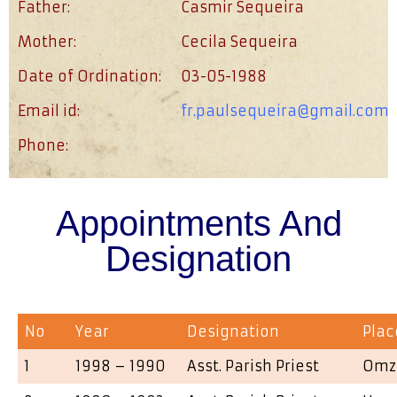
Father:
Casmir Sequeira
Mother:
Cecila Sequeira
Date of Ordination:
03-05-1988
Email id:
fr.paulsequeira@gmail.com
Phone:
Appointments And
Designation
No
Year
Designation
Plac
1
1998 – 1990
Asst. Parish Priest
Omz