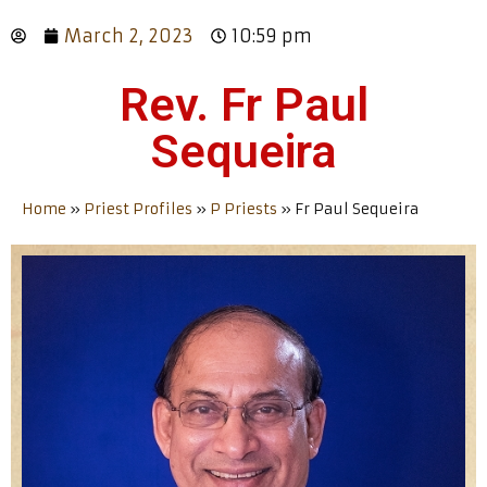
March 2, 2023
10:59 pm
Rev. Fr Paul
Sequeira
Home
»
Priest Profiles
»
P Priests
»
Fr Paul Sequeira