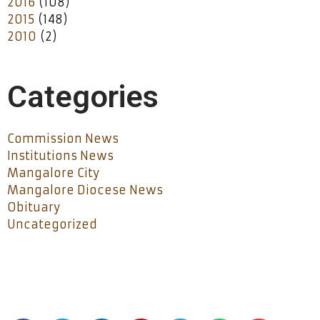
2016
(108)
2015
(148)
2010
(2)
Categories
Commission News
Institutions News
Mangalore City
Mangalore Diocese News
Obituary
Uncategorized