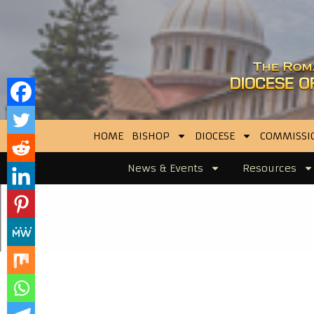
HOME
BISHOP
DIOCESE
COMMISSI
News & Events
Resources