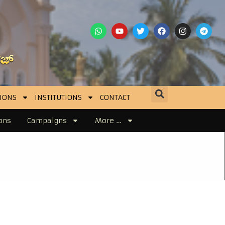
IONS
INSTITUTIONS
CONTACT
ons
Campaigns
More …