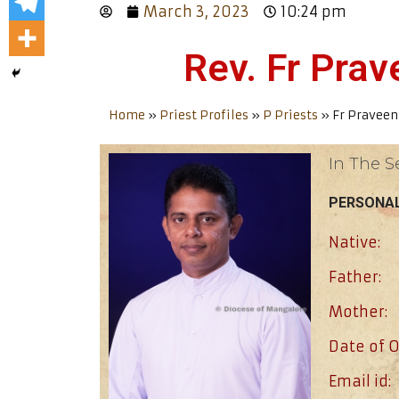
March 3, 2023
10:24 pm
Rev. Fr Pra
Home
»
Priest Profiles
»
P Priests
»
Fr Praveen
In The S
PERSONAL
Native:
Father:
Mother:
Date of O
Email id: