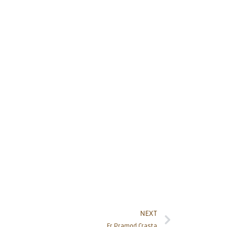
NEXT
Fr Pramod Crasta