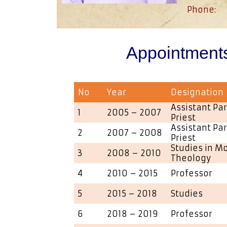
Phone:
Appointment
No
Year
Designation
Assistant Par
1
2005 – 2007
Priest
Assistant Par
2
2007 – 2008
Priest
Studies in M
3
2008 – 2010
Theology
4
2010 – 2015
Professor
5
2015 – 2018
Studies
6
2018 – 2019
Professor