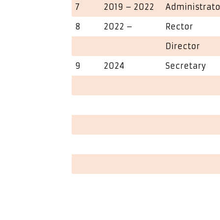
7
2019 – 2022
Administrato
8
2022 –
Rector
Director
9
2024
Secretary