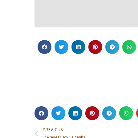
PREVIOUS
Fr Praveen Joy Saldanha