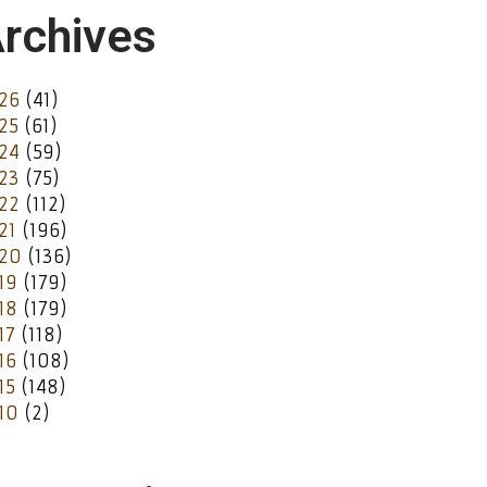
rchives
26
(41)
25
(61)
24
(59)
23
(75)
22
(112)
21
(196)
20
(136)
19
(179)
18
(179)
17
(118)
16
(108)
15
(148)
10
(2)