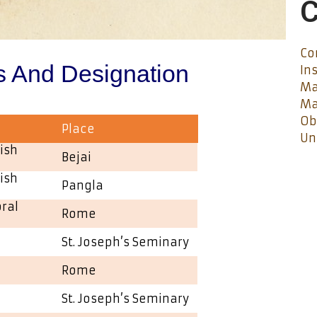
C
Co
s And Designation
In
Ma
Ma
Ob
Place
Un
ish
Bejai
ish
Pangla
oral
Rome
St. Joseph’s Seminary
Rome
St. Joseph’s Seminary