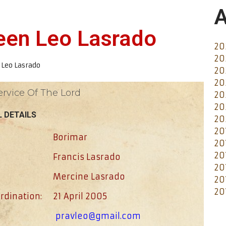
A
veen Leo Lasrado
20
20
 Leo Lasrado
20
20
ervice Of The Lord
20
20
 DETAILS
20
20
Borimar
20
20
Francis Lasrado
20
Mercine Lasrado
20
20
rdination:
21 April 2005
pravleo@gmail.com