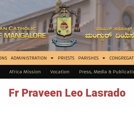
ONS
ADMINISTRATION
PRIESTS
PARISHES
CONGREGAT
Africa Mission
Vocation
Press, Media & Publicati
Fr Praveen Leo Lasrado