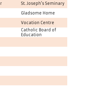
r
St. Joseph’s Seminary
Gladsome Home
Vocation Centre
Catholic Board of
Education