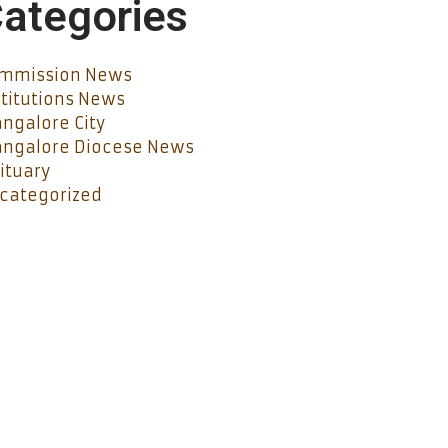
ategories
mmission News
stitutions News
ngalore City
ngalore Diocese News
ituary
categorized