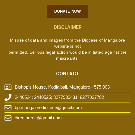
DONATE NOW
DISCLAIMER
Misuse of data and images from the Diocese of Mangalore
website is not
permitted. Serious legal action would be initiated against the
miscreants.
CONTACT
Bishop's House, Kodialbail, Mangalore - 575 003
2440524; 2440525; 8277939431, 8277937782
bp.mangalorediocese@gmail.com
directorccc@gmail.com