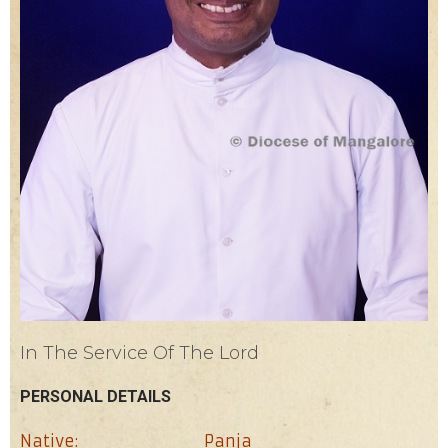
In The Service Of The Lord
PERSONAL DETAILS
Native:
Panja