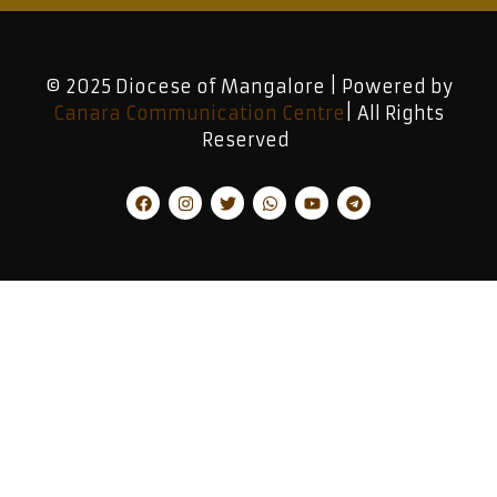
© 2025 Diocese of Mangalore | Powered by
Canara Communication Centre
| All Rights
Reserved