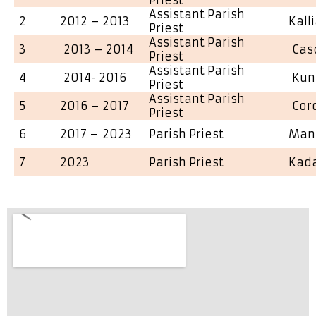
Assistant Parish
2
2012 – 2013
Kall
Priest
Assistant Parish
3
2013 – 2014
Cas
Priest
Assistant Parish
4
2014- 2016
Kun
Priest
Assistant Parish
5
2016 – 2017
Cor
Priest
6
2017 – 2023
Parish Priest
Man
7
2023
Parish Priest
Kad