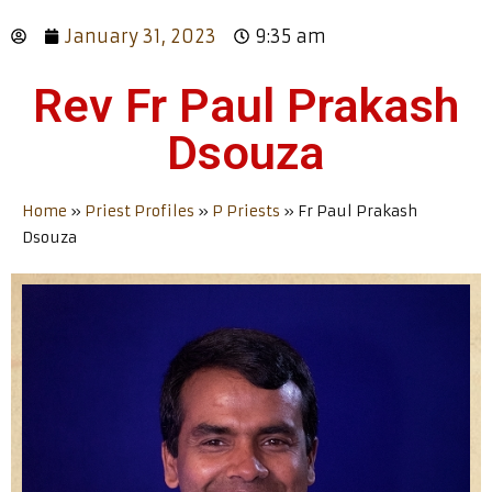
January 31, 2023
9:35 am
Rev Fr Paul Prakash
Dsouza
Home
»
Priest Profiles
»
P Priests
»
Fr Paul Prakash
Dsouza