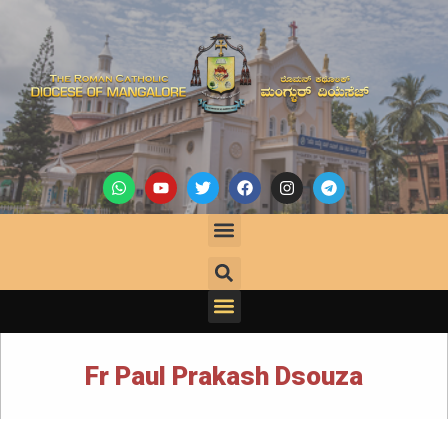
Fr Paul Prakash Dsouza