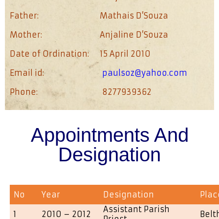
Father:
Mathais D’Souza
Mother:
Anjaline D’Souza
Date of Ordination:
15 April 2010
Email id:
paulsoz@yahoo.com
Phone:
8277939362
Appointments And
Designation
No
Year
Designation
Plac
Assistant Parish
1
2010 – 2012
Bel
Priest