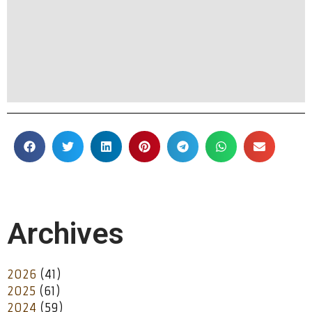
Archives
2026
(41)
2025
(61)
2024
(59)