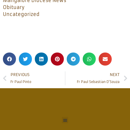
Mangalore Diocese News
Obituary
Uncategorized
PREVIOUS
NEXT
Fr Paul Pinto
Fr Paul Sebastian D’Souza