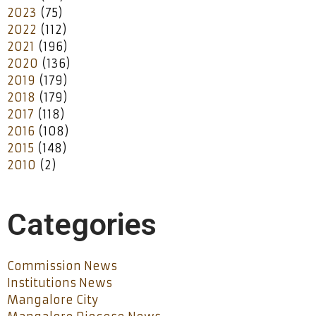
2023
(75)
2022
(112)
2021
(196)
2020
(136)
2019
(179)
2018
(179)
2017
(118)
2016
(108)
2015
(148)
2010
(2)
Categories
Commission News
Institutions News
Mangalore City