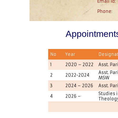
Email id:
Phone:
Appointment
No
Year
Designa
1
2020 – 2022
Asst. Par
Asst. Par
2
2022-2024
MSW
3
2024 – 2026
Asst. Par
Studies i
4
2026 –
Theolog