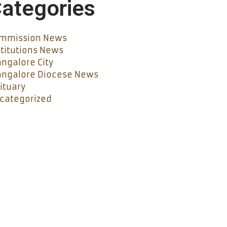
ategories
mmission News
stitutions News
ngalore City
ngalore Diocese News
ituary
categorized