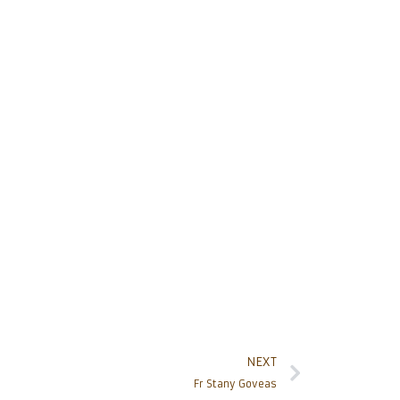
NEXT
Fr Stany Goveas