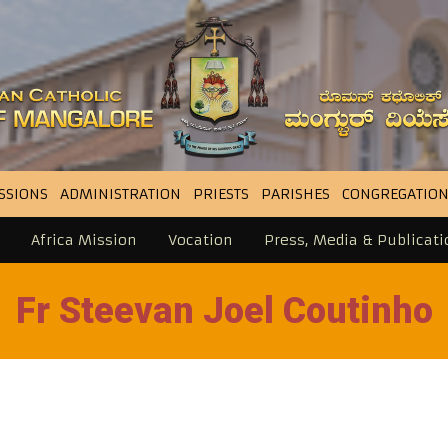
SSIONS
ADMINISTRATION
PRIESTS
PARISHES
CONGREGATION
Africa Mission
Vocation
Press, Media & Publicati
Fr Steevan Joel Coutinho