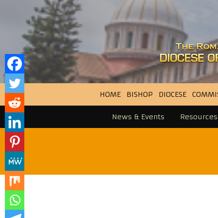
HOME
BISHOP
DIOCESE
COMMI
News & Events
Resources