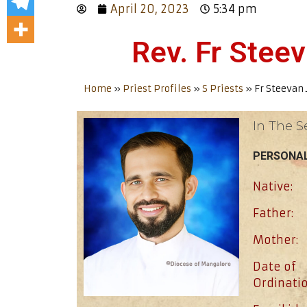
April 20, 2023
5:34 pm
Rev. Fr Stee
Home
»
Priest Profiles
»
S Priests
»
Fr Steevan 
In The S
PERSONAL
Native:
Father:
Mother:
Date of
Ordinatio