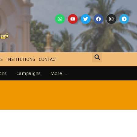
S
INSTITUTIONS
CONTACT
ons
Campaigns
More …