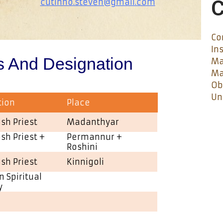
C
cutinho.steven@gmail.com
Co
In
s And Designation
Ma
Ma
Ob
Un
tion
Place
ish Priest
Madanthyar
ish Priest +
Permannur +
Roshini
ish Priest
Kinnigoli
n Spiritual
y