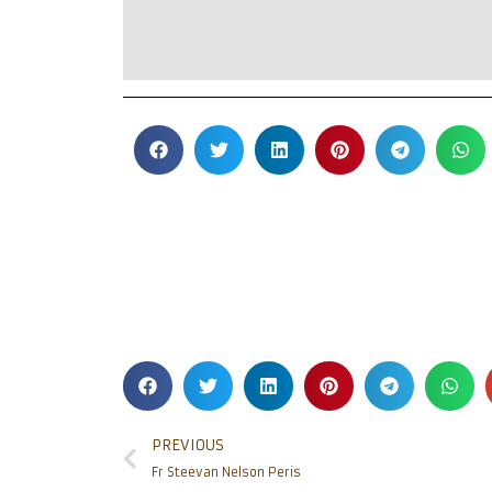
PREVIOUS
Fr Steevan Nelson Peris