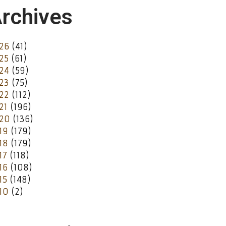
rchives
26
(41)
25
(61)
24
(59)
23
(75)
22
(112)
21
(196)
20
(136)
19
(179)
18
(179)
17
(118)
16
(108)
15
(148)
10
(2)