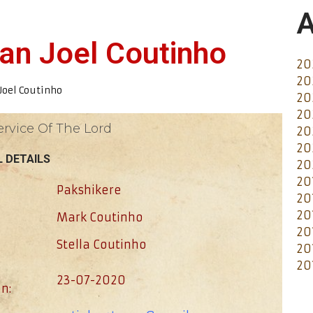
A
van Joel Coutinho
20
20
Joel Coutinho
20
20
ervice Of The Lord
20
20
 DETAILS
20
20
Pakshikere
20
20
Mark Coutinho
20
Stella Coutinho
20
20
23-07-2020
n: