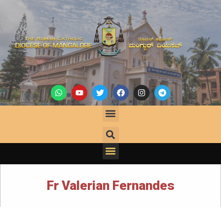
Fr Valerian Fernandes