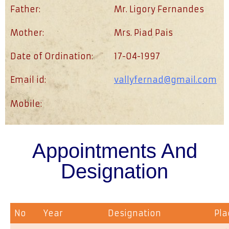
Father:
Mr. Ligory Fernandes
Mother:
Mrs. Piad Pais
Date of Ordination:
17-04-1997
Email id:
vallyfernad@gmail.com
Mobile:
Appointments And
Designation
No
Year
Designation
Pla