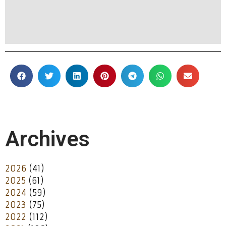
Archives
2026
(41)
2025
(61)
2024
(59)
2023
(75)
2022
(112)