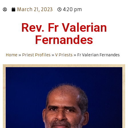
March 21, 2023
4:20 pm
Rev. Fr Valerian
Fernandes
Home
»
Priest Profiles
»
V Priests
»
Fr Valerian Fernandes