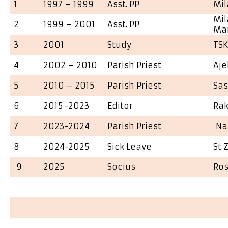
1
1997 – 1999
Asst. PP
Mil
Mil
2
1999 – 2001
Asst. PP
Ma
3
2001
Study
TS
4
2002 – 2010
Parish Priest
Aje
5
2010 – 2015
Parish Priest
Sa
6
2015 -2023
Editor
Ra
7
2023-2024
Parish Priest
Na
8
2024-2025
Sick Leave
St 
9
2025
Socius
Ros