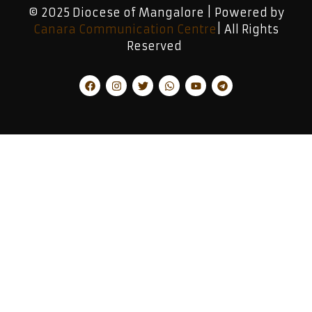
© 2025 Diocese of Mangalore | Powered by
Canara Communication Centre
| All Rights
Reserved