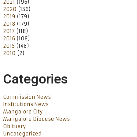
2021
(196)
2020
(136)
2019
(179)
2018
(179)
2017
(118)
2016
(108)
2015
(148)
2010
(2)
Categories
Commission News
Institutions News
Mangalore City
Mangalore Diocese News
Obituary
Uncategorized