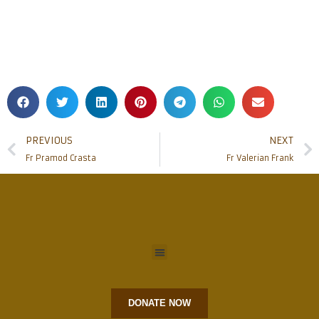
PREVIOUS
NEXT
Fr Pramod Crasta
Fr Valerian Frank
DONATE NOW