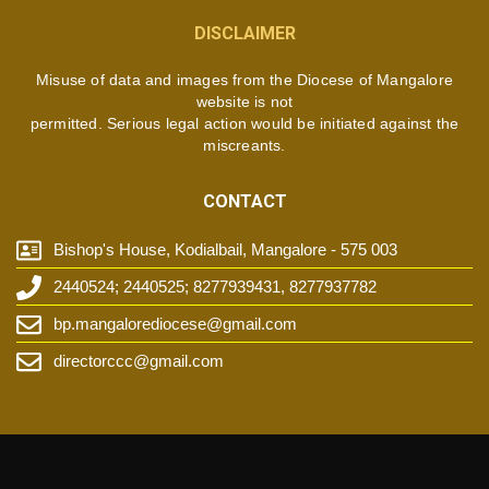
DISCLAIMER
Misuse of data and images from the Diocese of Mangalore
website is not
permitted. Serious legal action would be initiated against the
miscreants.
CONTACT
Bishop's House, Kodialbail, Mangalore - 575 003
2440524; 2440525; 8277939431, 8277937782
bp.mangalorediocese@gmail.com
directorccc@gmail.com