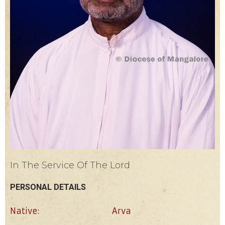
In The Service Of The Lord
PERSONAL DETAILS
Native:
Arva