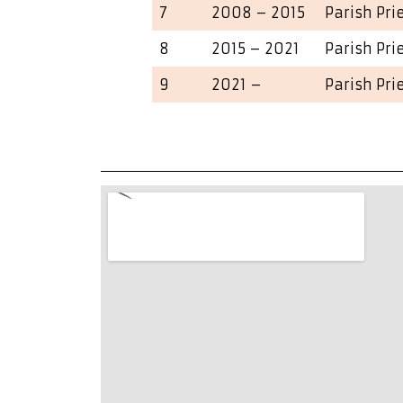
7
2008 – 2015
Parish Pri
8
2015 – 2021
Parish Pri
9
2021 –
Parish Pri