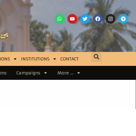
IONS
INSTITUTIONS
CONTACT
ons
Campaigns
More …