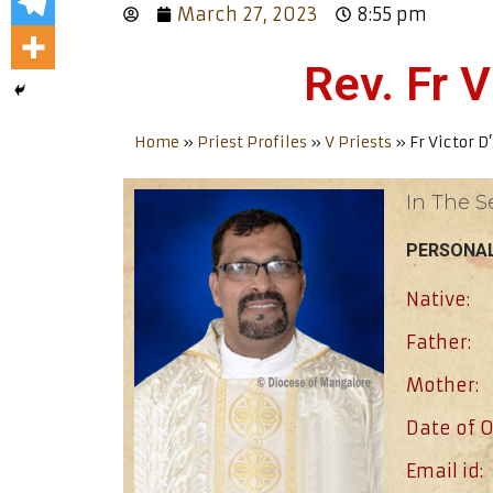
March 27, 2023
8:55 pm
Rev. Fr V
Home
»
Priest Profiles
»
V Priests
»
Fr Victor D
In The S
PERSONAL
Native:
Father:
Mother:
Date of O
Email id: