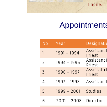
Phone:
Appointment
No
Year
Designati
Assistant 
1
1991 – 1994
Priest
Assistant 
2
1994 – 1996
Priest
Assistatn 
3
1996 – 1997
Priest
4
1997 – 1998
Assistant 
5
1999 – 2001
Studies
6
2001 – 2008
Director