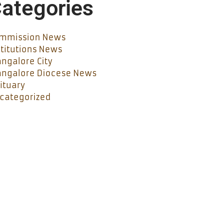
ategories
mmission News
stitutions News
ngalore City
ngalore Diocese News
ituary
categorized