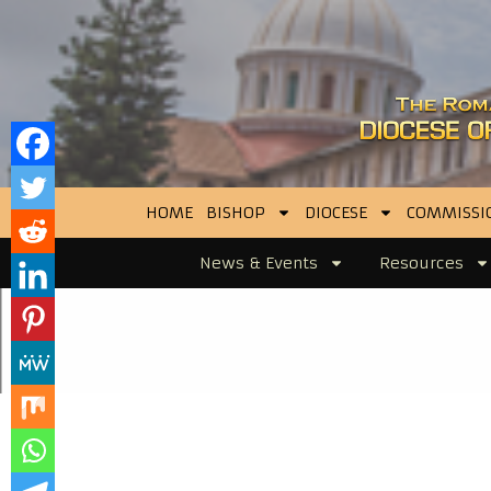
HOME
BISHOP
DIOCESE
COMMISSI
News & Events
Resources