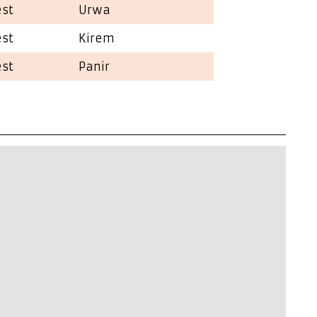
est
Urwa
est
Kirem
est
Panir