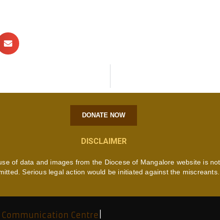
DONATE NOW
DISCLAIMER
use of data and images from the Diocese of Mangalore website is no
mitted. Serious legal action would be initiated against the miscreants.
 Communication Centre
|