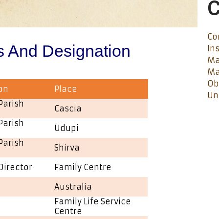
C
Co
s And Designation
In
Ma
Ma
Ob
on
Place
Un
Parish
Cascia
Parish
Udupi
Parish
Shirva
Director
Family Centre
Australia
Family Life Service
Centre