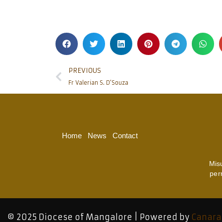
PREVIOUS
Fr Valerian S. D’Souza
Home
News
Contact
Mis
per
© 2025 Diocese of Mangalore | Powered by
Canara