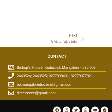
NEXT
Fr Victor Vijay Lobo
CONTACT
Bishop's House, Kodialbail, Mangalore - 575 003
2440524; 2440525; 8277939431, 8277937782
t
bp.mangalorediocese@gmail.com
directorccc@gmail.com