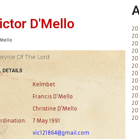
A
ictor D'Mello
20
20
’Mello
20
20
ervice Of The Lord
20
20
 DETAILS
20
20
Kelmbet
20
20
Francis D’Mello
20
Christine D’Mello
20
20
rdination:
7 May 1991
vic121864@gmail.com