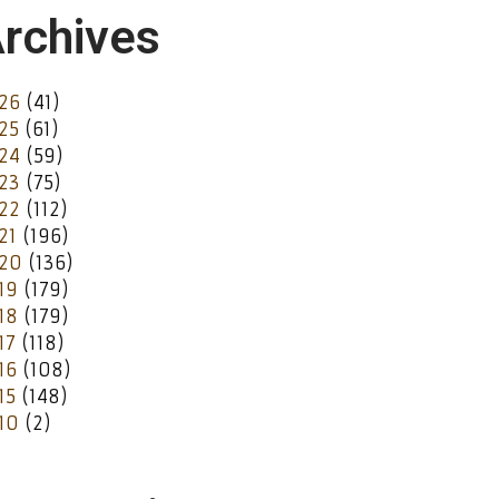
rchives
26
(41)
25
(61)
24
(59)
23
(75)
22
(112)
21
(196)
20
(136)
19
(179)
18
(179)
17
(118)
16
(108)
15
(148)
10
(2)