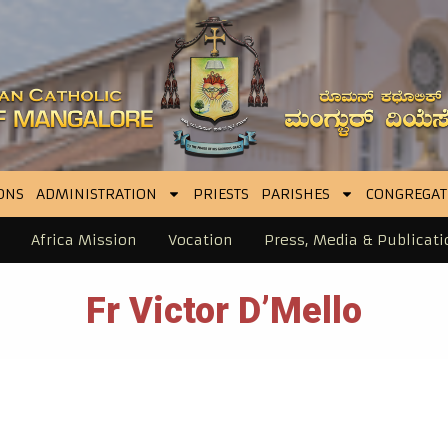
ONS
ADMINISTRATION
PRIESTS
PARISHES
CONGREGAT
Africa Mission
Vocation
Press, Media & Publicati
Fr Victor D’Mello