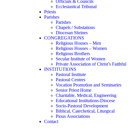
Officials & Councils
Ecclesiastical Tribunal
Priests
Parishes
Parishes
Chapels / Substations
Diocesan Shrines
CONGREGATIONS
Religious Houses – Men
Religious Houses – Women
Religious Brothers
Secular Institute of Women
Private Association of Christ’s Faithful
INSTITUTIONS
Pastoral Institute
Pastoral Centres
Vocation Promotion and Seminaries
Senior Priest Home
Charitable, Medical, Engineering
Educational Institutions-Diocese
Socio-Pastoral Development
Biblical, Catechetical, Liturgical
Pious Associations
Contact