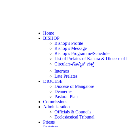
Home
BISHOP
Bishop’s Profile
Bishop’s Message
Bishop’s Programme/Schedule
List of Prelates of Kanara & Diocese of
Circulars-ಗೊವ್ಳಿಕ್ ಪತ್ರ್
Internos
Late Prelates
DIOCESE
Diocese of Mangalore
Deaneries
Pastoral Plan
Commissions
Administration
Officials & Councils
Ecclesiastical Tribunal
Priests