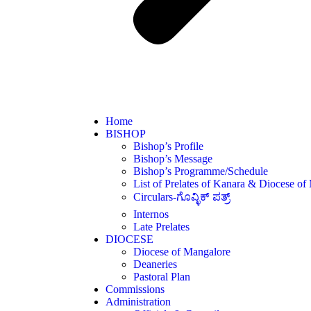
Home
BISHOP
Bishop’s Profile
Bishop’s Message
Bishop’s Programme/Schedule
List of Prelates of Kanara & Diocese of
Circulars-ಗೊವ್ಳಿಕ್ ಪತ್ರ್
Internos
Late Prelates
DIOCESE
Diocese of Mangalore
Deaneries
Pastoral Plan
Commissions
Administration