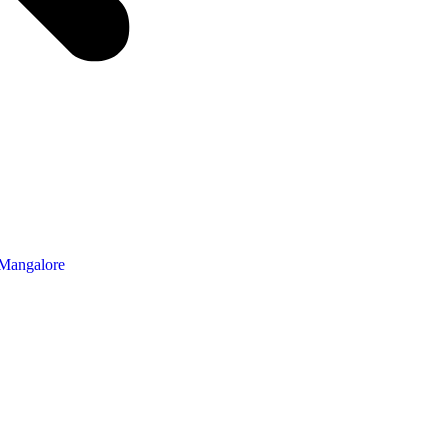
 Mangalore