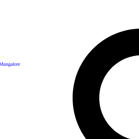
 Mangalore