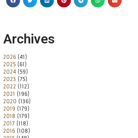
Archives
2026
(41)
2025
(61)
2024
(59)
2023
(75)
2022
(112)
2021
(196)
2020
(136)
2019
(179)
2018
(179)
2017
(118)
2016
(108)