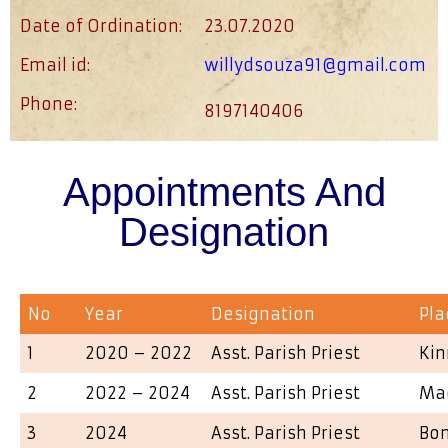
Date of Ordination:
23.07.2020
Email id:
willydsouza91@gmail.com
Phone:
8197140406
Appointments And
Designation
No
Year
Designation
Pla
1
2020 – 2022
Asst. Parish Priest
Kin
2
2022 – 2024
Asst. Parish Priest
Ma
3
2024
Asst. Parish Priest
Bo