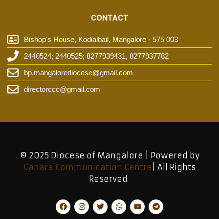
CONTACT
Bishop's House, Kodialbail, Mangalore - 575 003
2440524; 2440525; 8277939431, 8277937782
bp.mangalorediocese@gmail.com
directorccc@gmail.com
© 2025 Diocese of Mangalore | Powered by
Canara Communication Centre
| All Rights
Reserved