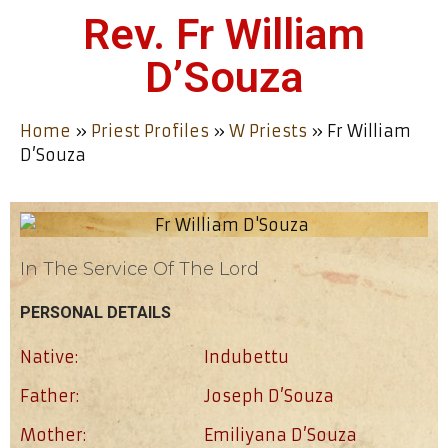
Rev. Fr William
D’Souza
Home
»
Priest Profiles
»
W Priests
»
Fr William
D’Souza
In The Service Of The Lord
PERSONAL DETAILS
Native:
Indubettu
Father:
Joseph D’Souza
Mother:
Emiliyana D’Souza