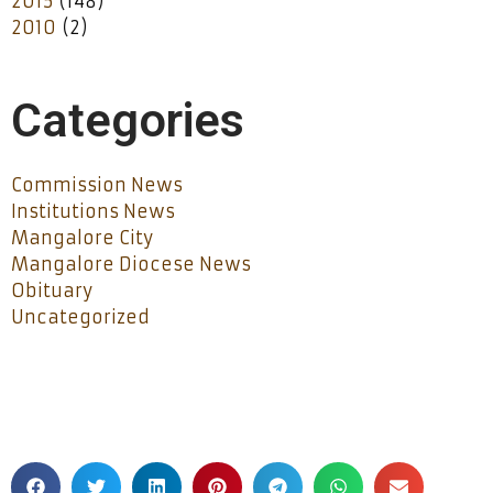
2015
(148)
2010
(2)
Categories
Commission News
Institutions News
Mangalore City
Mangalore Diocese News
Obituary
Uncategorized