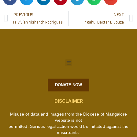
PREVIOUS
NEXT
Fr Vivian Nishanth Rodrigues
Fr Rahul Dexter D Souza
DONATE NOW
DISCLAIMER
Misuse of data and images from the Diocese of Mangalore
website is not
permitted. Serious legal action would be initiated against the
miscreants.