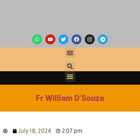
Fr William D’Souza
July 18, 2024
2:07 pm