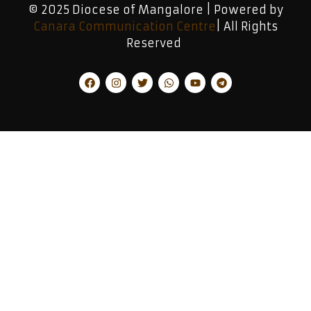
© 2025 Diocese of Mangalore | Powered by
Canara Communication Centre
| All Rights
Reserved