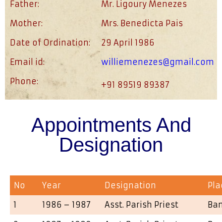
Father:
Mr. Ligoury Menezes
Mother:
Mrs. Benedicta Pais
Date of Ordination:
29 April 1986
Email id:
williemenezes@gmail.com
Phone:
+91 89519 89387
Appointments And
Designation
No
Year
Designation
Pla
1
1986 – 1987
Asst. Parish Priest
Ba