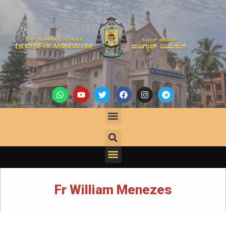
Fr William Menezes