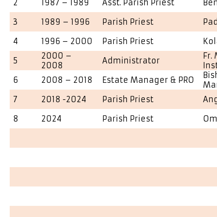
2
1987 – 1989
Asst. Parish Priest
Ben
3
1989 – 1996
Parish Priest
Pa
4
1996 – 2000
Parish Priest
Kol
2000 –
Fr.
5
Administrator
2008
Inst
Bis
6
2008 – 2018
Estate Manager & PRO
Ma
7
2018 -2024
Parish Priest
An
8
2024
Parish Priest
Om