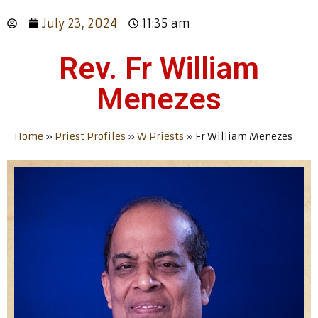
July 23, 2024
11:35 am
Rev. Fr William
Menezes
Home
»
Priest Profiles
»
W Priests
»
Fr William Menezes