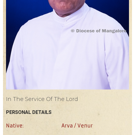
In The Service Of The Lord
PERSONAL DETAILS
Native:
Arva / Venur