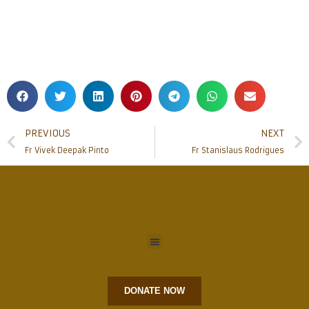
PREVIOUS
NEXT
Fr Vivek Deepak Pinto
Fr Stanislaus Rodrigues
DONATE NOW