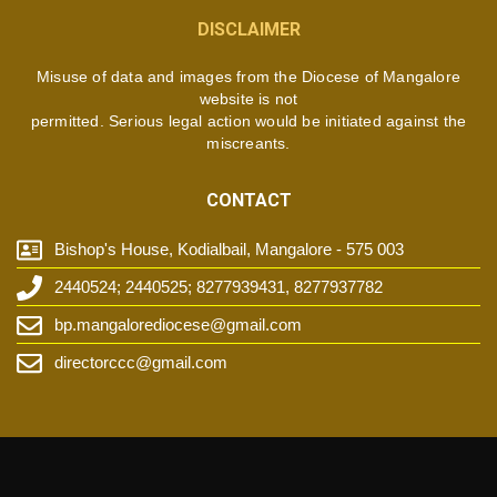
DISCLAIMER
Misuse of data and images from the Diocese of Mangalore
website is not
permitted. Serious legal action would be initiated against the
miscreants.
CONTACT
Bishop's House, Kodialbail, Mangalore - 575 003
2440524; 2440525; 8277939431, 8277937782
bp.mangalorediocese@gmail.com
directorccc@gmail.com