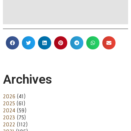
Archives
2026
(41)
2025
(61)
2024
(59)
2023
(75)
2022
(112)