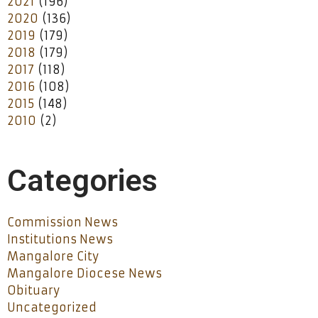
2021
(196)
2020
(136)
2019
(179)
2018
(179)
2017
(118)
2016
(108)
2015
(148)
2010
(2)
Categories
Commission News
Institutions News
Mangalore City
Mangalore Diocese News
Obituary
Uncategorized