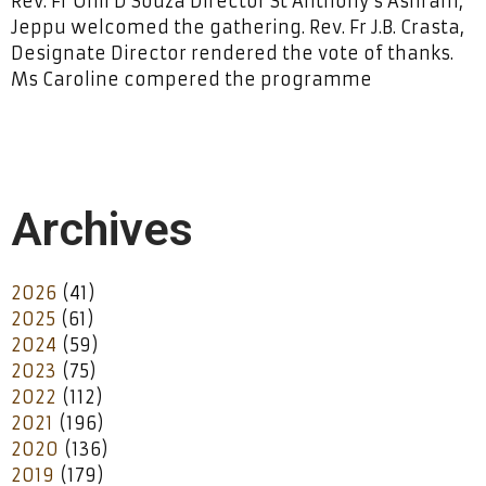
Rev. Fr Onil D’Souza Director St Anthony’s Ashram,
Jeppu welcomed the gathering. Rev. Fr J.B. Crasta,
Designate Director rendered the vote of thanks.
Ms Caroline compered the programme
Archives
2026
(41)
2025
(61)
2024
(59)
2023
(75)
2022
(112)
2021
(196)
2020
(136)
2019
(179)