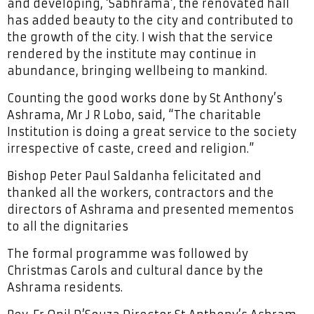
and developing, ‘Sabhrama’, the renovated hall
has added beauty to the city and contributed to
the growth of the city. I wish that the service
rendered by the institute may continue in
abundance, bringing wellbeing to mankind.
Counting the good works done by St Anthony’s
Ashrama, Mr J R Lobo, said, “The charitable
Institution is doing a great service to the society
irrespective of caste, creed and religion.”
Bishop Peter Paul Saldanha felicitated and
thanked all the workers, contractors and the
directors of Ashrama and presented mementos
to all the dignitaries
The formal programme was followed by
Christmas Carols and cultural dance by the
Ashrama residents.