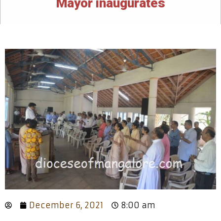
Mayor inaugurates
December 6, 2021
8:00 am