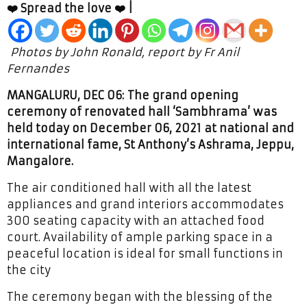
❤️ Spread the love ❤️ |
Photos by John Ronald, report by Fr Anil
Fernandes
MANGALURU, DEC 06: The grand opening
ceremony of renovated hall ‘Sambhrama’ was
held today on December 06, 2021 at national and
international fame, St Anthony’s Ashrama, Jeppu,
Mangalore.
The air conditioned hall with all the latest
appliances and grand interiors accommodates
300 seating capacity with an attached food
court. Availability of ample parking space in a
peaceful location is ideal for small functions in
the city
The ceremony began with the blessing of the