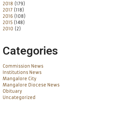
2018
(179)
2017
(118)
2016
(108)
2015
(148)
2010
(2)
Categories
Commission News
Institutions News
Mangalore City
Mangalore Diocese News
Obituary
Uncategorized