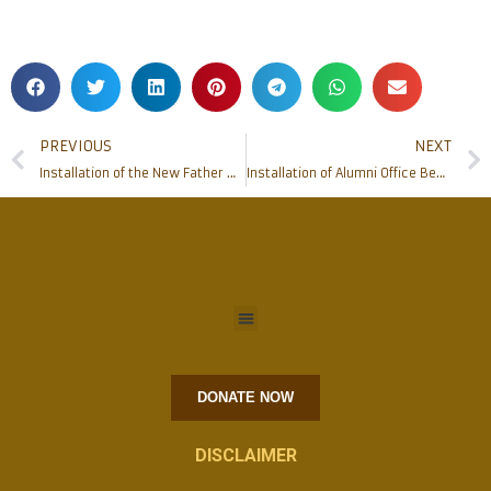
PREVIOUS
NEXT
Installation of the New Father Muller College of Allied Health Sciences Dean
Installation of Alumni Office Bearers 2021 of Father Muller Medical College Alumni Association
DONATE NOW
DISCLAIMER