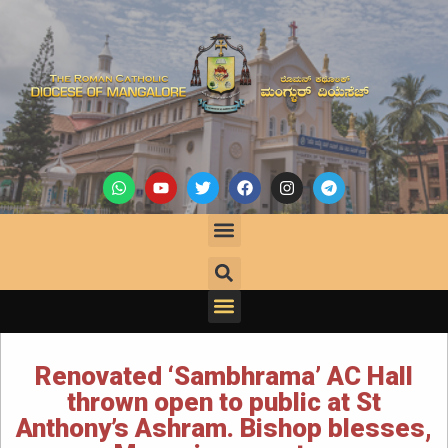
Renovated ‘Sambhrama’ AC Hall
thrown open to public at St
Anthony’s Ashram. Bishop blesses,