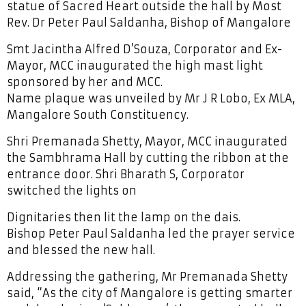
statue of Sacred Heart outside the hall by Most
Rev. Dr Peter Paul Saldanha, Bishop of Mangalore
Smt Jacintha Alfred D’Souza, Corporator and Ex-
Mayor, MCC inaugurated the high mast light
sponsored by her and MCC.
Name plaque was unveiled by Mr J R Lobo, Ex MLA,
Mangalore South Constituency.
Shri Premanada Shetty, Mayor, MCC inaugurated
the Sambhrama Hall by cutting the ribbon at the
entrance door. Shri Bharath S, Corporator
switched the lights on
Dignitaries then lit the lamp on the dais.
Bishop Peter Paul Saldanha led the prayer service
and blessed the new hall.
Addressing the gathering, Mr Premanada Shetty
said, “As the city of Mangalore is getting smarter