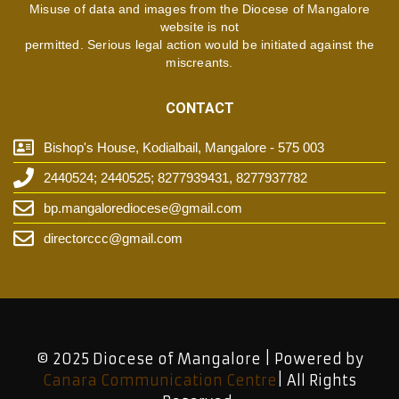
Misuse of data and images from the Diocese of Mangalore
website is not
permitted. Serious legal action would be initiated against the
miscreants.
CONTACT
Bishop's House, Kodialbail, Mangalore - 575 003
2440524; 2440525; 8277939431, 8277937782
bp.mangalorediocese@gmail.com
directorccc@gmail.com
© 2025 Diocese of Mangalore | Powered by
Canara Communication Centre
| All Rights