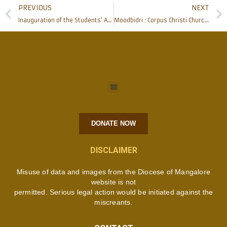
PREVIOUS
NEXT
Inauguration of the Students’ Association 2021-22 of Father Muller Homoeopathic Medical College, Deralakatte
Moodbidri : Corpus Christi Church celebrates the Golden Jubilee
DONATE NOW
DISCLAIMER
Misuse of data and images from the Diocese of Mangalore
website is not
permitted. Serious legal action would be initiated against the
miscreants.