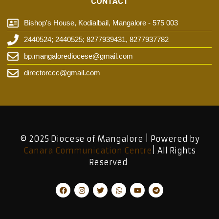
CONTACT
Bishop's House, Kodialbail, Mangalore - 575 003
2440524; 2440525; 8277939431, 8277937782
bp.mangalorediocese@gmail.com
directorccc@gmail.com
© 2025 Diocese of Mangalore | Powered by
Canara Communication Centre
| All Rights
Reserved