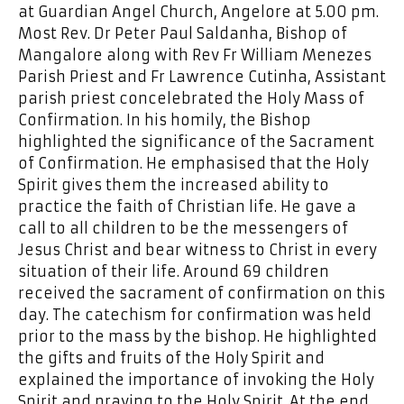
at Guardian Angel Church, Angelore at 5.00 pm.
Most Rev. Dr Peter Paul Saldanha, Bishop of
Mangalore along with Rev Fr William Menezes
Parish Priest and Fr Lawrence Cutinha, Assistant
parish priest concelebrated the Holy Mass of
Confirmation. In his homily, the Bishop
highlighted the significance of the Sacrament
of Confirmation. He emphasised that the Holy
Spirit gives them the increased ability to
practice the faith of Christian life. He gave a
call to all children to be the messengers of
Jesus Christ and bear witness to Christ in every
situation of their life. Around 69 children
received the sacrament of confirmation on this
day. The catechism for confirmation was held
prior to the mass by the bishop. He highlighted
the gifts and fruits of the Holy Spirit and
explained the importance of invoking the Holy
Spirit and praying to the Holy Spirit. At the end,