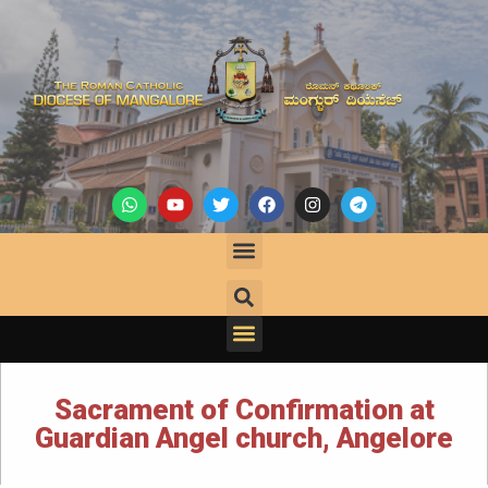
Sacrament of Confirmation at
Guardian Angel church, Angelore