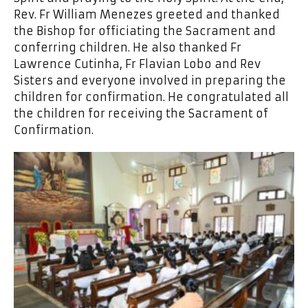
Rev. Fr William Menezes greeted and thanked
the Bishop for officiating the Sacrament and
conferring children. He also thanked Fr
Lawrence Cutinha, Fr Flavian Lobo and Rev
Sisters and everyone involved in preparing the
children for confirmation. He congratulated all
the children for receiving the Sacrament of
Confirmation.