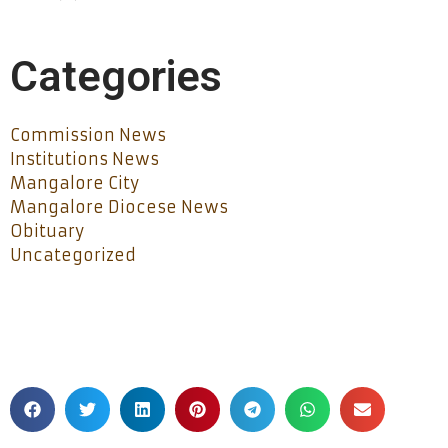
Categories
Commission News
Institutions News
Mangalore City
Mangalore Diocese News
Obituary
Uncategorized