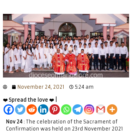
November 24, 2021
5:24 am
❤️ Spread the love ❤️ |
Nov 24
: The celebration of the Sacrament of
Confirmation was held on 23rd November 2021