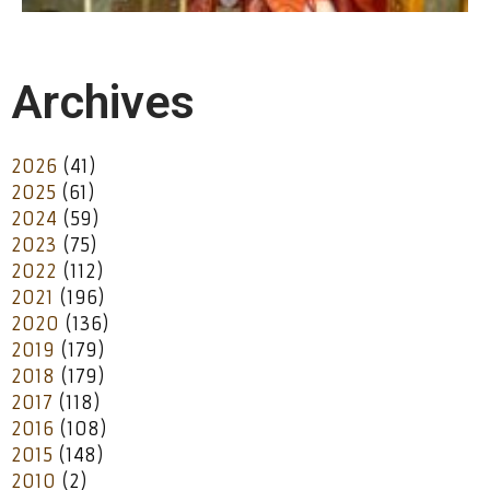
Archives
2026
(41)
2025
(61)
2024
(59)
2023
(75)
2022
(112)
2021
(196)
2020
(136)
2019
(179)
2018
(179)
2017
(118)
2016
(108)
2015
(148)
2010
(2)