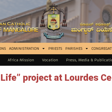
ONS
ADMINISTRATION
PRIESTS
PARISHES
CONGREGAT
Africa Mission
Vocation
Press, Media & Publicati
ife” project at Lourdes Ce