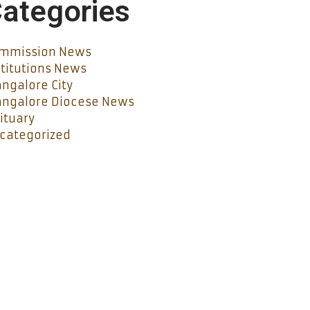
ategories
mmission News
stitutions News
ngalore City
ngalore Diocese News
ituary
categorized