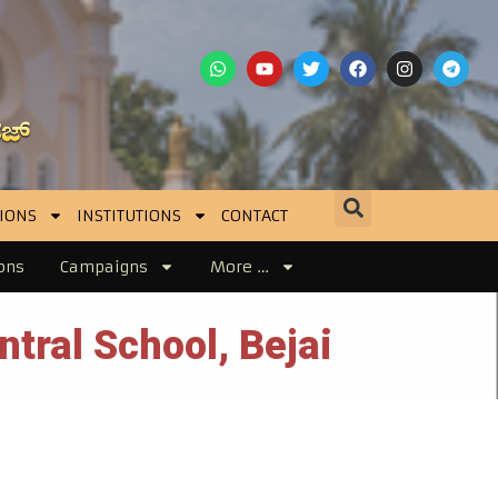
IONS
INSTITUTIONS
CONTACT
ons
Campaigns
More …
ntral School, Bejai