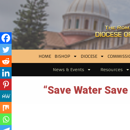
HOME
BISHOP
DIOCESE
COMMISSI
News & Events
Resources
“Save Water Save L