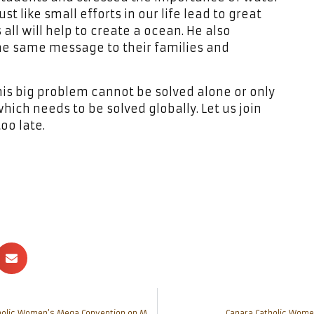
st like small efforts in our life lead to great
 all will help to create a ocean. He also
the same message to their families and
this big problem cannot be solved alone or only
which needs to be solved globally. Let us join
oo late.
10 women achievers to be awarded during Canara Catholic Women’s Mega Convention on March 4
Canara Catholic Wome