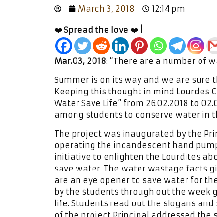
March 3, 2018
12:14 pm
❤️ Spread the love ❤️ |
Mar.03, 2018
: “There are a number of wa
Summer is on its way and we are sure t
Keeping this thought in mind Lourdes Ce
Water Save Life” from 26.02.2018 to 02
among students to conserve water in the
The project was inaugurated by the Prin
operating the incandescent hand pump 
initiative to enlighten the Lourdites a
save water. The water wastage facts gi
are an eye opener to save water for th
by the students through out the week ga
life. Students read out the slogans and
of the project Principal addressed the