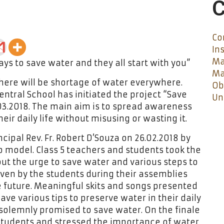
C
Co
In
Ma
ys to save water and they all start with you”
Ma
here will be shortage of water everywhere.
Ob
ntral School has initiated the project “Save
Un
.03.2018. The main aim is to spread awareness
ir daily life without misusing or wasting it.
cipal Rev. Fr. Robert D’Souza on 26.02.2018 by
model. Class 5 teachers and students took the
bout the urge to save water and various steps to
ven by the students during their assemblies
e future. Meaningful skits and songs presented
ve various tips to preserve water in their daily
 solemnly promised to save water. On the finale
 students and stressed the importance of water