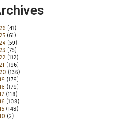
rchives
26
(41)
25
(61)
24
(59)
23
(75)
22
(112)
21
(196)
20
(136)
19
(179)
18
(179)
17
(118)
16
(108)
15
(148)
10
(2)