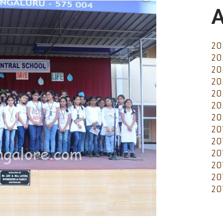
A
20
20
20
20
20
20
20
20
20
20
20
20
20