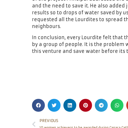
and the need to save it. He also added ju
results so to drops of water saved by us
requested all the Lourdites to spread 
neighbours.
In conclusion, every Lourdite felt that 
by a group of people. It is the problem 
this venture and save water before its t
PREVIOUS