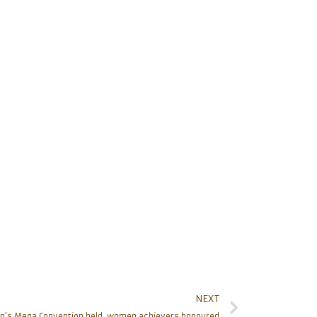
NEXT
n’s Mega Convention held, women achievers honoured