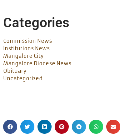
Categories
Commission News
Institutions News
Mangalore City
Mangalore Diocese News
Obituary
Uncategorized