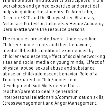
The whole staff and students participated in the
workshops and gained expertise and practical
helps in guiding the students. Fr. Arun Lobo,
Director SKCC and Dr. Bhagyashree Bhandary,
Associate Professor, Justice K. S. Hegde Academy,
Deralakatte were the resource persons.
The modules presented were: Understanding
Children/ adolescents and their behaviour,
mental ill-health conditions experienced by
children/adolescents, Effect of social networking
sites and social media on young minds, Effect of
physical abuse, sexual abuse and substance
abuse on child/adolescent behavior, Role of a
Teacher/parent in Child/adolescent
Development, Soft Skills needed for a
teacher/parent to deal ‘z generation’,
Interpersonal relationship/communication skills,
Stress Management and Anger Management.