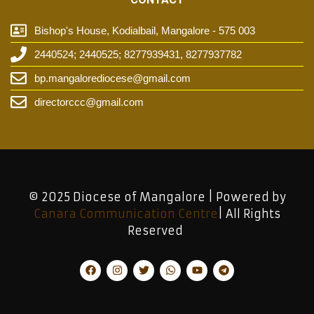
Bishop's House, Kodialbail, Mangalore - 575 003
2440524; 2440525; 8277939431, 8277937782
bp.mangalorediocese@gmail.com
directorccc@gmail.com
© 2025 Diocese of Mangalore | Powered by
Canara Communication Centre
| All Rights
Reserved