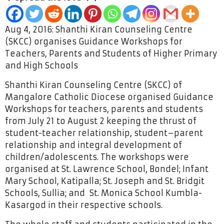
Aug 4, 2016: Shanthi Kiran Counseling Centre
(SKCC) organises Guidance Workshops for
Teachers, Parents and Students of Higher Primary
and High Schools
Shanthi Kiran Counseling Centre (SKCC) of
Mangalore Catholic Diocese organised Guidance
Workshops for teachers, parents and students
from July 21 to August 2 keeping the thrust of
student-teacher relationship, student–parent
relationship and integral development of
children/adolescents. The workshops were
organised at St. Lawrence School, Bondel; Infant
Mary School, Katipalla; St. Joseph and St. Bridgit
Schools, Sullia; and St. Monica School Kumbla-
Kasargod in their respective schools.