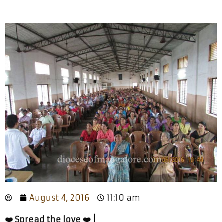
August 4, 2016
11:10 am
❤️ Spread the love ❤️ |