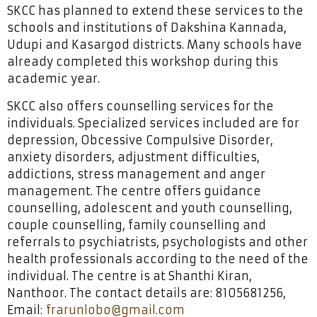
SKCC has planned to extend these services to the
schools and institutions of Dakshina Kannada,
Udupi and Kasargod districts. Many schools have
already completed this workshop during this
academic year.
SKCC also offers counselling services for the
individuals. Specialized services included are for
depression, Obcessive Compulsive Disorder,
anxiety disorders, adjustment difficulties,
addictions, stress management and anger
management. The centre offers guidance
counselling, adolescent and youth counselling,
couple counselling, family counselling and
referrals to psychiatrists, psychologists and other
health professionals according to the need of the
individual. The centre is at Shanthi Kiran,
Nanthoor. The contact details are: 8105681256,
Email:
frarunlobo@gmail.com