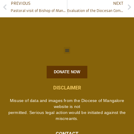
PREVIOUS
NEXT
Pastoral visit of Bishop of Mangalore to Puttur
Evaluation of the Diocesan Commissions held at Pastoral Centre
DONATE NOW
DISCLAIMER
Misuse of data and images from the Diocese of Mangalore
website is not
permitted. Serious legal action would be initiated against the
miscreants.
CONTACT