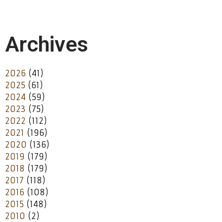
Archives
2026
(41)
2025
(61)
2024
(59)
2023
(75)
2022
(112)
2021
(196)
2020
(136)
2019
(179)
2018
(179)
2017
(118)
2016
(108)
2015
(148)
2010
(2)