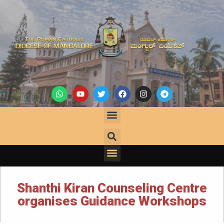
Shanthi Kiran Counseling Centre
organises Guidance Workshops