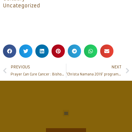
Uncategorized
PREVIOUS
NEXT
Prayer Can Cure Cancer : Bishop Peter Paul at SPARSHA (Campaign against Cancer) Program
‘Christa Namana 2019’ programme by St Anthony’s Ashram Jeppu rocks the city