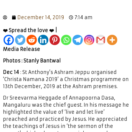
December 14, 2019
7:14 am
❤️ Spread the love ❤️ |
Media Release
Photos : Stanly Bantwal
Dec 14
: St Anthony’s Ashram Jeppu organised
‘Christa Namana 2019’ a Christmas programme on
13th December, 2019 at the Ashram premises.
Dr Sreevarma Heggade of Annapoorna Dasa,
Mangaluru was the chief guest. In his message he
highlighted the value of ‘live and let live’
preached and practiced by Jesus. He appreciated
the teachings of Jesus in ‘the sermon of the