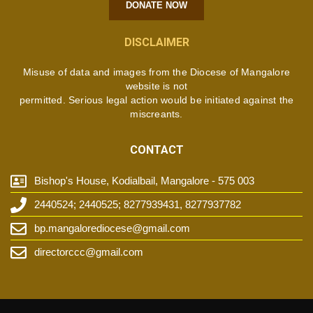
DONATE NOW
DISCLAIMER
Misuse of data and images from the Diocese of Mangalore
website is not
permitted. Serious legal action would be initiated against the
miscreants.
CONTACT
Bishop's House, Kodialbail, Mangalore - 575 003
2440524; 2440525; 8277939431, 8277937782
bp.mangalorediocese@gmail.com
directorccc@gmail.com