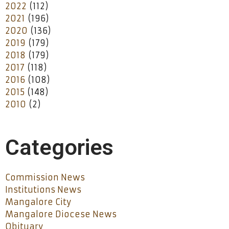
2022
(112)
2021
(196)
2020
(136)
2019
(179)
2018
(179)
2017
(118)
2016
(108)
2015
(148)
2010
(2)
Categories
Commission News
Institutions News
Mangalore City
Mangalore Diocese News
Obituary