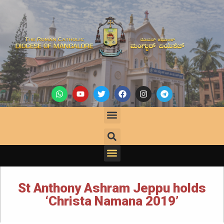
St Anthony Ashram Jeppu holds
‘Christa Namana 2019’