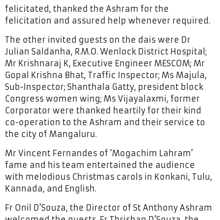
felicitated, thanked the Ashram for the
felicitation and assured help whenever required.
The other invited guests on the dais were Dr
Julian Saldanha, R.M.O. Wenlock District Hospital;
Mr Krishnaraj K, Executive Engineer MESCOM; Mr
Gopal Krishna Bhat, Traffic Inspector; Ms Majula,
Sub-Inspector; Shanthala Gatty, president block
Congress women wing; Ms Vijayalaxmi, former
Corporator were thanked heartily for their kind
co-operation to the Ashram and their service to
the city of Mangaluru.
Mr Vincent Fernandes of ‘Mogachim Lahram’
fame and his team entertained the audience
with melodious Christmas carols in Konkani, Tulu,
Kannada, and English.
Fr Onil D’Souza, the Director of St Anthony Ashram
welcomed the guests. Fr Thrishan D’Souza, the