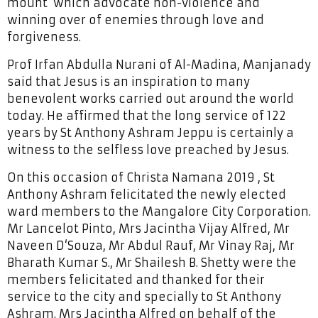
mount’ which advocate non-violence and
winning over of enemies through love and
forgiveness.
Prof Irfan Abdulla Nurani of Al-Madina, Manjanady
said that Jesus is an inspiration to many
benevolent works carried out around the world
today. He affirmed that the long service of 122
years by St Anthony Ashram Jeppu is certainly a
witness to the selfless love preached by Jesus.
On this occasion of Christa Namana 2019 , St
Anthony Ashram felicitated the newly elected
ward members to the Mangalore City Corporation.
Mr Lancelot Pinto, Mrs Jacintha Vijay Alfred, Mr
Naveen D‘Souza, Mr Abdul Rauf, Mr Vinay Raj, Mr
Bharath Kumar S., Mr Shailesh B. Shetty were the
members felicitated and thanked for their
service to the city and specially to St Anthony
Ashram. Mrs Jacintha Alfred on behalf of the