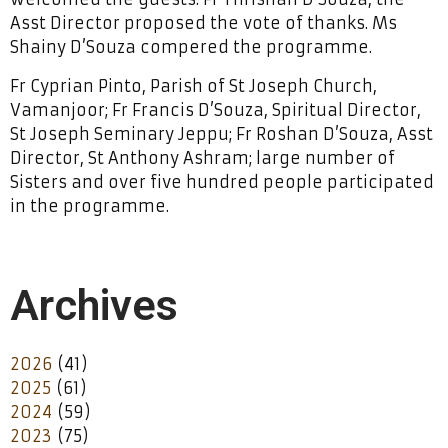
Asst Director proposed the vote of thanks. Ms
Shainy D’Souza compered the programme.
Fr Cyprian Pinto, Parish of St Joseph Church,
Vamanjoor; Fr Francis D’Souza, Spiritual Director,
St Joseph Seminary Jeppu; Fr Roshan D’Souza, Asst
Director, St Anthony Ashram; large number of
Sisters and over five hundred people participated
in the programme.
Archives
2026
(41)
2025
(61)
2024
(59)
2023
(75)