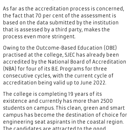
As far as the accreditation process is concerned,
the fact that 70 per cent of the assessment is
based on the data submitted by the institution
that is assessed by a third party, makes the
process even more stringent.
Owing to the Outcome-Based Education (OBE)
practised at the college, SJEC has already been
accredited by the National Board of Accreditation
(NBA) for four of its B.E. Programs for three
consecutive cycles, with the current cycle of
accreditation being valid up to June 2022.
The college is completing 19 years of its
existence and currently has more than 2500
students on campus. This clean, green and smart
campus has become the destination of choice for
engineering seat aspirants in the coastal region.
The candidates are attracted to the good