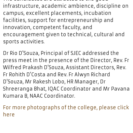
infrastructure, academic ambience, discipline on
campus, excellent placements, incubation
facilities, support for entrepreneurship and
innovation, competent faculty, and
encouragement given to technical, cultural and
sports activities.
Dr Rio D’Souza, Principal of SJEC addressed the
press meet in the presence of the Director, Rev. Fr
Wilfred Prakash D’Souza, Assistant Directors, Rev.
Fr Rohith D’Costa and Rev. Fr Alwyn Richard
D’Souza, Mr Rakesh Lobo, HR Manager, Dr
Shreeranga Bhat, IQAC Coordinator and Mr Pavana
Kumara B, NAAC Coordinator.
For more photographs of the college, please click
here