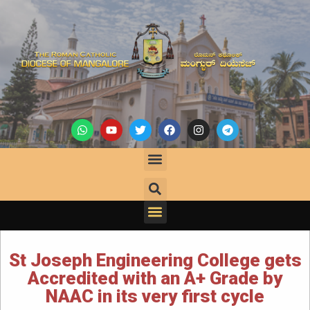
St Joseph Engineering College gets
Accredited with an A+ Grade by
NAAC in its very first cycle