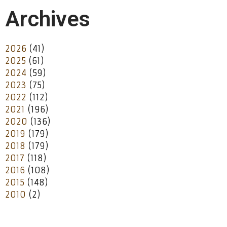
Archives
2026
(41)
2025
(61)
2024
(59)
2023
(75)
2022
(112)
2021
(196)
2020
(136)
2019
(179)
2018
(179)
2017
(118)
2016
(108)
2015
(148)
2010
(2)