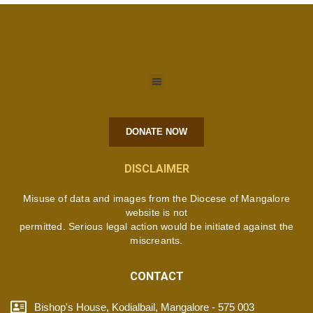
DONATE NOW
DISCLAIMER
Misuse of data and images from the Diocese of Mangalore
website is not
permitted. Serious legal action would be initiated against the
miscreants.
CONTACT
Bishop's House, Kodialbail, Mangalore - 575 003