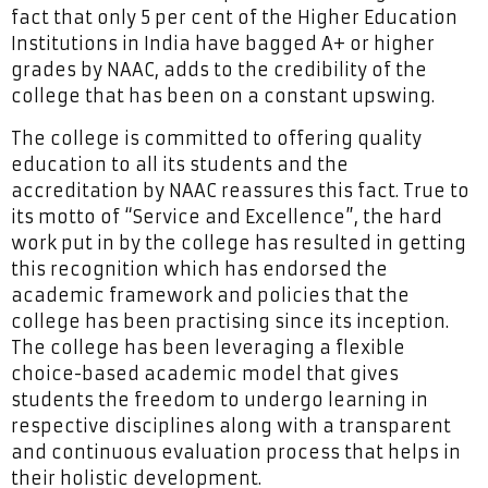
fact that only 5 per cent of the Higher Education
Institutions in India have bagged A+ or higher
grades by NAAC, adds to the credibility of the
college that has been on a constant upswing.
The college is committed to offering quality
education to all its students and the
accreditation by NAAC reassures this fact. True to
its motto of “Service and Excellence”, the hard
work put in by the college has resulted in getting
this recognition which has endorsed the
academic framework and policies that the
college has been practising since its inception.
The college has been leveraging a flexible
choice-based academic model that gives
students the freedom to undergo learning in
respective disciplines along with a transparent
and continuous evaluation process that helps in
their holistic development.