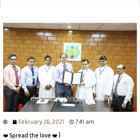
February 26, 2021
7:41 am
❤️ Spread the love ❤️ |