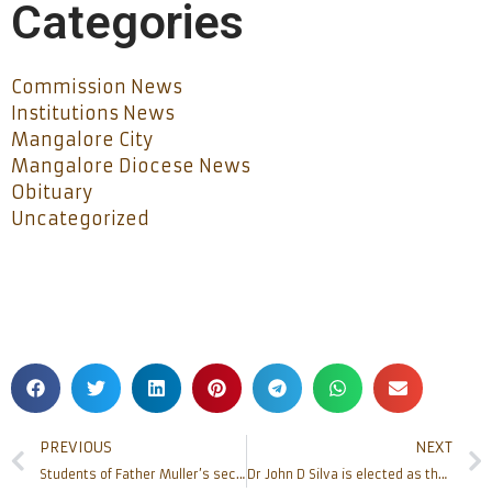
Categories
Commission News
Institutions News
Mangalore City
Mangalore Diocese News
Obituary
Uncategorized
PREVIOUS
NEXT
Students of Father Muller’s secure Ranks in RGUHS Examination 2019-20
Dr John D Silva is elected as the new Secretary of Mangalore Diocese Pastoral Parishad