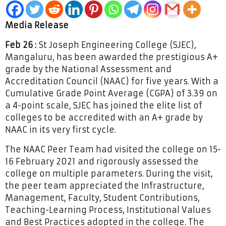
Media Release
Feb 26 :
St Joseph Engineering College (SJEC),
Mangaluru, has been awarded the prestigious A+
grade by the National Assessment and
Accreditation Council (NAAC) for five years. With a
Cumulative Grade Point Average (CGPA) of 3.39 on
a 4-point scale, SJEC has joined the elite list of
colleges to be accredited with an A+ grade by
NAAC in its very first cycle.
The NAAC Peer Team had visited the college on 15-
16 February 2021 and rigorously assessed the
college on multiple parameters. During the visit,
the peer team appreciated the Infrastructure,
Management, Faculty, Student Contributions,
Teaching-Learning Process, Institutional Values
and Best Practices adopted in the college. The