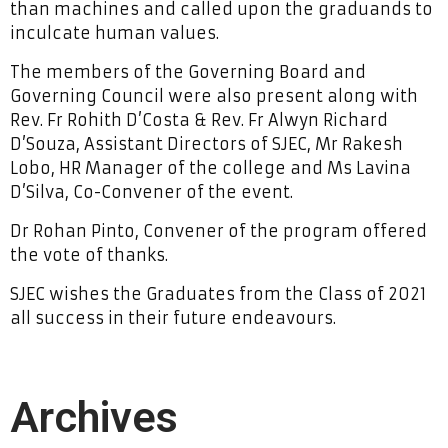
than machines and called upon the graduands to
inculcate human values.
The members of the Governing Board and
Governing Council were also present along with
Rev. Fr Rohith D’Costa & Rev. Fr Alwyn Richard
D’Souza, Assistant Directors of SJEC, Mr Rakesh
Lobo, HR Manager of the college and Ms Lavina
D’Silva, Co-Convener of the event.
Dr Rohan Pinto, Convener of the program offered
the vote of thanks.
SJEC wishes the Graduates from the Class of 2021
all success in their future endeavours.
Archives