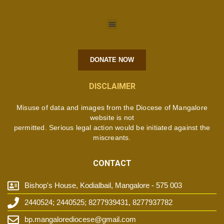
DONATE NOW
DISCLAIMER
Misuse of data and images from the Diocese of Mangalore
website is not
permitted. Serious legal action would be initiated against the
miscreants.
CONTACT
Bishop's House, Kodialbail, Mangalore - 575 003
2440524; 2440525; 8277939431, 8277937782
bp.mangalorediocese@gmail.com