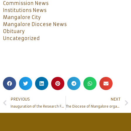
Commission News
Institutions News
Mangalore City
Mangalore Diocese News
Obituary
Uncategorized
PREVIOUS
NEXT
Inauguration of the Research Forum of Father Muller Homoeopathic Medical College
The Diocese of Mangalore organizes awareness sessions on Farm Laws