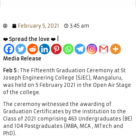
February 5, 2021
3:45 am
❤️ Spread the love ❤️ |
Media Release
Feb 5 :
The Fifteenth Graduation Ceremony at St
Joseph Engineering College (SJEC), Mangaluru,
was held on 5 February 2021 in the Open Air Stage
of the college.
The ceremony witnessed the awarding of
Graduation Certificates by the institution to the
Class of 2021 comprising 463 Undergraduates (BE)
and 104 Postgraduates (MBA, MCA , MTech and
PhD).