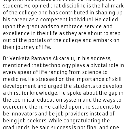
student. He opined that discipline is the hallmark
of the college and has contributed in shaping up
his career as a competent individual. He called
upon the graduands to embrace service and
excellence in their life as they are about to step
out of the portals of the college and embark on
their journey of life.
Dr Venkata Ramana Akkaraju, in his address,
mentioned that technology plays a pivotal role in
every spear of life ranging from science to
medicine. He stressed on the importance of skill
development and urged the students to develop
a thirst for knowledge. He spoke about the gap in
the technical education system and the ways to
overcome them. He called upon the students to
be innovators and be job providers instead of
being job seekers. While congratulating the
graduands, he said success is not final and one