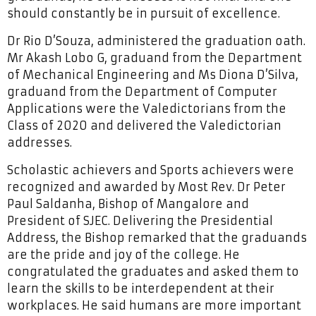
should constantly be in pursuit of excellence.
Dr Rio D’Souza, administered the graduation oath.
Mr Akash Lobo G, graduand from the Department
of Mechanical Engineering and Ms Diona D’Silva,
graduand from the Department of Computer
Applications were the Valedictorians from the
Class of 2020 and delivered the Valedictorian
addresses.
Scholastic achievers and Sports achievers were
recognized and awarded by Most Rev. Dr Peter
Paul Saldanha, Bishop of Mangalore and
President of SJEC. Delivering the Presidential
Address, the Bishop remarked that the graduands
are the pride and joy of the college. He
congratulated the graduates and asked them to
learn the skills to be interdependent at their
workplaces. He said humans are more important