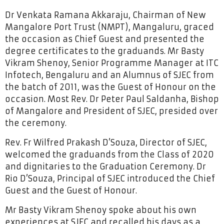
Dr Venkata Ramana Akkaraju, Chairman of New
Mangalore Port Trust (NMPT), Mangaluru, graced
the occasion as Chief Guest and presented the
degree certificates to the graduands. Mr Basty
Vikram Shenoy, Senior Programme Manager at ITC
Infotech, Bengaluru and an Alumnus of SJEC from
the batch of 2011, was the Guest of Honour on the
occasion. Most Rev. Dr Peter Paul Saldanha, Bishop
of Mangalore and President of SJEC, presided over
the ceremony.
Rev. Fr Wilfred Prakash D’Souza, Director of SJEC,
welcomed the graduands from the Class of 2020
and dignitaries to the Graduation Ceremony. Dr
Rio D’Souza, Principal of SJEC introduced the Chief
Guest and the Guest of Honour.
Mr Basty Vikram Shenoy spoke about his own
experiences at SJEC and recalled his days as a