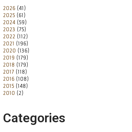
2026
(41)
2025
(61)
2024
(59)
2023
(75)
2022
(112)
2021
(196)
2020
(136)
2019
(179)
2018
(179)
2017
(118)
2016
(108)
2015
(148)
2010
(2)
Categories