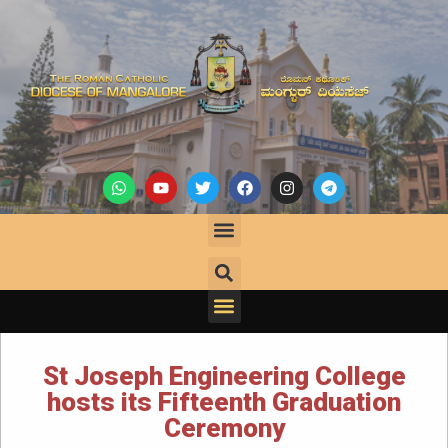
St Joseph Engineering College
hosts its Fifteenth Graduation
Ceremony