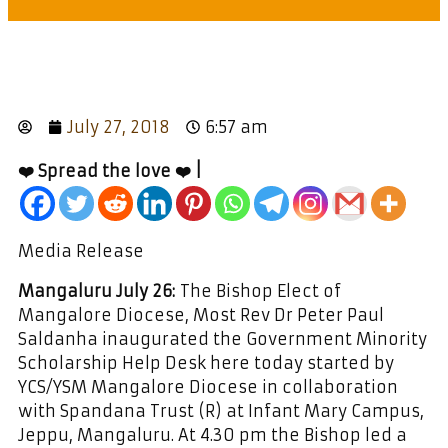
July 27, 2018
6:57 am
❤️ Spread the love ❤️ |
Media Release
Mangaluru July 26:
The Bishop Elect of
Mangalore Diocese, Most Rev Dr Peter Paul
Saldanha inaugurated the Government Minority
Scholarship Help Desk here today started by
YCS/YSM Mangalore Diocese in collaboration
with Spandana Trust (R) at Infant Mary Campus,
Jeppu, Mangaluru. At 4.30 pm the Bishop led a