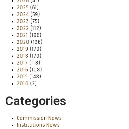
2026
(41)
2025
(61)
2024
(59)
2023
(75)
2022
(112)
2021
(196)
2020
(136)
2019
(179)
2018
(179)
2017
(118)
2016
(108)
2015
(148)
2010
(2)
Categories
Commission News
Institutions News