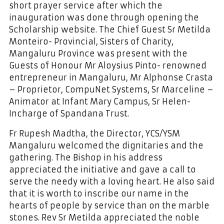
short prayer service after which the
inauguration was done through opening the
Scholarship website. The Chief Guest Sr Metilda
Monteiro- Provincial, Sisters of Charity,
Mangaluru Province was present with the
Guests of Honour Mr Aloysius Pinto- renowned
entrepreneur in Mangaluru, Mr Alphonse Crasta
– Proprietor, CompuNet Systems, Sr Marceline –
Animator at Infant Mary Campus, Sr Helen-
Incharge of Spandana Trust.
Fr Rupesh Madtha, the Director, YCS/YSM
Mangaluru welcomed the dignitaries and the
gathering. The Bishop in his address
appreciated the initiative and gave a call to
serve the needy with a loving heart. He also said
that it is worth to inscribe our name in the
hearts of people by service than on the marble
stones. Rev Sr Metilda appreciated the noble