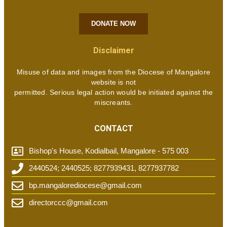
DONATE NOW
Disclaimer
Misuse of data and images from the Diocese of Mangalore
website is not
permitted. Serious legal action would be initiated against the
miscreants.
CONTACT
Bishop's House, Kodialbail, Mangalore - 575 003
2440524; 2440525; 8277939431, 8277937782
bp.mangalorediocese@gmail.com
directorccc@gmail.com