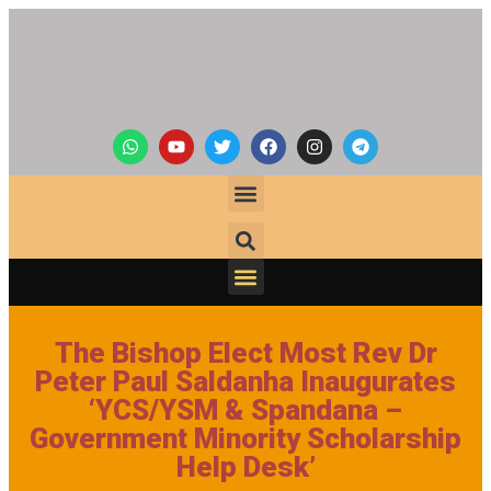
The Bishop Elect Most Rev Dr
Peter Paul Saldanha Inaugurates
‘YCS/YSM & Spandana –
Government Minority Scholarship
Help Desk’