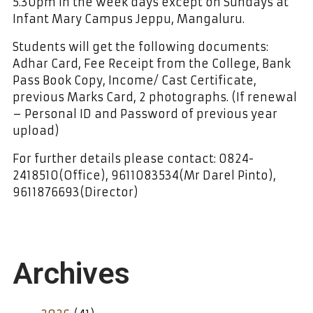
5.30pm in the week days except on Sundays at
Infant Mary Campus Jeppu, Mangaluru.
Students will get the following documents:
Adhar Card, Fee Receipt from the College, Bank
Pass Book Copy, Income/ Cast Certificate,
previous Marks Card, 2 photographs. (If renewal
– Personal ID and Password of previous year
upload)
For further details please contact: 0824-
2418510(Office), 9611083534(Mr Darel Pinto),
9611876693(Director)
Archives