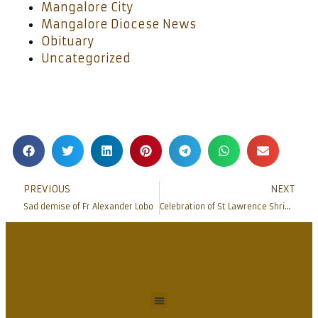
Mangalore City
Mangalore Diocese News
Obituary
Uncategorized
PREVIOUS
NEXT
Sad demise of Fr Alexander Lobo
Celebration of St Lawrence Shrine Feast Bondel