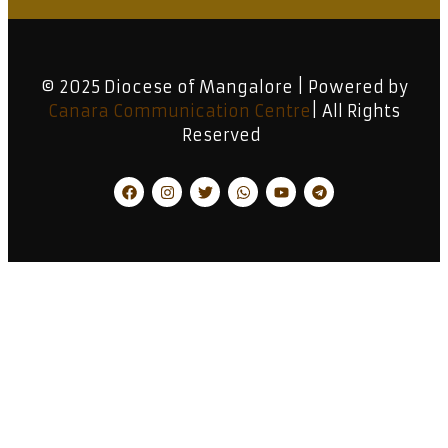
© 2025 Diocese of Mangalore | Powered by
Canara Communication Centre
| All Rights
Reserved