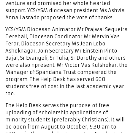
venture and promised her whole hearted
support. YCS/YSM diocesan president Ms Ashvia
Anna Lasrado proposed the vote of thanks.
YCS/YSM Diocesan Animator Mr Prajwal Sequeira
Derebail, Diocesan Coodinator Mr Mervin Vas
Ferar, Diocesan Secretary Ms Jean Lobo
Ashoknagar, Join Secretary Mr Einstein Pinto
Bajal, Sr Evangeli, Sr Tulia, Sr Dorothy and others
were also npresent. Mr Victor Vas Kulshekar, the
Manager of Spandana Trust compeered the
program. The Help Desk has served 600
students free of cost in the last academic year
too.
The Help Desk serves the purpose of free
uploading of scholarship applications of
minority students (preferably Christians). It will
be open from August to October, 9.30 am to