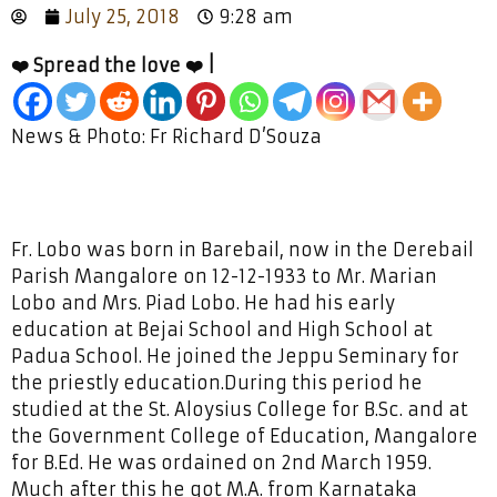
July 25, 2018
9:28 am
❤️ Spread the love ❤️ |
News & Photo: Fr Richard D’Souza
Fr. Lobo was born in Barebail, now in the Derebail
Parish Mangalore on 12-12-1933 to Mr. Marian
Lobo and Mrs. Piad Lobo. He had his early
education at Bejai School and High School at
Padua School. He joined the Jeppu Seminary for
the priestly education.During this period he
studied at the St. Aloysius College for B.Sc. and at
the Government College of Education, Mangalore
for B.Ed. He was ordained on 2nd March 1959.
Much after this he got M.A. from Karnataka