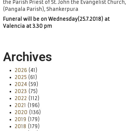
the Parish Priest of St. John the Evangelist Church,
(Pangala Parish), Shankerpura
Funeral will be on Wednesday(25.7.2018) at
Valencia at 3.30 pm
Archives
2026
(41)
2025
(61)
2024
(59)
2023
(75)
2022
(112)
2021
(196)
2020
(136)
2019
(179)
2018
(179)