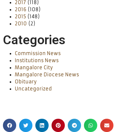
2017
(118)
2016
(108)
2015
(148)
2010
(2)
Categories
Commission News
Institutions News
Mangalore City
Mangalore Diocese News
Obituary
Uncategorized