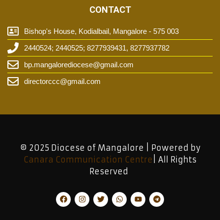
CONTACT
Bishop's House, Kodialbail, Mangalore - 575 003
2440524; 2440525; 8277939431, 8277937782
bp.mangalorediocese@gmail.com
directorccc@gmail.com
© 2025 Diocese of Mangalore | Powered by
Canara Communication Centre
| All Rights
Reserved