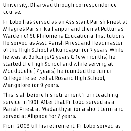
University, Dharwad through correspondence
course.
Fr. Lobo has served as an Assistant Parish Priest at
Milagres Parish, Kallianpur and then at Puttur as
Warden of St. Philomena Educational Institutions.
He served as Asst. Parish Priest and Headmaster
of the High School at Kundapur for 7 years. While
he was at Bolkunje(2 years & few months) he
started the High School and while serving at
Moodubelle( 7 years) he founded the Junior
College.He served at Rosario High School,
Mangalore for 9 years.
This is all before his retirement from teaching
service in 1991. After that Fr. Lobo served as a
Parish Priest at Madanthyar for a short term and
served at Allipade for 7 years.
From 2003 till his retirement, Fr. Lobo served as