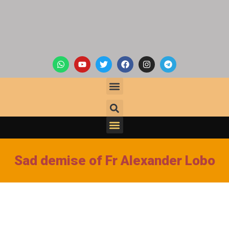
Sad demise of Fr Alexander Lobo