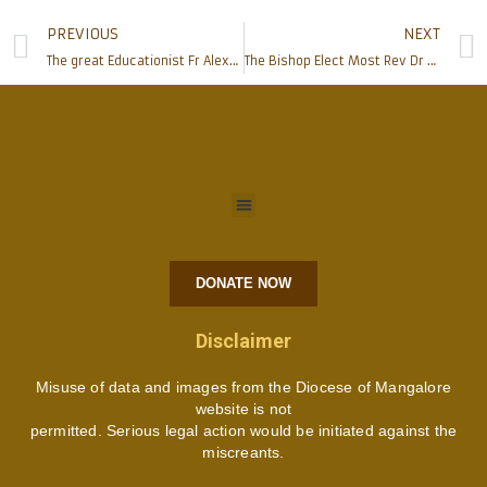
PREVIOUS
NEXT
The great Educationist Fr Alexander Faustine Lobo’s Body laid to Rest
The Bishop Elect Most Rev Dr Peter Paul Saldanha Inaugurates ‘YCS/YSM & Spandana – Government Minority Scholarship Help Desk’
DONATE NOW
Disclaimer
Misuse of data and images from the Diocese of Mangalore
website is not
permitted. Serious legal action would be initiated against the
miscreants.