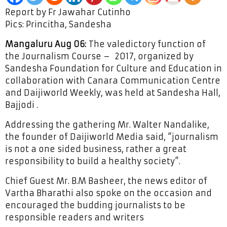
Report by Fr Jawahar Cutinho
Pics: Princitha, Sandesha
Mangaluru Aug 06:
The valedictory function of
the Journalism Course – 2017, organized by
Sandesha Foundation for Culture and Education in
collaboration with Canara Communication Centre
and Daijiworld Weekly, was held at Sandesha Hall,
Bajjodi .
Addressing the gathering Mr. Walter Nandalike,
the founder of Daijiworld Media said, “journalism
is not a one sided business, rather a great
responsibility to build a healthy society”.
Chief Guest Mr. B.M Basheer, the news editor of
Vartha Bharathi also spoke on the occasion and
encouraged the budding journalists to be
responsible readers and writers