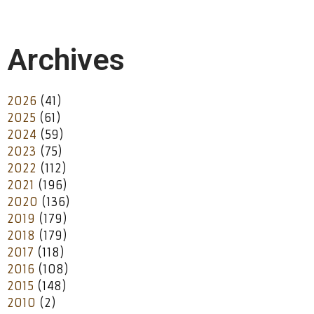
Archives
2026
(41)
2025
(61)
2024
(59)
2023
(75)
2022
(112)
2021
(196)
2020
(136)
2019
(179)
2018
(179)
2017
(118)
2016
(108)
2015
(148)
2010
(2)