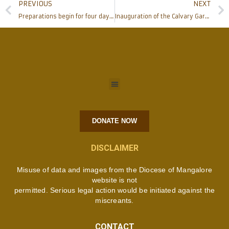
PREVIOUS
NEXT
Preparations begin for four days Karnataka Regional Catholic Charismatic Convention in Mangalore
Inauguration of the Calvary Garden and St Jude Association at St Jude Shrine, Pakshikere
DONATE NOW
DISCLAIMER
Misuse of data and images from the Diocese of Mangalore
website is not
permitted. Serious legal action would be initiated against the
miscreants.
CONTACT