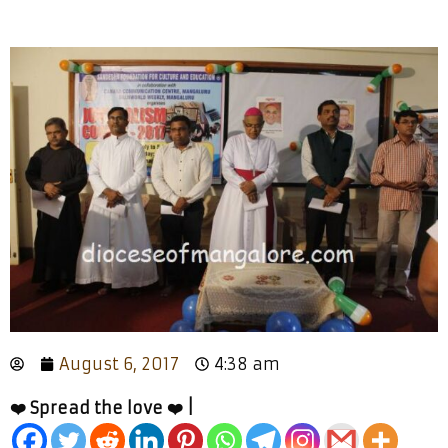
August 6, 2017
4:38 am
❤️ Spread the love ❤️ |