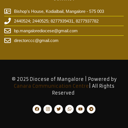
Bishop's House, Kodialbail, Mangalore - 575 003
2440524; 2440525; 8277939431, 8277937782
bp.mangalorediocese@gmail.com
directorccc@gmail.com
© 2025 Diocese of Mangalore | Powered by
Canara Communication Centre
| All Rights
Reserved