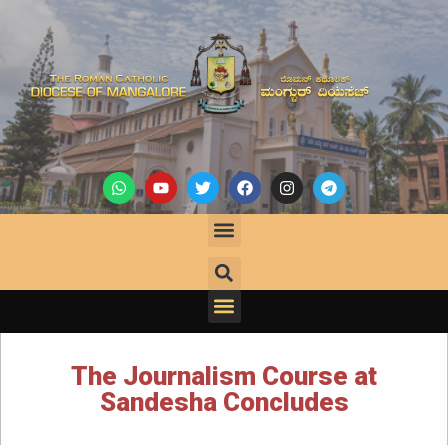
The Journalism Course at
Sandesha Concludes