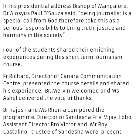
In his presidential address Bishop of Mangalore,
Dr Alosyus Paul D’Souza said, “being journalist is a
special call from God therefore take this as a
serious responsibility to bring truth, justice and
harmony in the society”
.
Four of the students shared their enriching
experiences during this short term journalism
course.
Fr Richard, Director of Canara Communication
Centre presented the course details and shared
his experience. Br. Mervin welcomed and Ms
Ashel delivered the vote of thanks.
Br Rajesh and Ms Rhema compéred the
programme. Director of Sandesha Fr V. Vijay Lobo,
Assistant Director Bro Victor and Mr Roy
Castalino, trustee of Sandesha were present.