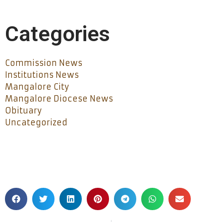
Categories
Commission News
Institutions News
Mangalore City
Mangalore Diocese News
Obituary
Uncategorized