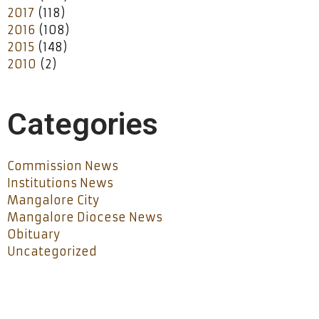
2017
(118)
2016
(108)
2015
(148)
2010
(2)
Categories
Commission News
Institutions News
Mangalore City
Mangalore Diocese News
Obituary
Uncategorized