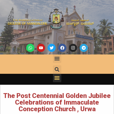
The Post Centennial Golden Jubilee
Celebrations of Immaculate
Conception Church , Urwa