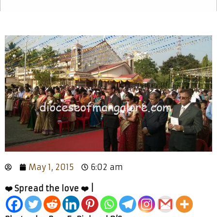
May 1, 2015
6:02 am
❤️ Spread the love ❤️ |