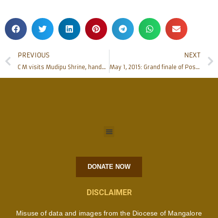
PREVIOUS
NEXT
C M visits Mudipu Shrine, handed over Cheque of Rs 25 Lac
May 1, 2015: Grand finale of Post-Centenary Golden Jubilee of Urwa Church, Mangalore
DONATE NOW
DISCLAIMER
Misuse of data and images from the Diocese of Mangalore