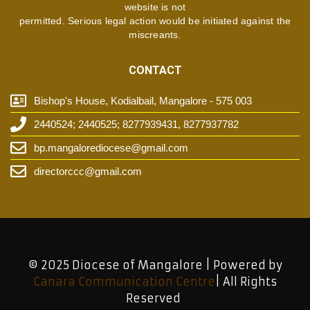
website is not
permitted. Serious legal action would be initiated against the
miscreants.
CONTACT
Bishop's House, Kodialbail, Mangalore - 575 003
2440524; 2440525; 8277939431, 8277937782
bp.mangalorediocese@gmail.com
directorccc@gmail.com
© 2025 Diocese of Mangalore | Powered by
Canara Communication Centre
| All Rights
Reserved