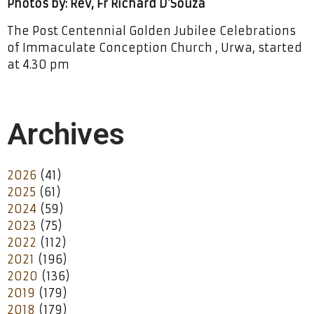
Photos by: Rev, Fr Richard D’Souza
The Post Centennial Golden Jubilee Celebrations
of Immaculate Conception Church , Urwa, started
at 4.30 pm
Archives
2026
(41)
2025
(61)
2024
(59)
2023
(75)
2022
(112)
2021
(196)
2020
(136)
2019
(179)
2018
(179)