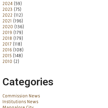
2024
(59)
2023
(75)
2022
(112)
2021
(196)
2020
(136)
2019
(179)
2018
(179)
2017
(118)
2016
(108)
2015
(148)
2010
(2)
Categories
Commission News
Institutions News
Mangalore City