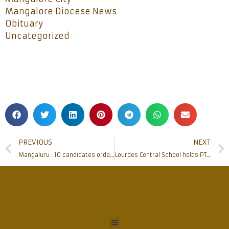
Mangalore Diocese News
Obituary
Uncategorized
PREVIOUS
NEXT
Mangaluru : 10 candidates ordained as ‘Deacons’ at St Joseph’s Seminary
Lourdes Central School holds PTA General Body Meeting and Honouring Ceremony