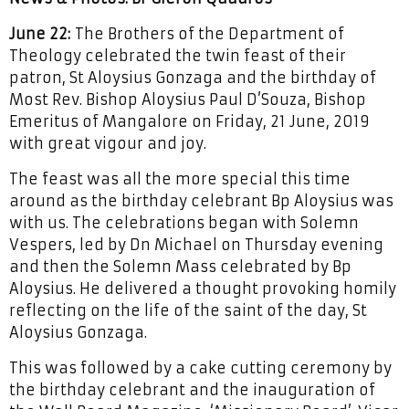
June 22:
The Brothers of the Department of
Theology celebrated the twin feast of their
patron, St Aloysius Gonzaga and the birthday of
Most Rev. Bishop Aloysius Paul D’Souza, Bishop
Emeritus of Mangalore on Friday, 21 June, 2019
with great vigour and joy.
The feast was all the more special this time
around as the birthday celebrant Bp Aloysius was
with us. The celebrations began with Solemn
Vespers, led by Dn Michael on Thursday evening
and then the Solemn Mass celebrated by Bp
Aloysius. He delivered a thought provoking homily
reflecting on the life of the saint of the day, St
Aloysius Gonzaga.
This was followed by a cake cutting ceremony by
the birthday celebrant and the inauguration of