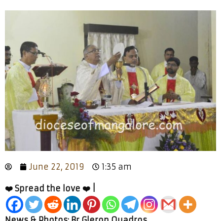
June 22, 2019
1:35 am
❤️ Spread the love ❤️ |
News & Photos: Br Gleron Quadros