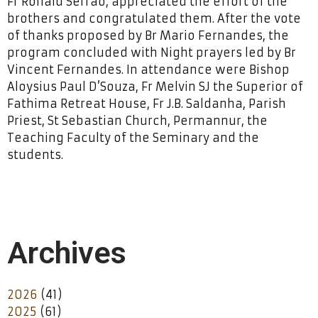
Fr Ronald Serrao, appreciated the effort of the
brothers and congratulated them. After the vote
of thanks proposed by Br Mario Fernandes, the
program concluded with Night prayers led by Br
Vincent Fernandes. In attendance were Bishop
Aloysius Paul D’Souza, Fr Melvin SJ the Superior of
Fathima Retreat House, Fr J.B. Saldanha, Parish
Priest, St Sebastian Church, Permannur, the
Teaching Faculty of the Seminary and the
students.
Archives
2026
(41)
2025
(61)