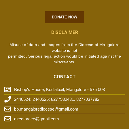
DONATE NOW
DISCLAIMER
Misuse of data and images from the Diocese of Mangalore
website is not
permitted. Serious legal action would be initiated against the
miscreants.
CONTACT
Bishop's House, Kodialbail, Mangalore - 575 003
2440524; 2440525; 8277939431, 8277937782
bp.mangalorediocese@gmail.com
directorccc@gmail.com