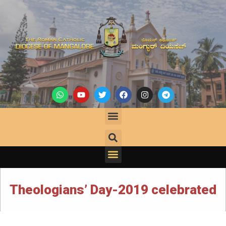
Theologians’ Day-2019 celebrated