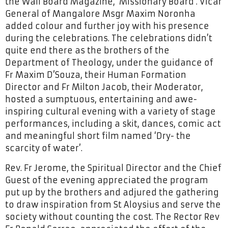
the Wall Board Magazine, ‘Missionary Board’. Vicar
General of Mangalore Msgr Maxim Noronha
added colour and further joy with his presence
during the celebrations. The celebrations didn’t
quite end there as the brothers of the
Department of Theology, under the guidance of
Fr Maxim D’Souza, their Human Formation
Director and Fr Milton Jacob, their Moderator,
hosted a sumptuous, entertaining and awe-
inspiring cultural evening with a variety of stage
performances, including a skit, dances, comic act
and meaningful short film named ‘Dry- the
scarcity of water’.
Rev. Fr Jerome, the Spiritual Director and the Chief
Guest of the evening appreciated the program
put up by the brothers and adjured the gathering
to draw inspiration from St Aloysius and serve the
society without counting the cost. The Rector Rev