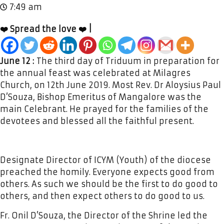
7:49 am
❤️ Spread the love ❤️ |
June 12 :
The third day of Triduum in preparation for
the annual feast was celebrated at Milagres
Church, on 12th June 2019. Most Rev. Dr Aloysius Paul
D’Souza, Bishop Emeritus of Mangalore was the
main Celebrant. He prayed for the families of the
devotees and blessed all the faithful present.
Designate Director of ICYM (Youth) of the diocese
preached the homily. Everyone expects good from
others. As such we should be the first to do good to
others, and then expect others to do good to us.
Fr. Onil D’Souza, the Director of the Shrine led the