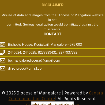
DISCLAIMER
Misuse of data and images from the Diocese of Mangalore website
is not
permitted. Serious legal action would be initiated against the
miscreants.
CONTACT
Bishop's House, Kodialbail, Mangalore - 575 003
2440524; 2440525; 8277939431, 8277937782
bp.mangalorediocese@gmail.com
directorccc@gmail.com
© 2025 Diocese of Mangalore | Powered by
Canara
Communication Centre
| All Rights Reserved
Facebook
Instagram
Twitter
Whatsapp
Youtube
Telegram