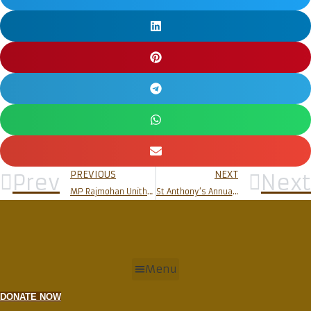
PREVIOUS
NEXT
Prev
Next
MP Rajmohan Unithan visits Rosario Cathedral
St Anthony’s Annual Feast celebrated at Milagres Church
Menu
DONATE NOW