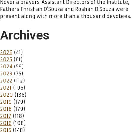
Novena prayers. Assistant Directors of the Institute,
Fathers Thrishan D’Souza and Roshan D’Souza were
present along with more than a thousand devotees.
Archives
2026
(41)
2025
(61)
2024
(59)
2023
(75)
2022
(112)
2021
(196)
2020
(136)
2019
(179)
2018
(179)
2017
(118)
2016
(108)
2015
(148)