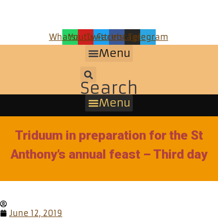
Whatsapp
Youtube
Twitter
Facebook
Instagram
Telegram
Menu
Search
Menu
Triduum in preparation for the St
Anthony’s annual feast – Third day
June 12, 2019