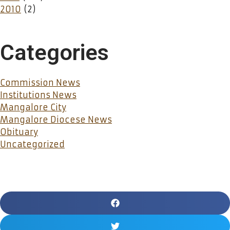
2010
(2)
Categories
Commission News
Institutions News
Mangalore City
Mangalore Diocese News
Obituary
Uncategorized