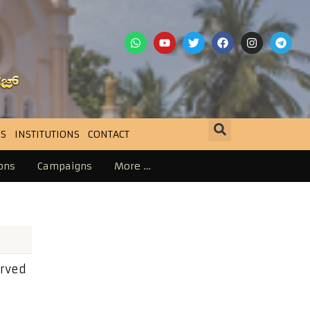
S
INSTITUTIONS
CONTACT
ons
Campaigns
More …
erved