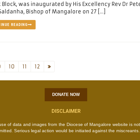
 Block, was inaugurated by His Excellency Rev Dr Pet
Saldanha, Bishop of Mangalore on 27 […]
INUE READING
9
10
11
12
DONATE NOW
DISCLAIMER
use of data and images from the Diocese of Mangalore website is no
mitted. Serious legal action would be initiated against the miscreants.