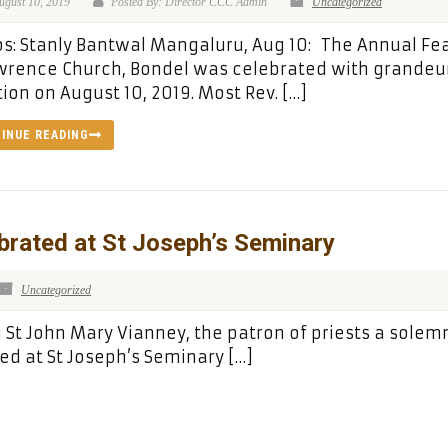
ugust 10, 2019
Posted By: Director CCC Admin
Uncategorized
s: Stanly Bantwal Mangaluru, Aug 10: The Annual Fea
wrence Church, Bondel was celebrated with grandeu
ion on August 10, 2019. Most Rev. […]
INUE READING
rated at St Joseph’s Seminary
Uncategorized
t John Mary Vianney, the patron of priests a solem
ed at St Joseph’s Seminary […]