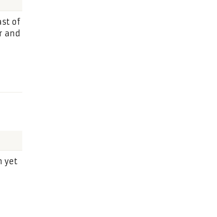
st of
r and
n yet