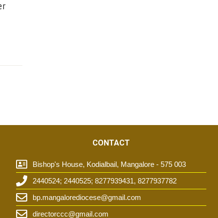
er
CONTACT
Bishop's House, Kodialbail, Mangalore - 575 003
2440524; 2440525; 8277939431, 8277937782
t
bp.mangalorediocese@gmail.com
directorccc@gmail.com