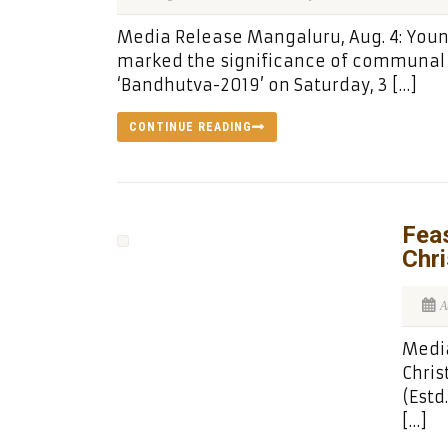
Media Release Mangaluru, Aug. 4: Yo
marked the significance of communal 
‘Bandhutva-2019’ on Saturday, 3 […]
CONTINUE READING
Feas
Chri
A
Media
Chris
(Estd
[…]