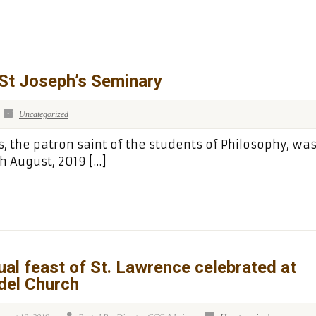
 St Joseph’s Seminary
Uncategorized
s, the patron saint of the students of Philosophy, wa
h August, 2019 […]
al feast of St. Lawrence celebrated at
del Church