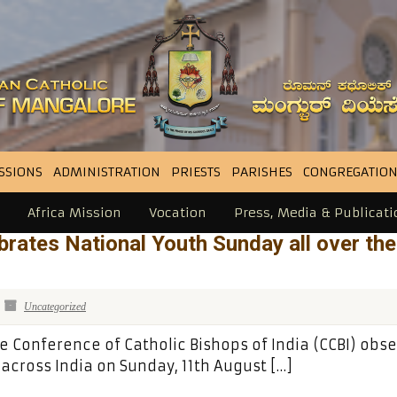
SSIONS
ADMINISTRATION
PRIESTS
PARISHES
CONGREGATION
Africa Mission
Vocation
Press, Media & Publicati
rates National Youth Sunday all over the
Uncategorized
e Conference of Catholic Bishops of India (CCBI) obs
cross India on Sunday, 11th August […]