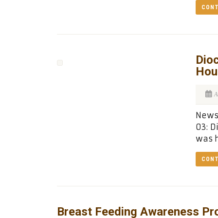
CONT
Dioc
Hou
A
News 
03: D
was h
CONT
Breast Feeding Awareness Pr