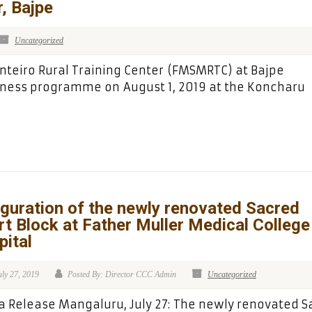
, Bajpe
Uncategorized
nteiro Rural Training Center (FMSMRTC) at Bajpe
ness programme on August 1, 2019 at the Koncharu
guration of the newly renovated Sacred
t Block at Father Muller Medical College
ital
uly 27, 2019
Posted By: Director CCC Admin
Uncategorized
 Release Mangaluru, July 27: The newly renovated S