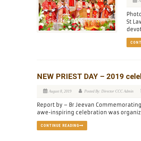
A
Photo
St La
devot
CONT
NEW PRIEST DAY – 2019 celeb
August 8, 2019
Posted By: Director CCC Admin
Report by – Br Jeevan Commemorating S
awe-inspiring celebration was organiz
CONTINUE READING