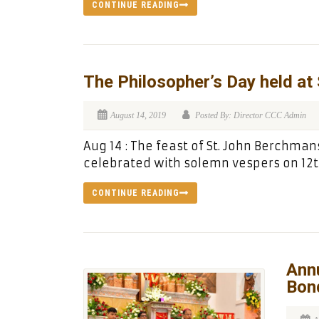
CONTINUE READING
The Philosopher’s Day held at
August 14, 2019
Posted By: Director CCC Admin
Aug 14 : The feast of St. John Berchman
celebrated with solemn vespers on 12t
CONTINUE READING
Annu
Bon