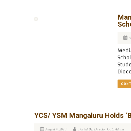
Man
Sch
A
Media
Schol
Stud
Dioce
CONT
YCS/ YSM Mangaluru Holds ‘B
August 4, 2019
Posted By: Director CCC Admin