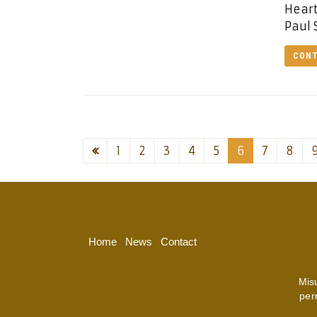
Heart
Paul 
CONT
1
2
3
4
5
6
7
8
Home
News
Contact
Mis
per