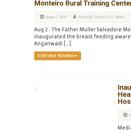
Monteiro Rural Training Center
August 2, 2019
Posted By: Director CCC Admin
Aug 2 : The Father Muller Salvadore Mo
inaugurated the breast feeding aware
Anganwadi […]
CONTINUE READING
Inau
Hear
Hosp
J
Media