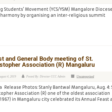
ung Students’ Movement (YCS/YSM) Mangalore Dioces
harmony by organising an inter-religious summit
t and General Body meeting of St.
stopher Association (R) Mangaluru
ugust 4, 2019
Posted By: Director CCC Admin
Uncategorized
 Release Photos: Stanly Bantwal Mangaluru, Aug. 4: S
topher Association (R) one of the oldest association
.1967) in Mangaluru city celebrated its Annual Feast 