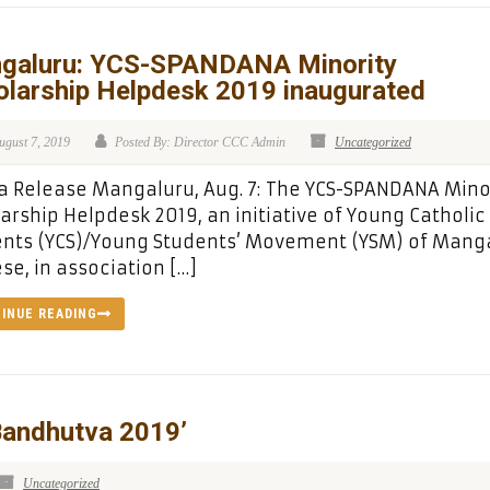
galuru: YCS-SPANDANA Minority
olarship Helpdesk 2019 inaugurated
ugust 7, 2019
Posted By: Director CCC Admin
Uncategorized
 Release Mangaluru, Aug. 7: The YCS-SPANDANA Mino
arship Helpdesk 2019, an initiative of Young Catholic
ents (YCS)/Young Students’ Movement (YSM) of Mang
se, in association […]
INUE READING
andhutva 2019’
Uncategorized