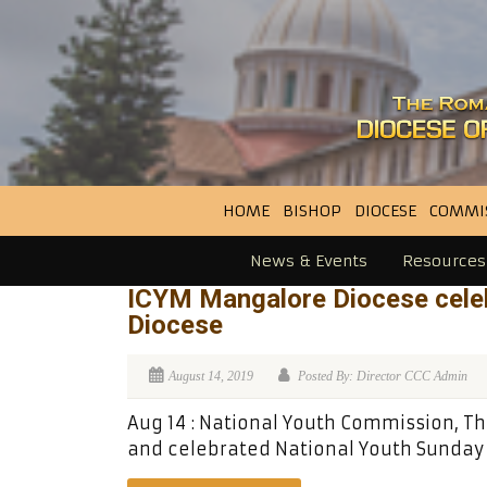
HOME
BISHOP
DIOCESE
COMMI
News & Events
Resources
ICYM Mangalore Diocese celeb
Diocese
August 14, 2019
Posted By: Director CCC Admin
Aug 14 : National Youth Commission, Th
and celebrated National Youth Sunday a