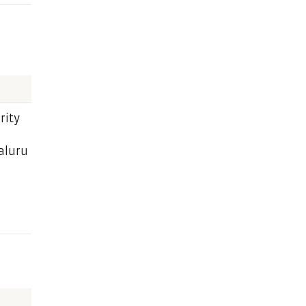
rity
aluru