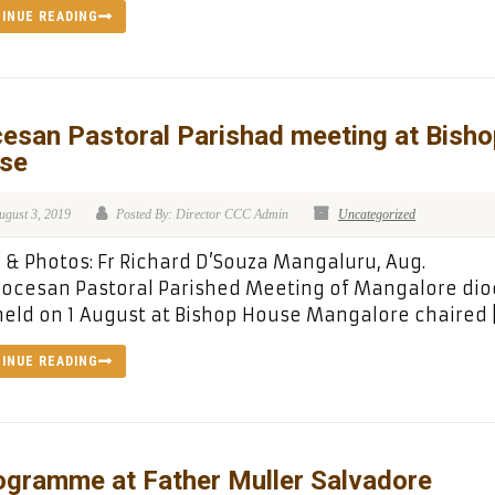
INUE READING
esan Pastoral Parishad meeting at Bisho
se
ugust 3, 2019
Posted By: Director CCC Admin
Uncategorized
& Photos: Fr Richard D’Souza Mangaluru, Aug.
iocesan Pastoral Parished Meeting of Mangalore di
eld on 1 August at Bishop House Mangalore chaired 
INUE READING
ogramme at Father Muller Salvadore