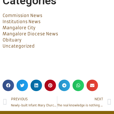
Categories
Commission News
Institutions News
Mangalore City
Mangalore Diocese News
Obituary
Uncategorized
PREVIOUS
NEXT
Newly-built Infant Mary Church at Bajjodi inaugurated
The real knowledge is nothing but making one’s mind steady: Bishop Aloysius Paul D’Souza