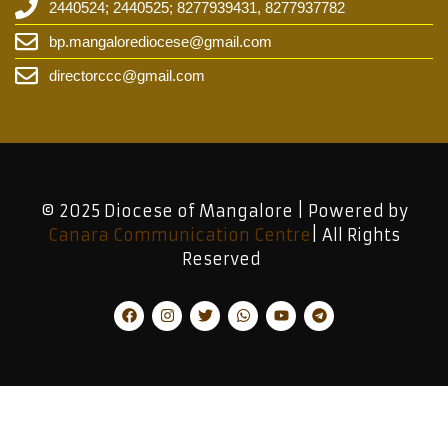
2440524; 2440525; 8277939431, 8277937782
bp.mangalorediocese@gmail.com
directorccc@gmail.com
© 2025 Diocese of Mangalore | Powered by
Canara Communication Centre
| All Rights
Reserved