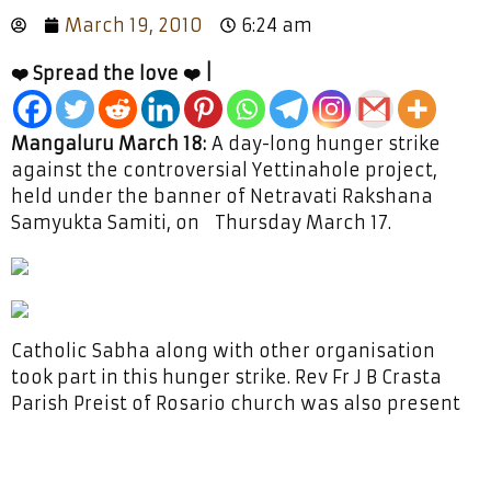
March 19, 2010
6:24 am
❤️ Spread the love ❤️ |
Mangaluru March 18:
A day-long hunger strike
against the controversial Yettinahole project,
held under the banner of Netravati Rakshana
Samyukta Samiti, on Thursday March 17.
Catholic Sabha along with other organisation
took part in this hunger strike. Rev Fr J B Crasta
Parish Preist of Rosario church was also present