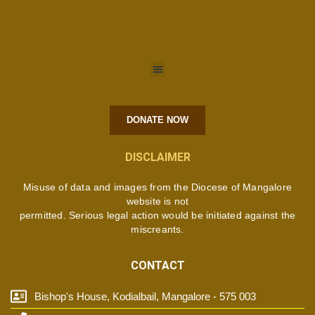
DONATE NOW
DISCLAIMER
Misuse of data and images from the Diocese of Mangalore
website is not
permitted. Serious legal action would be initiated against the
miscreants.
CONTACT
Bishop's House, Kodialbail, Mangalore - 575 003