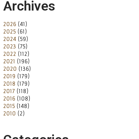
Archives
2026
(41)
2025
(61)
2024
(59)
2023
(75)
2022
(112)
2021
(196)
2020
(136)
2019
(179)
2018
(179)
2017
(118)
2016
(108)
2015
(148)
2010
(2)