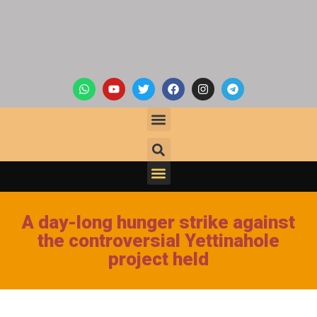
A day-long hunger strike against
the controversial Yettinahole
project held