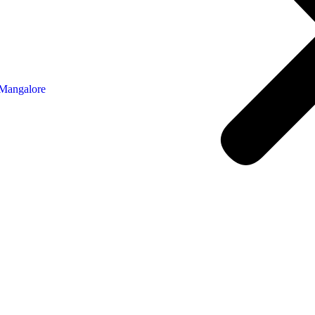
 Mangalore