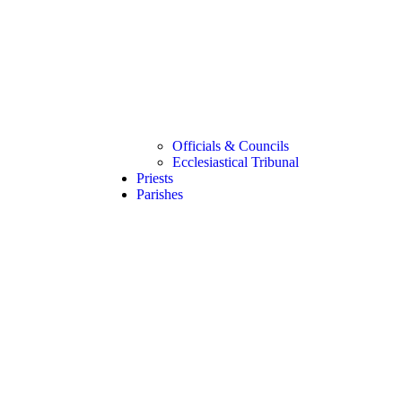
Officials & Councils
Ecclesiastical Tribunal
Priests
Parishes