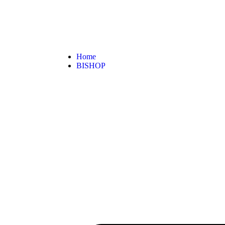
Home
BISHOP