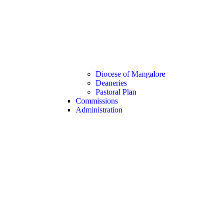
Diocese of Mangalore
Deaneries
Pastoral Plan
Commissions
Administration