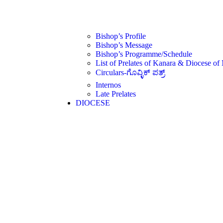
Bishop’s Profile
Bishop’s Message
Bishop’s Programme/Schedule
List of Prelates of Kanara & Diocese of
Circulars-ಗೊವ್ಳಿಕ್ ಪತ್ರ್
Internos
Late Prelates
DIOCESE