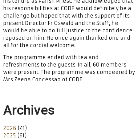
his tenure as Parish Priest. He acknowledged that
his responsibilities at CODP would definitely be a
challenge but hoped that with the support of its
present Director Fr Oswald and the Staff, he
would be able to do full justice to the confidence
reposed on him. He once again thanked one and
all for the cordial welcome.
The programme ended with tea and
refreshments to the guests. In all, 60 members
were present. The programme was compeered by
Mrs Zeena Concessao of CODP.
Archives
2026
(41)
2025
(61)