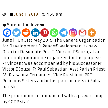
June 1, 2019
4:38 am
❤️ Spread the love ❤️ |
June 1
: On 31st May 2019, The Canara Organization
for Development & Peace® welcomed its new
Director Designate Rev. Fr Vincent DSouza, at an
informal programme organized for the purpose.
Fr Vincent was accompanied by his Successor Fr
Victor DSouza, Fr Paul Sebastian, Asst Parish Priest;
Mr Prasanna Fernandes, Vice President-PPC;
Religious Sisters and other parishioners of Sullia
parish.
The programme commenced with a prayer song
by CODP staff.