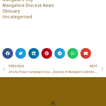
Mangalore Diocese News
Obituary
Uncategorized
PREVIOUS
NEXT
Jericho Prayer Campaign Cross received at Bishop’s House
Diocese of Mangalore Submits memorandum to Chief Minister, against the proposal of removing of Good Friday Holiday