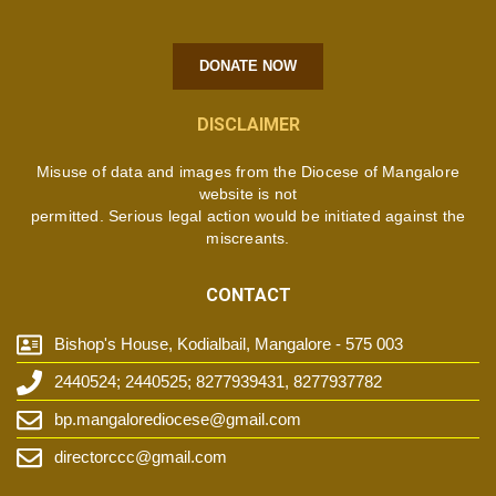
DONATE NOW
DISCLAIMER
Misuse of data and images from the Diocese of Mangalore
website is not
permitted. Serious legal action would be initiated against the
miscreants.
CONTACT
Bishop's House, Kodialbail, Mangalore - 575 003
2440524; 2440525; 8277939431, 8277937782
bp.mangalorediocese@gmail.com
directorccc@gmail.com