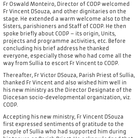
Fr Oswald Monteiro, Director of CODP welcomed
Fr Vincent DSouza, and other dignitaries on the
stage. He extended a warm welcome also to the
Sisters, parishioners and Staff of CODP. He then
spoke briefly about CODP – its origin, Units,
projects and programme activities, etc. Before
concluding his brief address he thanked
everyone, especially those who had come all the
way from Sullia to escort Fr Vincent to CODP.
Thereafter, Fr Victor DSouza, Parish Priest of Sullia,
thanked Fr Vincent and also wished him well in
his new ministry as the Director Designate of the
Diocesan socio-developmental organization, viz.
CODP.
Accepting his new ministry, Fr Vincent DSouza
first expressed sentiments of gratitude to the
people of Sullia who had supported him during