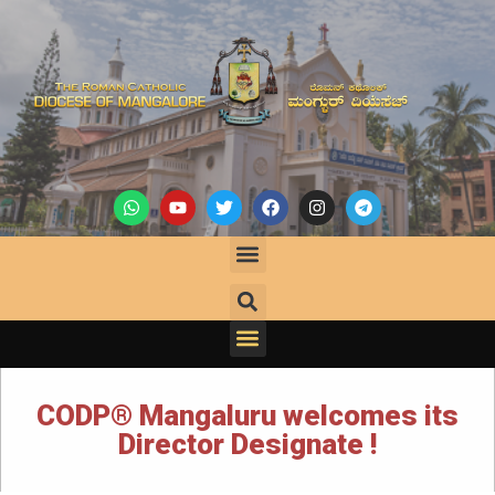
CODP® Mangaluru welcomes its
Director Designate !