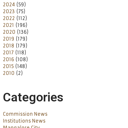
2024
(59)
2023
(75)
2022
(112)
2021
(196)
2020
(136)
2019
(179)
2018
(179)
2017
(118)
2016
(108)
2015
(148)
2010
(2)
Categories
Commission News
Institutions News
Mangalore City