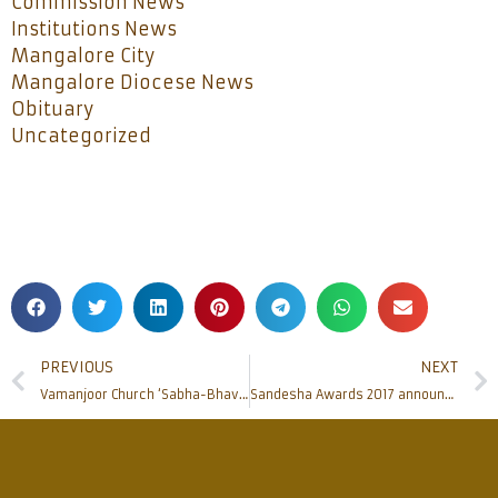
Commission News
Institutions News
Mangalore City
Mangalore Diocese News
Obituary
Uncategorized
PREVIOUS
NEXT
Vamanjoor Church ‘Sabha-Bhavana’ inaugurated
Sandesha Awards 2017 announced