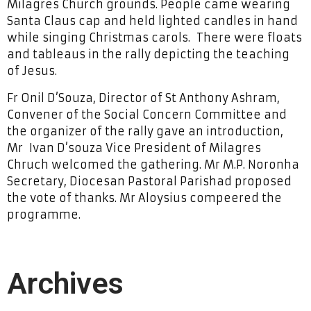
Milagres Church grounds. People came wearing
Santa Claus cap and held lighted candles in hand
while singing Christmas carols. There were floats
and tableaus in the rally depicting the teaching
of Jesus.
Fr Onil D’Souza, Director of St Anthony Ashram,
Convener of the Social Concern Committee and
the organizer of the rally gave an introduction,
Mr Ivan D’souza Vice President of Milagres
Chruch welcomed the gathering. Mr M.P. Noronha
Secretary, Diocesan Pastoral Parishad proposed
the vote of thanks. Mr Aloysius compeered the
programme.
Archives