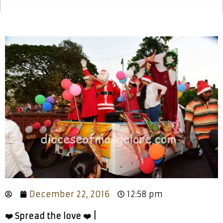
December 22, 2016
12:58 pm
❤️ Spread the love ❤️ |