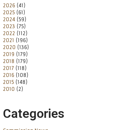
2026
(41)
2025
(61)
2024
(59)
2023
(75)
2022
(112)
2021
(196)
2020
(136)
2019
(179)
2018
(179)
2017
(118)
2016
(108)
2015
(148)
2010
(2)
Categories