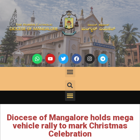
Diocese of Mangalore holds mega
vehicle rally to mark Christmas
Celebration