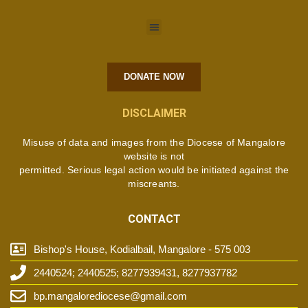
DONATE NOW
DISCLAIMER
Misuse of data and images from the Diocese of Mangalore
website is not
permitted. Serious legal action would be initiated against the
miscreants.
CONTACT
Bishop's House, Kodialbail, Mangalore - 575 003
2440524; 2440525; 8277939431, 8277937782
bp.mangalorediocese@gmail.com