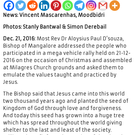
News: Vincent Mascarenhas, Moodbidri
Photos: Stanly Bantwal & Simon Derebail
Dec. 21, 2016:
Most Rev Dr Aloysius Paul D’souza,
Bishop of Mangalore addressed the people who
participated in a mega vehicle rally held on 21-12-
2016 on the occasion of Christmas and assembled
at Milagres Church grounds and asked them to
emulate the values taught and practiced by
Jesus.
The Bishop said that Jesus came into this world
two thousand years ago and planted the seed of
Kingdom of God through love and forgiveness.
And today this seed has grown into a huge tree
which has spread throughout the world giving
shelter to the last and least of the society.