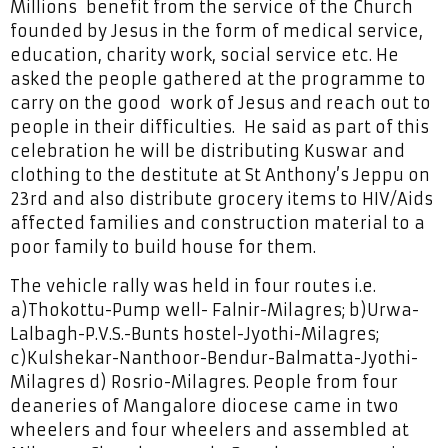
Millions benefit from the service of the Church
founded by Jesus in the form of medical service,
education, charity work, social service etc. He
asked the people gathered at the programme to
carry on the good work of Jesus and reach out to
people in their difficulties. He said as part of this
celebration he will be distributing Kuswar and
clothing to the destitute at St Anthony’s Jeppu on
23rd and also distribute grocery items to HIV/Aids
affected families and construction material to a
poor family to build house for them.
The vehicle rally was held in four routes i.e.
a)Thokottu-Pump well- Falnir-Milagres; b)Urwa-
Lalbagh-P.V.S.-Bunts hostel-Jyothi-Milagres;
c)Kulshekar-Nanthoor-Bendur-Balmatta-Jyothi-
Milagres d) Rosrio-Milagres. People from four
deaneries of Mangalore diocese came in two
wheelers and four wheelers and assembled at