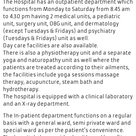
The Hospital has an outpatient department which
functions from Monday to Saturday from 8.45 am
to 4.30 pm having 2 medical units, a pediatric
unit, surgery unit, OBG unit, and dermatology
(except Tuesdays & Fridays) and psychiatry
(Tuesdays & Fridays) unit as well.
Day care facilities are also available.
There is also a physiotherapy unit and a separate
yoga and naturopathy unit as well where the
patients are treated according to their ailments,
the facilities include yoga sessions massage
therapy, acupuncture, steam bath and
hydrotherapy.
The hospital is equipped with a clinical laboratory
and an X-ray department.
The In-patient department functions on a regular
basis with a general ward, semi private ward and
special ward as per the patient’s convenience.