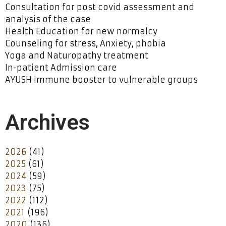
Consultation for post covid assessment and
analysis of the case
Health Education for new normalcy
Counseling for stress, Anxiety, phobia
Yoga and Naturopathy treatment
In-patient Admission care
AYUSH immune booster to vulnerable groups
Archives
2026
(41)
2025
(61)
2024
(59)
2023
(75)
2022
(112)
2021
(196)
2020
(136)