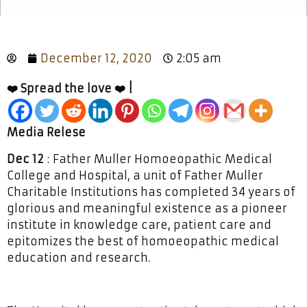
December 12, 2020
2:05 am
❤️ Spread the love ❤️ |
Media Relese
Dec 12
: Father Muller Homoeopathic Medical
College and Hospital, a unit of Father Muller
Charitable Institutions has completed 34 years of
glorious and meaningful existence as a pioneer
institute in knowledge care, patient care and
epitomizes the best of homoeopathic medical
education and research.