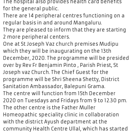
The hospital also provides health card benefits
for the general public.
There are 14 peripheral centres functioning on a
regular basis in and around Mangaluru.
They are pleased to inform that they are starting
2 more peripheral centers.
One at St Joseph Vaz church premises Mudipu
which they will be inaugurating on the 13th
December, 2020. The programme will be presided
over by Rev Fr Benjamin Pinto , Parish Priest, St
Joseph vaz Church. The Chief Guest for the
programme will be Shri Sheena Shetty, District
Sanitation Ambassador, Balepuni Grama.
The centre will function from 15th December
2020 on Tuesdays and Fridays from 9 to 12.30 pm.
The other centre is the Father Muller
Homeopathic speciality clinic in collaboration
with the district Ayush department at the
community Health Centre Ullal, which has started