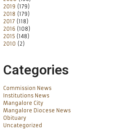
2019
(179)
2018
(179)
2017
(118)
2016
(108)
2015
(148)
2010
(2)
Categories
Commission News
Institutions News
Mangalore City
Mangalore Diocese News
Obituary
Uncategorized