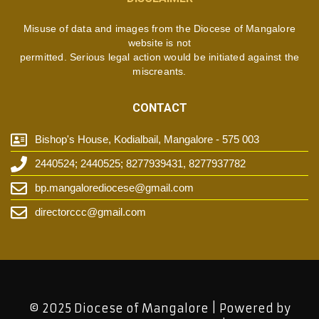
Misuse of data and images from the Diocese of Mangalore
website is not
permitted. Serious legal action would be initiated against the
miscreants.
CONTACT
Bishop's House, Kodialbail, Mangalore - 575 003
2440524; 2440525; 8277939431, 8277937782
bp.mangalorediocese@gmail.com
directorccc@gmail.com
© 2025 Diocese of Mangalore | Powered by