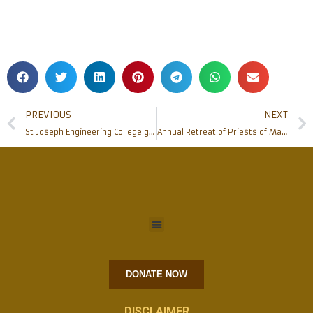
PREVIOUS
NEXT
St Joseph Engineering College gets into an MoU with CHD Group
Annual Retreat of Priests of Mangalore Diocese 2020
DONATE NOW
DISCLAIMER