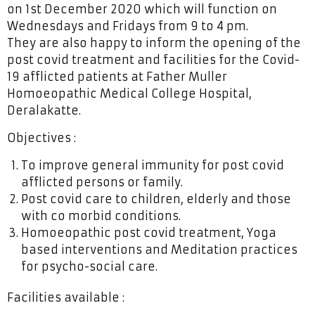
on 1st December 2020 which will function on
Wednesdays and Fridays from 9 to 4 pm.
They are also happy to inform the opening of the
post covid treatment and facilities for the Covid-
19 afflicted patients at Father Muller
Homoeopathic Medical College Hospital,
Deralakatte.
Objectives :
To improve general immunity for post covid
afflicted persons or family.
Post covid care to children, elderly and those
with co morbid conditions.
Homoeopathic post covid treatment, Yoga
based interventions and Meditation practices
for psycho-social care.
Facilities available :