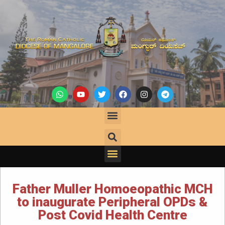
Father Muller Homoeopathic MCH
to inaugurate Peripheral OPDs &
Post Covid Health Centre