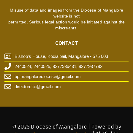
Misuse of data and images from the Diocese of Mangalore
website is not
permitted. Serious legal action would be initiated against the
miscreants.
CONTACT
Bishop's House, Kodialbail, Mangalore - 575 003
2440524; 2440525; 8277939431, 8277937782
bp.mangalorediocese@gmail.com
directorccc@gmail.com
© 2025 Diocese of Mangalore | Powered by