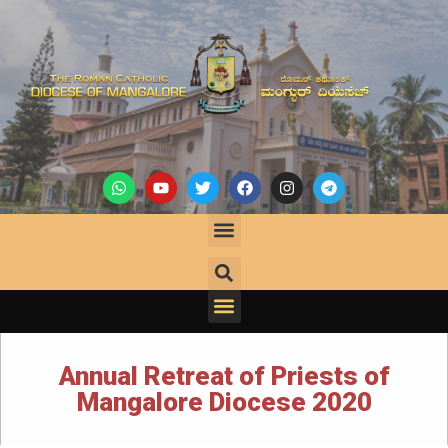
Annual Retreat of Priests of
Mangalore Diocese 2020