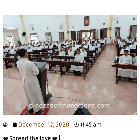
December 12, 2020
11:45 am
❤️ Spread the love ❤️ |