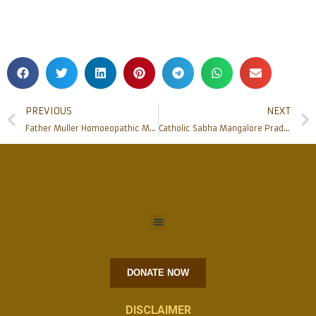
PREVIOUS
NEXT
Father Muller Homoeopathic MCH to inaugurate Peripheral OPDs & Post Covid Health Centre
Catholic Sabha Mangalore Pradesh felicitated Special Achievers at Annual Conference
DONATE NOW
DISCLAIMER