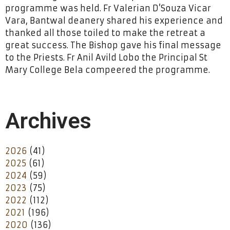
programme was held. Fr Valerian D’Souza Vicar
Vara, Bantwal deanery shared his experience and
thanked all those toiled to make the retreat a
great success. The Bishop gave his final message
to the Priests. Fr Anil Avild Lobo the Principal St
Mary College Bela compeered the programme.
Archives
2026
(41)
2025
(61)
2024
(59)
2023
(75)
2022
(112)
2021
(196)
2020
(136)