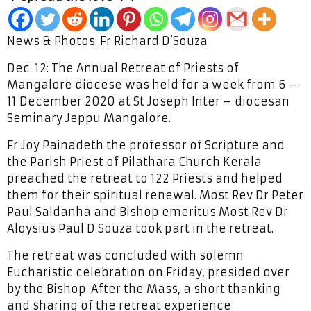
News & Photos: Fr Richard D’Souza
Dec. 12: The Annual Retreat of Priests of
Mangalore diocese was held for a week from 6 –
11 December 2020 at St Joseph Inter – diocesan
Seminary Jeppu Mangalore.
Fr Joy Painadeth the professor of Scripture and
the Parish Priest of Pilathara Church Kerala
preached the retreat to 122 Priests and helped
them for their spiritual renewal. Most Rev Dr Peter
Paul Saldanha and Bishop emeritus Most Rev Dr
Aloysius Paul D Souza took part in the retreat.
The retreat was concluded with solemn
Eucharistic celebration on Friday, presided over
by the Bishop. After the Mass, a short thanking
and sharing of the retreat experience