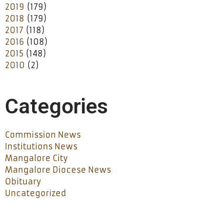
2019
(179)
2018
(179)
2017
(118)
2016
(108)
2015
(148)
2010
(2)
Categories
Commission News
Institutions News
Mangalore City
Mangalore Diocese News
Obituary
Uncategorized