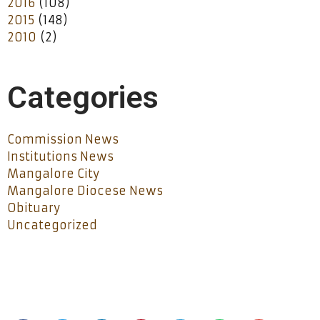
2016
(108)
2015
(148)
2010
(2)
Categories
Commission News
Institutions News
Mangalore City
Mangalore Diocese News
Obituary
Uncategorized