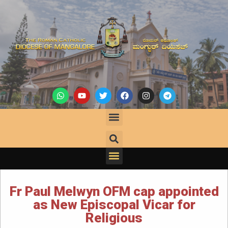
Fr Paul Melwyn OFM cap appointed
as New Episcopal Vicar for
Religious