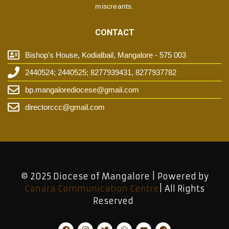
miscreants.
CONTACT
Bishop's House, Kodialbail, Mangalore - 575 003
2440524; 2440525; 8277939431, 8277937782
bp.mangalorediocese@gmail.com
directorccc@gmail.com
© 2025 Diocese of Mangalore | Powered by
Canara Communication Centre
| All Rights
Reserved