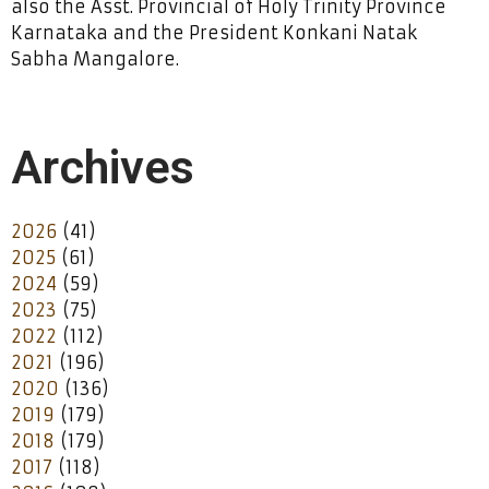
also the Asst. Provincial of Holy Trinity Province
Karnataka and the President Konkani Natak
Sabha Mangalore.
Archives
2026
(41)
2025
(61)
2024
(59)
2023
(75)
2022
(112)
2021
(196)
2020
(136)
2019
(179)
2018
(179)
2017
(118)