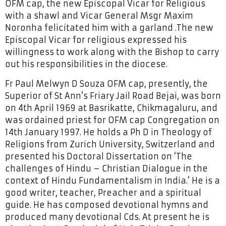
OFM cap, the new Episcopal Vicar for Religious
with a shawl and Vicar General Msgr Maxim
Noronha felicitated him with a garland .The new
Episcopal Vicar for religious expressed his
willingness to work along with the Bishop to carry
out his responsibilities in the diocese.
Fr Paul Melwyn D Souza OFM cap, presently, the
Superior of St Ann’s Friary Jail Road Bejai, was born
on 4th April 1969 at Basrikatte, Chikmagaluru, and
was ordained priest for OFM cap Congregation on
14th January 1997. He holds a Ph D in Theology of
Religions from Zurich University, Switzerland and
presented his Doctoral Dissertation on ‘The
challenges of Hindu – Christian Dialogue in the
context of Hindu Fundamentalism in India.’ He is a
good writer, teacher, Preacher and a spiritual
guide. He has composed devotional hymns and
produced many devotional Cds. At present he is