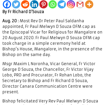
By Fr Richard D’Souza
Aug. 20 :
Most Rev Dr Peter Paul Saldanha
appointed, Fr Paul Melwyn D Souza OFM cap as
the Episcopal Vicar for Religious for Mangalore on
20 August 2020. Fr Paul Melwyn D Souza OFM cap
took charge in a simple ceremony held at
Bishop’s House, Mangalore, in the presence of the
Bishop on the same day.
Msgr Maxim L Noronha, Vicar General, Fr Victor
George D Souza, the Chancellor, Fr Victor Vijay
Lobo, PRO and Procurator, Fr Rohan Lobo, the
Secretary to Bishop and Fr Richard D Souza,
Director Canara Communication Centre were
present.
Bishop felicitated Very Rev Paul Melwyn D Souza