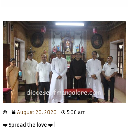
August 20, 2020
5:06 am
❤️ Spread the love ❤️ |