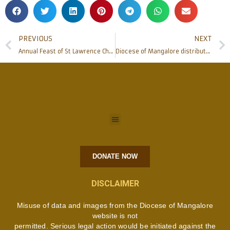
PREVIOUS
NEXT
Annual Feast of St Lawrence Church, Bondel celebrated
Diocese of Mangalore distributed Educational Aid to Needy Students
DONATE NOW
DISCLAIMER
Misuse of data and images from the Diocese of Mangalore
website is not
permitted. Serious legal action would be initiated against the