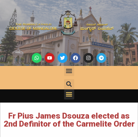
Fr Pius James Dsouza elected as
2nd Definitor of the Carmelite Order