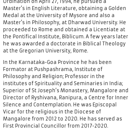
Ordination on April 27, 1994, he pursued a
Master’s in English Literature, obtaining a Golden
Medal at the University of Mysore and also a
Master’s in Philosophy, at Dharwad University. He
proceeded to Rome and obtained a Licentiate at
the Pontifical Institute, Biblicum. A few years later
he was awarded a doctorate in Biblical Theology
at the Gregorian University, Rome.
In the Karnataka-Goa Province he has been
Formator at Pushpashrama, Institute of
Philosophy and Religion; Professor in the
institutes of Spirituality and Seminaries in India;
Superior of St Joseph’s Monastery, Mangalore and
Director of Ryshivana, Ranipura, a Centre for Inner
Silence and Contemplation. He was Episcopal
Vicar for the religious in the Diocese of
Mangalore from 2012 to 2020. He has served as
First Provincial Councillor from 2017-2020.