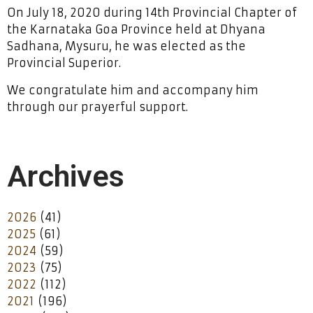
On July 18, 2020 during 14th Provincial Chapter of
the Karnataka Goa Province held at Dhyana
Sadhana, Mysuru, he was elected as the
Provincial Superior.
We congratulate him and accompany him
through our prayerful support.
Archives
2026
(41)
2025
(61)
2024
(59)
2023
(75)
2022
(112)
2021
(196)