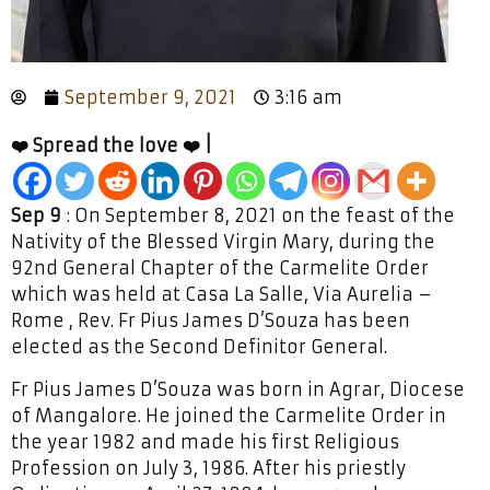
September 9, 2021
3:16 am
❤️ Spread the love ❤️ |
Sep 9
: On September 8, 2021 on the feast of the
Nativity of the Blessed Virgin Mary, during the
92nd General Chapter of the Carmelite Order
which was held at Casa La Salle, Via Aurelia –
Rome , Rev. Fr Pius James D’Souza has been
elected as the Second Definitor General.
Fr Pius James D’Souza was born in Agrar, Diocese
of Mangalore. He joined the Carmelite Order in
the year 1982 and made his first Religious
Profession on July 3, 1986. After his priestly