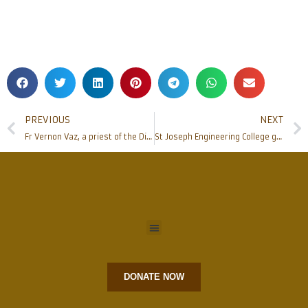
PREVIOUS
NEXT
Fr Vernon Vaz, a priest of the Diocese of Mangalore passed away
St Joseph Engineering College gets into MoU with INDWELL Automation
DONATE NOW