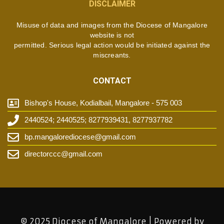
DISCLAIMER
Misuse of data and images from the Diocese of Mangalore
website is not
permitted. Serious legal action would be initiated against the
miscreants.
CONTACT
Bishop's House, Kodialbail, Mangalore - 575 003
2440524; 2440525; 8277939431, 8277937782
bp.mangalorediocese@gmail.com
directorccc@gmail.com
© 2025 Diocese of Mangalore | Powered by