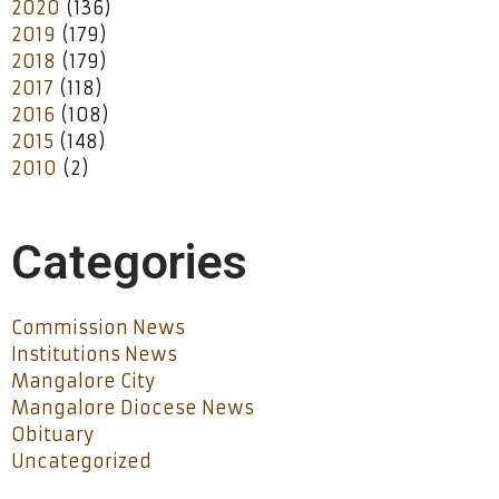
2020
(136)
2019
(179)
2018
(179)
2017
(118)
2016
(108)
2015
(148)
2010
(2)
Categories
Commission News
Institutions News
Mangalore City
Mangalore Diocese News
Obituary
Uncategorized