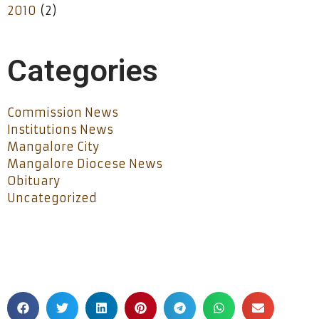
2010
(2)
Categories
Commission News
Institutions News
Mangalore City
Mangalore Diocese News
Obituary
Uncategorized