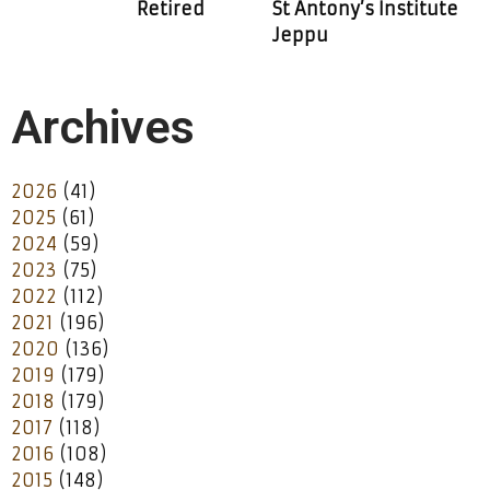
Retired
St Antony’s Institute
Jeppu
Archives
2026
(41)
2025
(61)
2024
(59)
2023
(75)
2022
(112)
2021
(196)
2020
(136)
2019
(179)
2018
(179)
2017
(118)
2016
(108)
2015
(148)