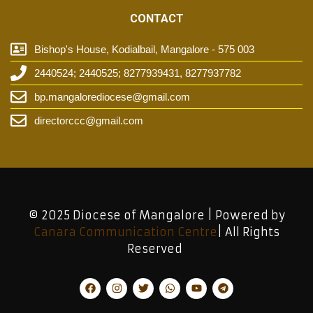
CONTACT
Bishop's House, Kodialbail, Mangalore - 575 003
2440524; 2440525; 8277939431, 8277937782
bp.mangalorediocese@gmail.com
directorccc@gmail.com
© 2025 Diocese of Mangalore | Powered by
Canara Communication Centre
| All Rights
Reserved