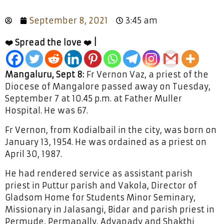
September 8, 2021
3:45 am
❤️ Spread the love ❤️ |
Mangaluru, Sept 8:
Fr Vernon Vaz, a priest of the
Diocese of Mangalore passed away on Tuesday,
September 7 at 10.45 p.m. at Father Muller
Hospital. He was 67.
Fr Vernon, from Kodialbail in the city, was born on
January 13, 1954. He was ordained as a priest on
April 30, 1987.
He had rendered service as assistant parish
priest in Puttur parish and Vakola, Director of
Gladsom Home for Students Minor Seminary,
Missionary in Jalasangi, Bidar and parish priest in
Permude, Permapally, Adyapady and Shakthi