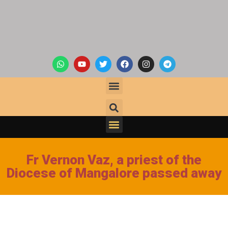
Fr Vernon Vaz, a priest of the
Diocese of Mangalore passed away