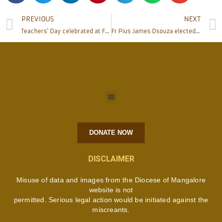
PREVIOUS
NEXT
Teachers’ Day celebrated at Father Muller Homoeopathic Medical College
Fr Pius James Dsouza elected as 2nd Definitor of the Carmelite Order
DONATE NOW
DISCLAIMER
Misuse of data and images from the Diocese of Mangalore
website is not
permitted. Serious legal action would be initiated against the
miscreants.