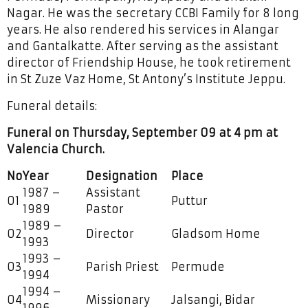
Nagar. He was the secretary CCBI Family for 8 long
years. He also rendered his services in Alangar
and Gantalkatte. After serving as the assistant
director of Friendship House, he took retirement
in St Zuze Vaz Home, St Antony’s Institute Jeppu.
Funeral details:
Funeral on Thursday, September 09 at 4 pm at
Valencia Church.
No
Year
Designation
Place
1987 –
Assistant
01
Puttur
1989
Pastor
1989 –
02
Director
Gladsom Home
1993
1993 –
03
Parish Priest
Permude
1994
1994 –
04
Missionary
Jalsangi, Bidar