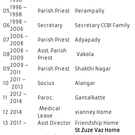
1996
1996 –
05
Parish Priest
Perampally
1998
1998 –
06
Secretary
Secretary CCBI Family
2006
2006 –
07
Parish Priest
Adyapady
2008
2008 –
Asst. Parish
08
Vakola
2009
Priest
2009 –
09
Parish Priest
Shakthi Nagar
2011
2011 –
10
Socius
Alangar
2012
2012 –
11
Paroc.
Gantalkatte
2014
Medical
12
2014
vianney Home
Leave
13
2017 –
Asst Director
Friendship Home
St Zuze Vaz Home