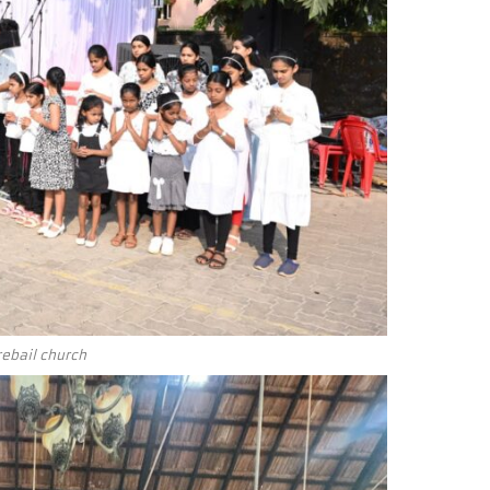
ebail church