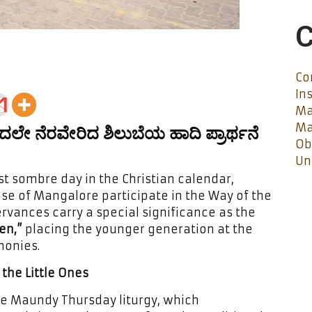
C
Co
In
Ma
Ma
ಂದಲೇ ನೆರವೇರಿದ ಶಿಲುಬೆಯ ಹಾದಿ ಪ್ರಾರ್ಥನೆ
Ob
Un
 sombre day in the Christian calendar,
ese of Mangalore participate in the Way of the
ervances carry a special significance as the
en,”
placing the younger generation at the
monies.
the Little Ones
he Maundy Thursday liturgy, which