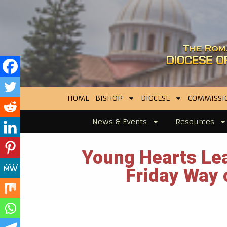
HOME
BISHOP
DIOCESE
COMMISSI
News & Events
Resources
Young Hearts Lea
Friday Way 