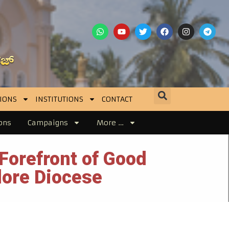
IONS
INSTITUTIONS
CONTACT
ons
Campaigns
More …
Forefront of Good
lore Diocese