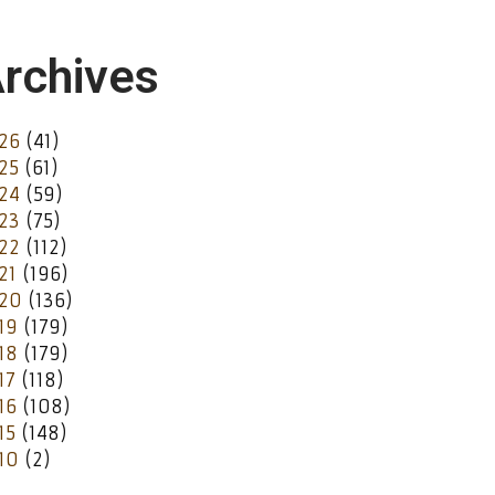
rchives
26
(41)
25
(61)
24
(59)
23
(75)
22
(112)
21
(196)
20
(136)
19
(179)
18
(179)
17
(118)
16
(108)
15
(148)
10
(2)