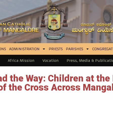
ONS
ADMINISTRATION
PRIESTS
PARISHES
CONGREGAT
Africa Mission
Vocation
Press, Media & Publicati
d the Way: Children at the 
of the Cross Across Manga