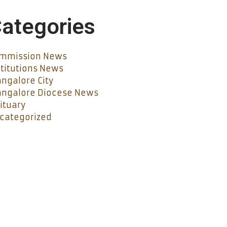
ategories
mmission News
stitutions News
ngalore City
ngalore Diocese News
ituary
categorized