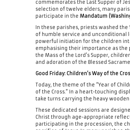
commemorates the Last Supper of Jesus
selection of twelve elders, many paris
participate in the
Mandatum (Washing 
In these parishes, priests washed the 
of humble service and unconditional l
powerful initiation for the children in
emphasising their importance as the p
the Mass of the Lord’s Supper, children 
and adoration of the Blessed Sacramen
Good Friday: Children’s Way of the Cro
Today, the theme of the “Year of Child
of the Cross.” In a heart-touching disp
take turns carrying the heavy wooden 
These dedicated sessions are designe
Christ through age-appropriate reflect
participating in the procession, the c