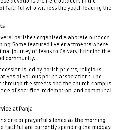
these devotions are held outdoors in the
of faithful who witness the youth leading the
ts
several parishes organised elaborate outdoor
rning. Some featured live enactments where
inal journey of Jesus to Calvary, bringing the
red community.
cession is led by parish priests, religious
tives of various parish associations. The
s through the streets and the church campus
ssage of sacrifice, redemption, and communal
vice at Panja
ns one of prayerful silence as the morning
e faithful are currently spending the midday