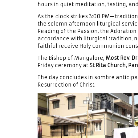
hours in quiet meditation, fasting, an
As the clock strikes 3:00 PM—tradition
the solemn afternoon liturgical servi
Reading of the Passion, the Adoration 
accordance with liturgical tradition, 
faithful receive Holy Communion cons
The Bishop of Mangalore,
Most Rev. Dr
Friday ceremony at
St Rita Church, Pan
The day concludes in sombre anticipati
Resurrection of Christ.