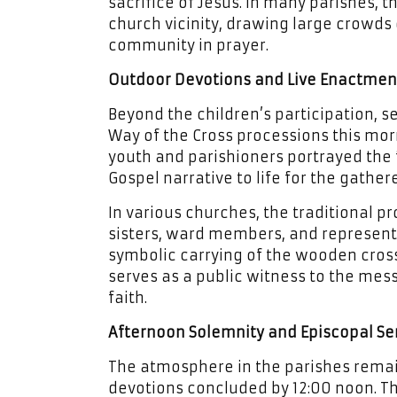
sacrifice of Jesus. In many parishes, 
church vicinity, drawing large crowds 
community in prayer.
Outdoor Devotions and Live Enactmen
Beyond the children’s participation, 
Way of the Cross processions this mo
youth and parishioners portrayed the f
Gospel narrative to life for the gathe
In various churches, the traditional pro
sisters, ward members, and representa
symbolic carrying of the wooden cros
serves as a public witness to the me
faith.
Afternoon Solemnity and Episcopal Ser
The atmosphere in the parishes remai
devotions concluded by 12:00 noon. Th