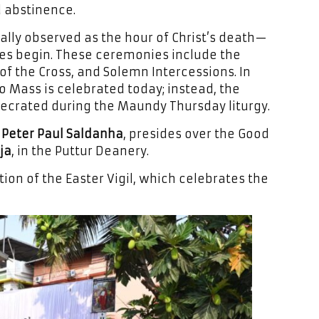
d abstinence.
ally observed as the hour of Christ’s death—
ces begin. These ceremonies include the
of the Cross, and Solemn Intercessions. In
no Mass is celebrated today; instead, the
ecrated during the Maundy Thursday liturgy.
 Peter Paul Saldanha
, presides over the Good
ja
, in the Puttur Deanery.
on of the Easter Vigil, which celebrates the