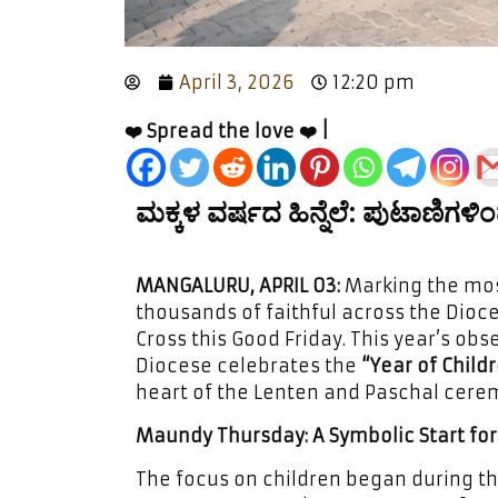
April 3, 2026
12:20 pm
❤️ Spread the love ❤️ |
ಮಕ್ಕಳ ವರ್ಷದ ಹಿನ್ನೆಲೆ: ಪುಟಾಣಿಗಳಿ
MANGALURU, APRIL 03:
Marking the most
thousands of faithful across the Dioc
Cross this Good Friday. This year’s obs
Diocese celebrates the
“Year of Childr
heart of the Lenten and Paschal cere
Maundy Thursday: A Symbolic Start for 
The focus on children began during t