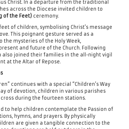
 Christ. In a departure from the traditional
hes across the Diocese invited children to
of the Feet)
ceremony.
feet of children, symbolising Christ’s message
ove. This poignant gesture served as a
to the mysteries of the Holy Week,
resent and future of the Church. Following
also joined their families in the all-night vigil
t at the Altar of Repose.
ss
ren” continues with a special “Children’s Way
lay of devotion, children in various parishes
cross during the fourteen stations.
d to help children contemplate the Passion of
ions, hymns, and prayers. By physically
hildren are given a tangible connection to the