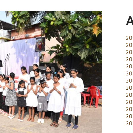
A
20
20
20
20
20
20
20
20
20
20
20
20
20