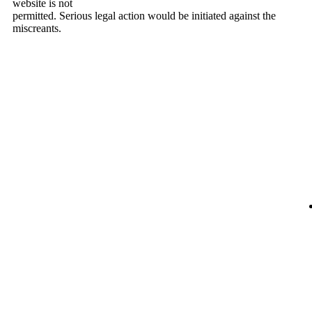
website is not
permitted. Serious legal action would be initiated against the
miscreants.