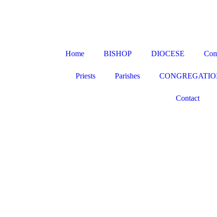
Home
BISHOP
DIOCESE
Com
Priests
Parishes
CONGREGATIO
Contact