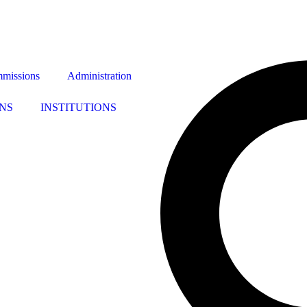
missions
Administration
NS
INSTITUTIONS