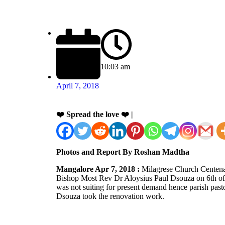
10:03 am
April 7, 2018
❤️ Spread the love ❤️ |
Photos and Report By Roshan Madtha
Mangalore Apr 7, 2018 :
Milagrese Church Centenar
Bishop Most Rev Dr Aloysius Paul Dsouza on 6th of 
was not suiting for present demand hence parish pasto
Dsouza took the renovation work.