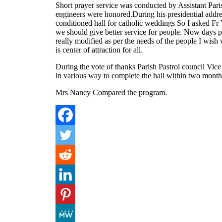
Short prayer service was conducted by Assistant Pari
engineers were honored.During his presidential addre
conditioned hall for catholic weddings So I asked Fr 
we should give better service for people. Now days pe
really modified as per the needs of the people I wish w
is center of attraction for all.
During the vote of thanks Parish Pastrol council Vice
in various way to complete the hall within two month
Mrs Nancy Compared the program.