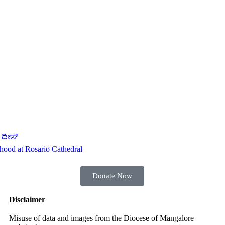
 ದೀಸ್
thood at Rosario Cathedral
Donate Now
Disclaimer
Misuse of data and images from the Diocese of Mangalore