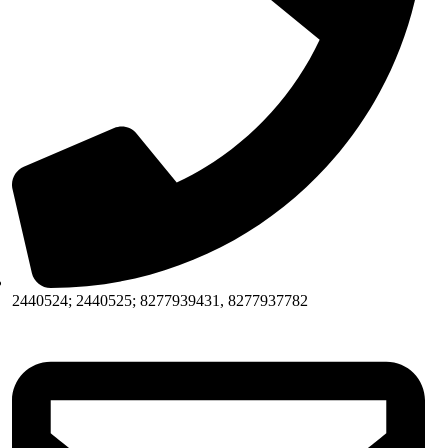
2440524; 2440525; 8277939431, 8277937782