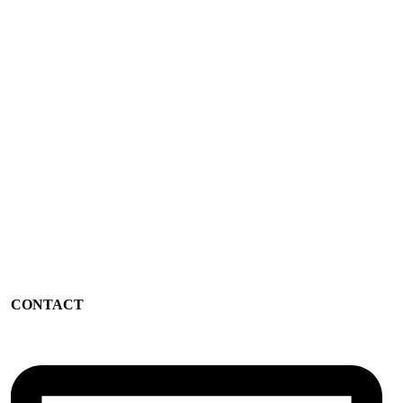
CONTACT