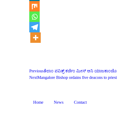
Previous
ತೆಲಾಂ ಪವಿತ್ರ್ ಕರ್ಚೆಂ ಮೀಸ್ ಆನಿ ಯಾಜಕಾಂಚೊ
Next
Mangalore Bishop ordains five deacons to pries
Home
News
Contact