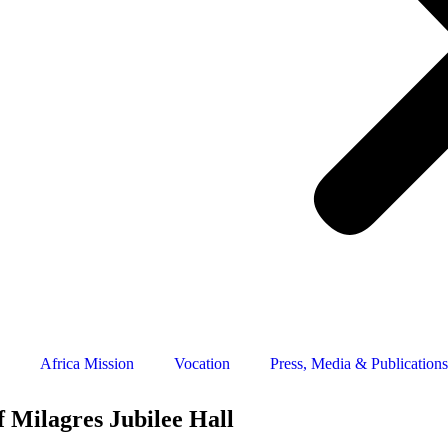
Africa Mission
Vocation
Press, Media & Publications
f Milagres Jubilee Hall