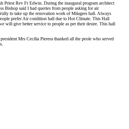
sh Priest Rev Fr Edwin. During the inaugural program architect
ss Bishop said I had queries from people asking for air
Vally to take up the renovation work of Milagres hall. Always
ople prefer Air condition hall due to Hot Climate. This Hall
e will give better service to people as per their desire. This hall
 president Mrs Cecilia Pierera thanked all the peole who served
s.