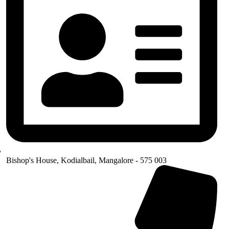
Bishop's House, Kodialbail, Mangalore - 575 003