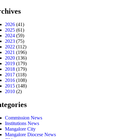
chives
2026
(41)
2025
(61)
2024
(59)
2023
(75)
2022
(112)
2021
(196)
2020
(136)
2019
(179)
2018
(179)
2017
(118)
2016
(108)
2015
(148)
2010
(2)
tegories
Commission News
Institutions News
Mangalore City
Mangalore Diocese News