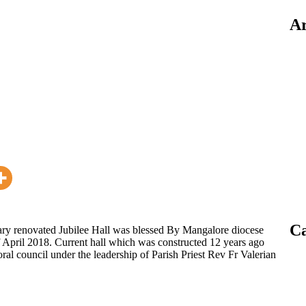
Ar
Ca
y renovated Jubilee Hall was blessed By Mangalore diocese
April 2018. Current hall which was constructed 12 years ago
ral council under the leadership of Parish Priest Rev Fr Valerian