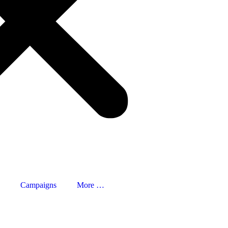
Campaigns
More …