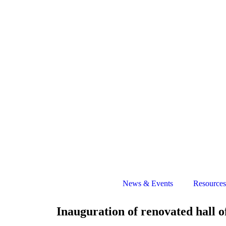
News & Events
Resources
Inauguration of renovated hall o