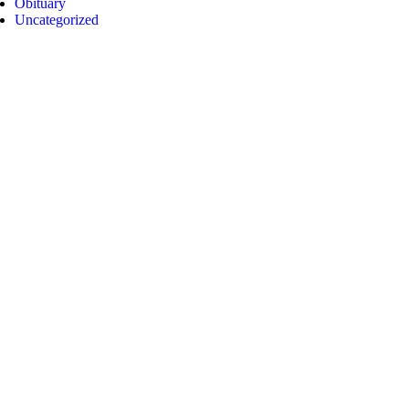
Obituary
Uncategorized