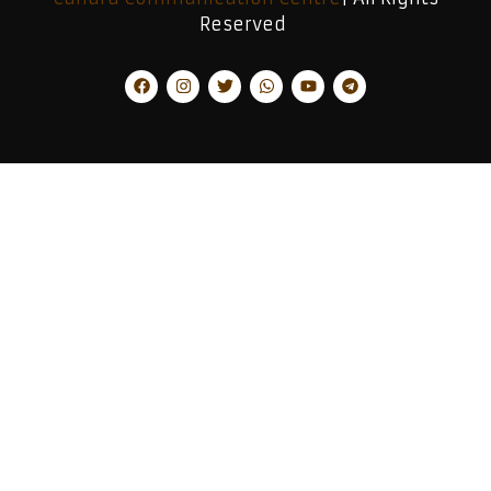
Reserved