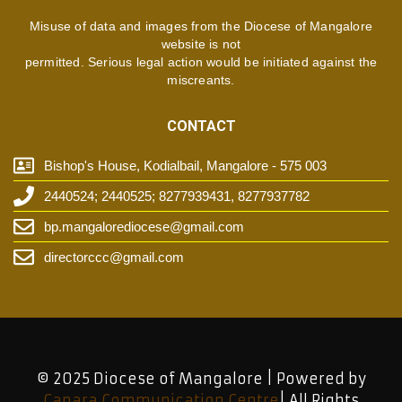
Misuse of data and images from the Diocese of Mangalore
website is not
permitted. Serious legal action would be initiated against the
miscreants.
CONTACT
Bishop's House, Kodialbail, Mangalore - 575 003
2440524; 2440525; 8277939431, 8277937782
bp.mangalorediocese@gmail.com
directorccc@gmail.com
© 2025 Diocese of Mangalore | Powered by
Canara Communication Centre
| All Rights