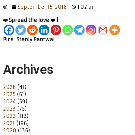
September 15, 2018
1:02 am
❤️ Spread the love ❤️ |
Pics : Stanly Bantwal
Archives
2026
(41)
2025
(61)
2024
(59)
2023
(75)
2022
(112)
2021
(196)
2020
(136)