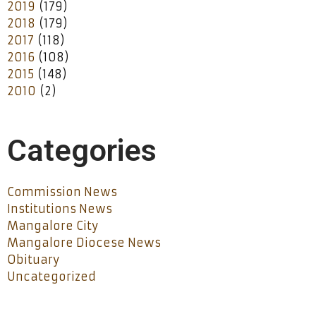
2019
(179)
2018
(179)
2017
(118)
2016
(108)
2015
(148)
2010
(2)
Categories
Commission News
Institutions News
Mangalore City
Mangalore Diocese News
Obituary
Uncategorized