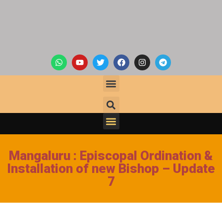
Mangaluru : Episcopal Ordination &
Installation of new Bishop – Update
7