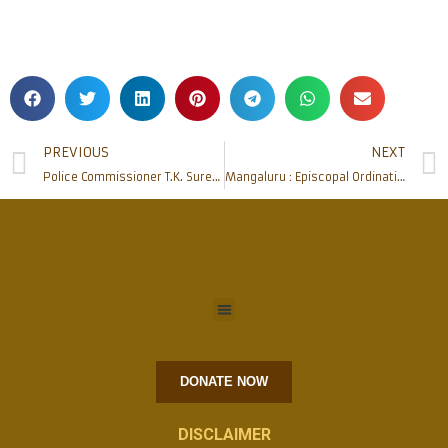
PREVIOUS
NEXT
Police Commissioner T.K. Suresh meets Bishop Dr Aloysius Paul and Bishop Elect Dr Peter Paul
Mangaluru : Episcopal Ordination & Installation of new Bishop – Update 8
DONATE NOW
DISCLAIMER