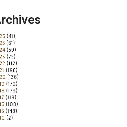
rchives
26
(41)
25
(61)
24
(59)
23
(75)
22
(112)
21
(196)
20
(136)
19
(179)
18
(179)
17
(118)
16
(108)
15
(148)
10
(2)