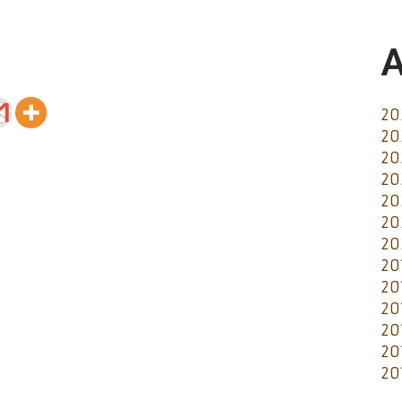
A
20
20
20
20
20
20
20
20
20
20
20
20
20