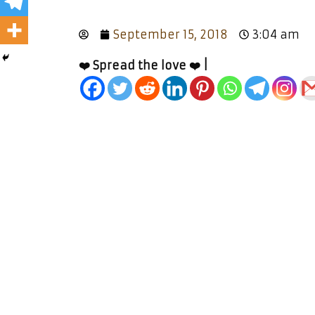
September 15, 2018
3:04 am
❤️ Spread the love ❤️ |