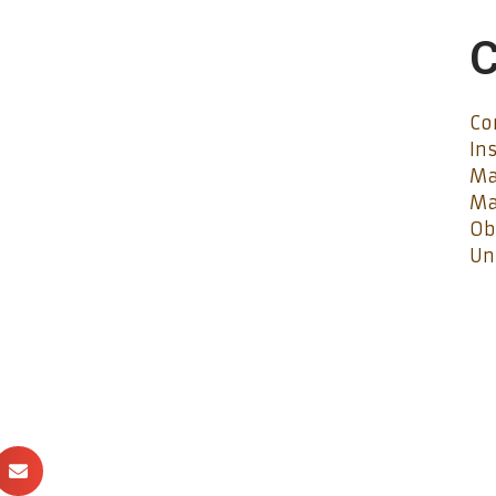
C
Co
In
Ma
Ma
Ob
Un