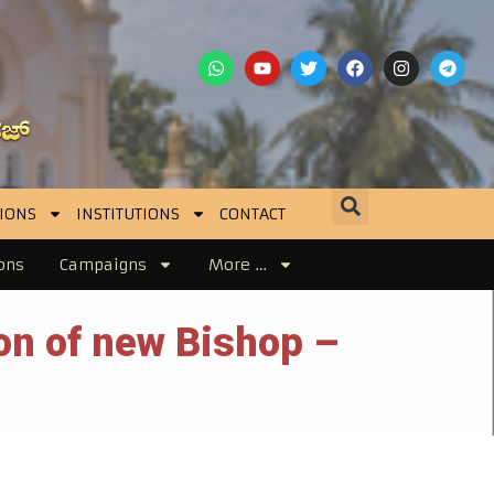
IONS
INSTITUTIONS
CONTACT
ons
Campaigns
More …
ion of new Bishop –