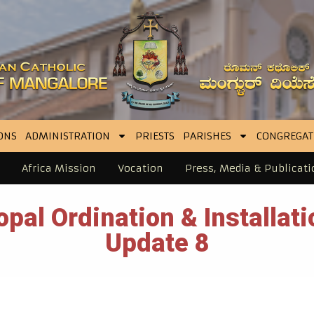
ONS
ADMINISTRATION
PRIESTS
PARISHES
CONGREGAT
Africa Mission
Vocation
Press, Media & Publicati
pal Ordination & Installat
Update 8