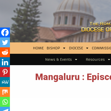
HOME
BISHOP
DIOCESE
COMMISSI
News & Events
Resources
Mangaluru : Episco