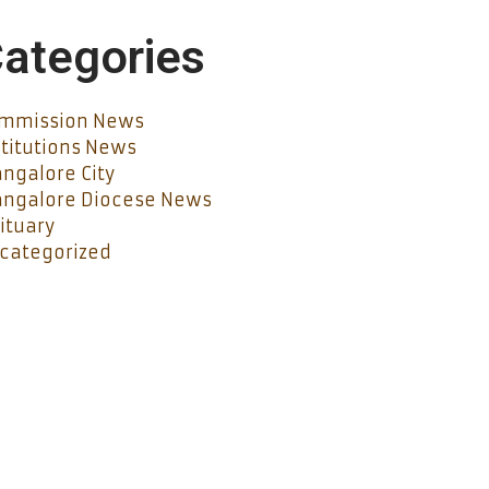
ategories
mmission News
stitutions News
ngalore City
ngalore Diocese News
ituary
categorized