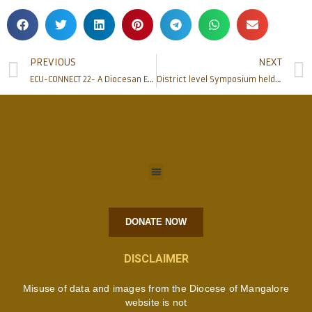
PREVIOUS
NEXT
ECU-CONNECT 22- A Diocesan Ecumenical Gathering held in Mangalore
District level Symposium held to commemorate 25th Death Anniversary of St Mother Teresa
DONATE NOW
DISCLAIMER
Misuse of data and images from the Diocese of Mangalore
website is not