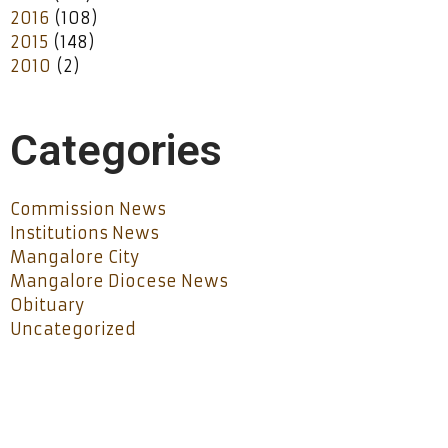
2016
(108)
2015
(148)
2010
(2)
Categories
Commission News
Institutions News
Mangalore City
Mangalore Diocese News
Obituary
Uncategorized