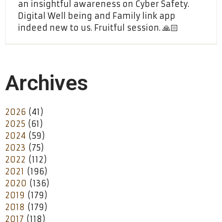
an insightful awareness on Cyber Safety.
Digital Well being and Family link app
indeed new to us. Fruitful session. 🙏🏻
Archives
2026
(41)
2025
(61)
2024
(59)
2023
(75)
2022
(112)
2021
(196)
2020
(136)
2019
(179)
2018
(179)
2017
(118)