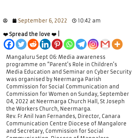
September 6, 2022
10:42 am
❤️ Spread the love ❤️ |
Mangaluru Sept 06: Media awareness
programme on “Parent’s Role in Children’s
Media Education and Seminar on Cyber Security
was organised by Neermarga Parish
Commission for Social Communication and
Commission for Women on Sunday, September
04, 2022 at Neermarga Church Hall, St Joseph
the Workers Church, Neermarga.
Rev. Fr Anil Ivan Fernandes, Director, Canara
Communication Centre Diocese of Mangalore
and Secretary, Commission for Social