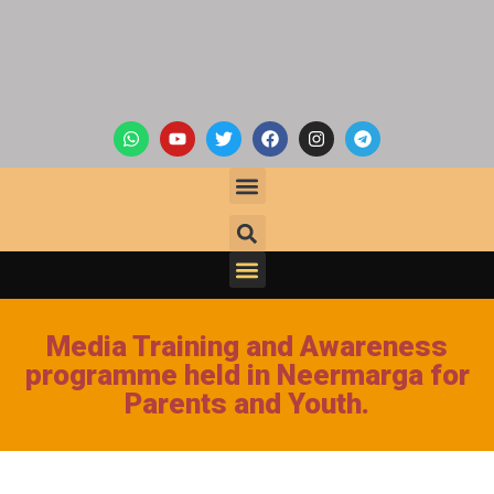
Media Training and Awareness
programme held in Neermarga for
Parents and Youth.