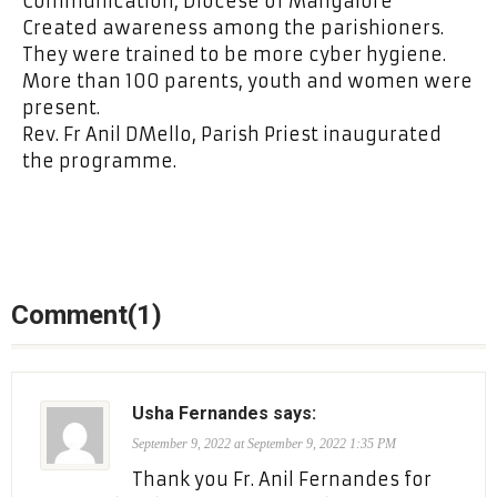
Communication, Diocese of Mangalore
Created awareness among the parishioners.
They were trained to be more cyber hygiene.
More than 100 parents, youth and women were
present.
Rev. Fr Anil DMello, Parish Priest inaugurated
the programme.
Comment(1)
Usha Fernandes says:
September 9, 2022 at September 9, 2022 1:35 PM
Thank you Fr. Anil Fernandes for