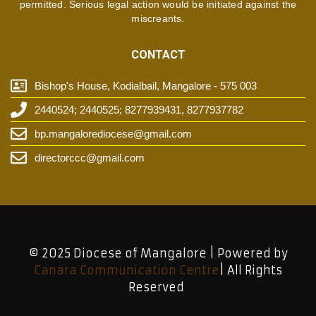
permitted. Serious legal action would be initiated against the
miscreants.
CONTACT
Bishop's House, Kodialbail, Mangalore - 575 003
2440524; 2440525; 8277939431, 8277937782
bp.mangalorediocese@gmail.com
directorccc@gmail.com
© 2025 Diocese of Mangalore | Powered by
Canara Communication Centre
| All Rights
Reserved