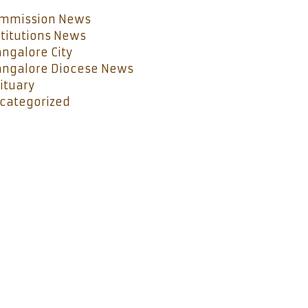
mmission News
stitutions News
ngalore City
ngalore Diocese News
ituary
categorized