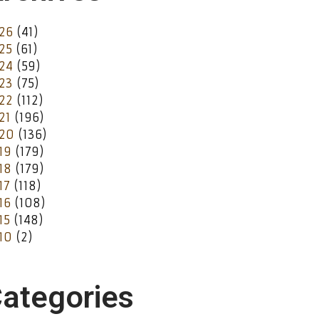
26
(41)
25
(61)
24
(59)
23
(75)
22
(112)
21
(196)
20
(136)
19
(179)
18
(179)
17
(118)
16
(108)
15
(148)
10
(2)
ategories