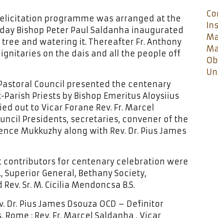
Co
 felicitation programme was arranged at the
In
 day Bishop Peter Paul Saldanha inaugurated
Ma
ree and watering it. Thereafter Fr. Anthony
Ma
ignitaries on the dais and all the people off
Ob
Un
 Pastoral Council presented the centenary
ex-Parish Priests by Bishop Emeritus Aloysiius
ied out to Vicar Forane Rev. Fr. Marcel
ouncil Presidents, secretaries, convener of the
ence Mukkuzhy along with Rev. Dr. Pius James
 contributors for centenary celebration were
S., Superior General, Bethany Society,
Rev. Sr. M. Cicilia Mendoncsa B.S.
ev. Dr. Pius James Dsouza OCD – Definitor
 Rome ; Rev. Fr. Marcel Saldanha , Vicar