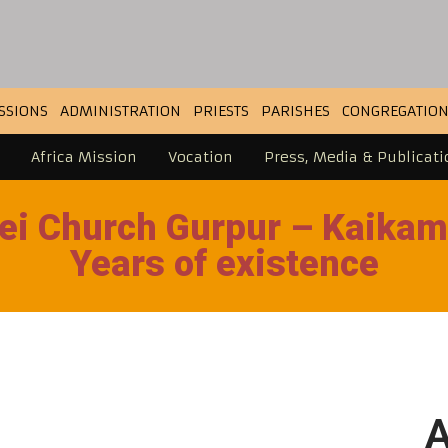
SSIONS
ADMINISTRATION
PRIESTS
PARISHES
CONGREGATION
Africa Mission
Vocation
Press, Media & Publicati
ei Church Gurpur – Kaikam
Years of existence
A