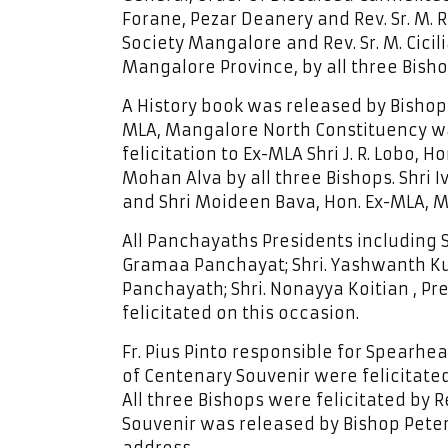
Forane, Pezar Deanery and Rev. Sr. M. R
Society Mangalore and Rev. Sr. M. Cicil
Mangalore Province, by all three Bisho
A History book was released by Bishop
MLA, Mangalore North Constituency was
felicitation to Ex-MLA Shri J. R. Lobo
Mohan Alva by all three Bishops. Shri 
and Shri Moideen Bava, Hon. Ex-MLA, 
All Panchayaths Presidents including 
Gramaa Panchayat; Shri. Yashwanth Ku
Panchayath; Shri. Nonayya Koitian , 
felicitated on this occasion.
Fr. Pius Pinto responsible for Spearhea
of Centenary Souvenir were felicitated
All three Bishops were felicitated by Re
Souvenir was released by Bishop Peter