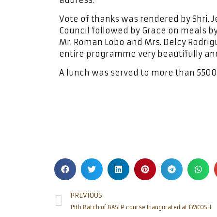
address.
Vote of thanks was rendered by Shri. Je
Council followed by Grace on meals by 
Mr. Roman Lobo and Mrs. Delcy Rodri
entire programme very beautifully and
A lunch was served to more than 5500 
PREVIOUS
15th Batch of BASLP course Inaugurated at FMCOSH