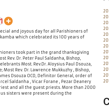
20
20
20
20
cial and joyous day for all Parishioners of
20
ikamba which celebrated its 100 years of
20
20
20
hioners took part in the grand thanksgiving
20
t Rev. Dr. Peter Paul Saldanha, Bishop,
20
lebrants Most. Rev.Dr. Aloysius Paul Dsouza,
20
; Most Rev. Dr. Lawrence Mukkuzhy , Bishop,
20
James Dsouza OCD, Definitor General, order of
20
rcel Saldanha , Vicar Forane , Pezar Deanery
riest and all the guest priests. More than 2000
ous sisters were present during the
C