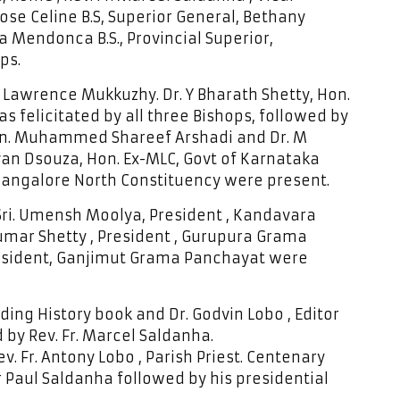
ose Celine B.S, Superior General, Bethany
ia Mendonca B.S., Provincial Superior,
ps.
 Lawrence Mukkuzhy. Dr. Y Bharath Shetty, Hon.
 felicitated by all three Bishops, followed by
, Hon. Muhammed Shareef Arshadi and Dr. M
Ivan Dsouza, Hon. Ex-MLC, Govt of Karnataka
Mangalore North Constituency were present.
Sri. Umensh Moolya, President , Kandavara
mar Shetty , President , Gurupura Grama
President, Ganjimut Grama Panchayat were
ding History book and Dr. Godvin Lobo , Editor
 by Rev. Fr. Marcel Saldanha.
v. Fr. Antony Lobo , Parish Priest. Centenary
 Paul Saldanha followed by his presidential