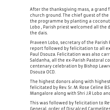
After the thanksgiving mass, a grand
church ground. The chief guest of the
the programme by planting a coconut t
Lobo , Parish priest welcomed all the d
the dais.
Praveen Lobo, secretary of the Parish
report followed by felicitation to all 
Paul Dsouza. Felicitation was also carr
Saldanha, all the ex-Parish Pastoral c
centenary celebration by Bishop Lawr
Dsouza OCD.
The highest donors along with highest
felicitated by Rev. Sr. M. Rose Celine B.
Mangalore along with Shri J.R Lobo and 
This was followed by felicitation to R
General, order of Discalced Carmelites,