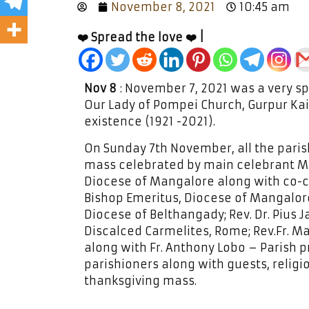
November 8, 2021
10:45 am
❤️ Spread the love ❤️ |
Nov 8
: November 7, 2021 was a very spe
Our Lady of Pompei Church, Gurpur Ka
existence (1921 -2021).
On Sunday 7th November, all the paris
mass celebrated by main celebrant Mos
Diocese of Mangalore along with co-ce
Bishop Emeritus, Diocese of Mangalore
Diocese of Belthangady; Rev. Dr. Pius 
Discalced Carmelites, Rome; Rev.Fr. Ma
along with Fr. Anthony Lobo – Parish p
parishioners along with guests, religi
thanksgiving mass.