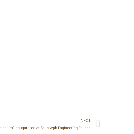
NEXT
elodium’ Inaugurated at St Joseph Engineering College