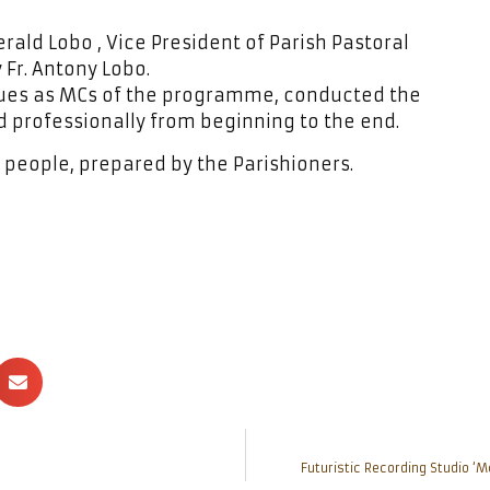
rald Lobo , Vice President of Parish Pastoral
Fr. Antony Lobo.
gues as MCs of the programme, conducted the
 professionally from beginning to the end.
people, prepared by the Parishioners.
Futuristic Recording Studio ‘M