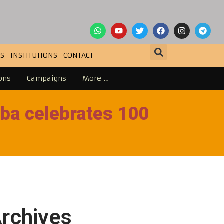
S
INSTITUTIONS
CONTACT
ons
Campaigns
More …
ba celebrates 100
rchives