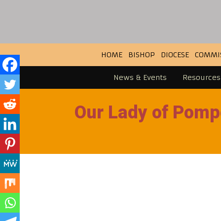
HOME
BISHOP
DIOCESE
COMMI
News & Events
Resources
Our Lady of Pomp