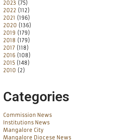
2023
(75)
2022
(112)
2021
(196)
2020
(136)
2019
(179)
2018
(179)
2017
(118)
2016
(108)
2015
(148)
2010
(2)
Categories
Commission News
Institutions News
Mangalore City
Mangalore Diocese News