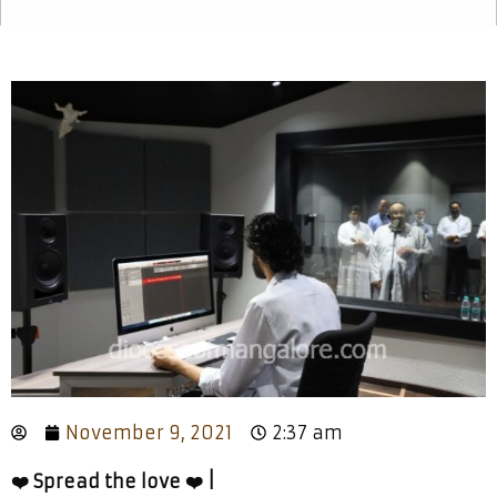
November 9, 2021
2:37 am
❤️ Spread the love ❤️ |