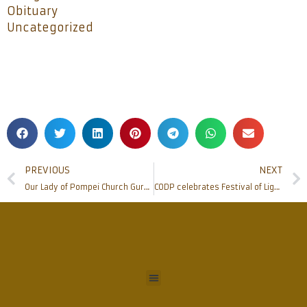
Obituary
Uncategorized
PREVIOUS
NEXT
Our Lady of Pompei Church Gurpur – Kaikamba celebrates 100 Years of existence
CODP celebrates Festival of Lights