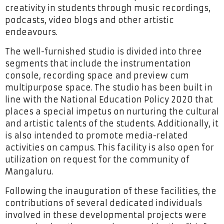
creativity in students through music recordings,
podcasts, video blogs and other artistic
endeavours.
The well-furnished studio is divided into three
segments that include the instrumentation
console, recording space and preview cum
multipurpose space. The studio has been built in
line with the National Education Policy 2020 that
places a special impetus on nurturing the cultural
and artistic talents of the students. Additionally, it
is also intended to promote media-related
activities on campus. This facility is also open for
utilization on request for the community of
Mangaluru.
Following the inauguration of these facilities, the
contributions of several dedicated individuals
involved in these developmental projects were