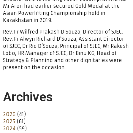
Mr Aren had earlier secured Gold Medal at the
Asian Powerlifting Championship held in
Kazakhstan in 2019.
Rev. Fr Wilfred Prakash D’Souza, Director of SJEC,
Rev. Fr Alwyn Richard D’Souza, Assistant Director
of SJEC, Dr Rio D’Souza, Principal of SJEC, Mr Rakesh
Lobo, HR Manager of SJEC, Dr Binu KG, Head of
Strategy & Planning and other dignitaries were
present on the occasion.
Archives
2026
(41)
2025
(61)
2024
(59)