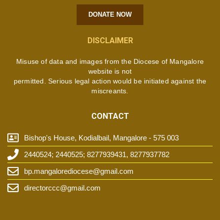
DONATE NOW
DISCLAIMER
Misuse of data and images from the Diocese of Mangalore
website is not
permitted. Serious legal action would be initiated against the
miscreants.
CONTACT
Bishop's House, Kodialbail, Mangalore - 575 003
2440524; 2440525; 8277939431, 8277937782
bp.mangalorediocese@gmail.com
directorccc@gmail.com