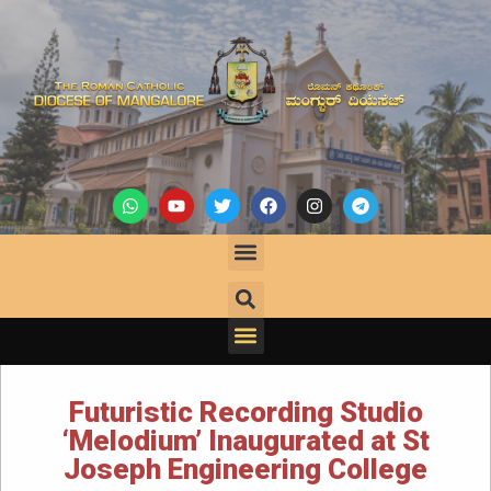
Futuristic Recording Studio
‘Melodium’ Inaugurated at St
Joseph Engineering College