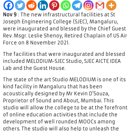
Nov 9
: The new infrastructural facilities at St
Joseph Engineering College (SJEC), Mangaluru,
were inaugurated and blessed by the Chief Guest
Rev. Msgr. Leslie Shenoy, Retired Chaplain of US Air
Force on 8 November 2021.
The facilities that were inaugurated and blessed
included MELODIUM-SJEC Studio, SJEC AICTE IDEA
Lab and the Guest House.
The state of the art Studio MELODIUM is one of its
kind facility in Mangaluru that has been
acoustically designed by Mr Kevin D’Souza,
Proprietor of Sound and About, Mumbai. This
studio will allow the college to be at the forefront
of online education activities that include the
development of well rounded MOOCs among
others. The studio will also help to unleash the