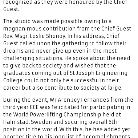
recognized as they were honoured by the Chief
Guest.
The studio was made possible owing to a
magnanimous contribution from the Chief Guest
Rev. Msgr. Leslie Shenoy. In his address, Chief
Guest called upon the gathering to follow their
dreams and never give up even in the most
challenging situations. He spoke about the need
to give back to society and wished that the
graduates coming out of St Joseph Engineering
College could not only be successful in their
career but also contribute to society at large.
During the event, Mr Aren Joy Fernandes from the
third year ECE was felicitated for participating in
the World Powerlifting Championship held at
Halmstad, Sweden and securing overall 6th
position in the world. With this, he has added yet
another title to his long list of accomplishments.