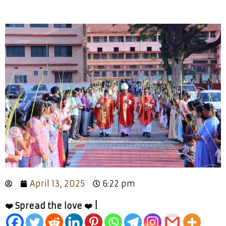
April 13, 2025
6:22 pm
❤️ Spread the love ❤️ |