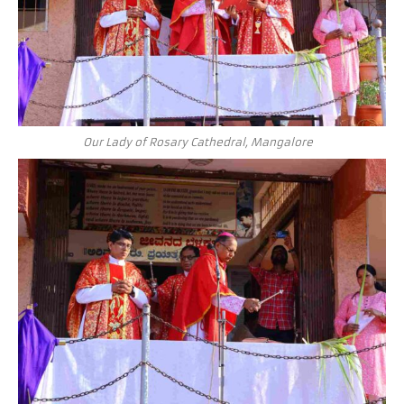
Our Lady of Rosary Cathedral, Mangalore