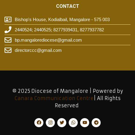
CONTACT
Bishop's House, Kodialbail, Mangalore - 575 003
2440524; 2440525; 8277939431, 8277937782
bp.mangalorediocese@gmail.com
directorccc@gmail.com
© 2025 Diocese of Mangalore | Powered by
Canara Communication Centre
| All Rights
Reserved