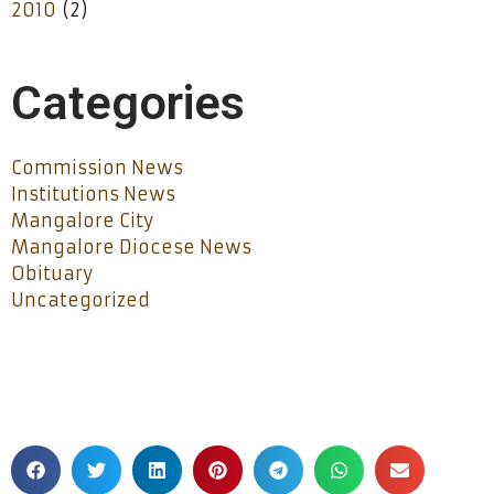
2010
(2)
Categories
Commission News
Institutions News
Mangalore City
Mangalore Diocese News
Obituary
Uncategorized