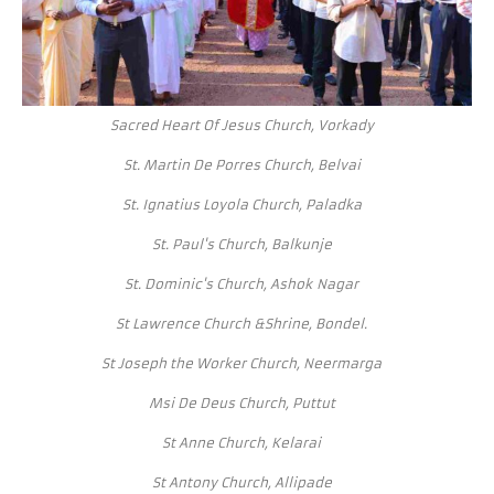
Sacred Heart Of Jesus Church, Vorkady
St. Martin De Porres Church, Belvai
St. Ignatius Loyola Church, Paladka
St. Paul's Church, Balkunje
St. Dominic's Church, Ashok Nagar
St Lawrence Church &Shrine, Bondel.
St Joseph the Worker Church, Neermarga
Msi De Deus Church, Puttut
St Anne Church, Kelarai
St Antony Church, Allipade