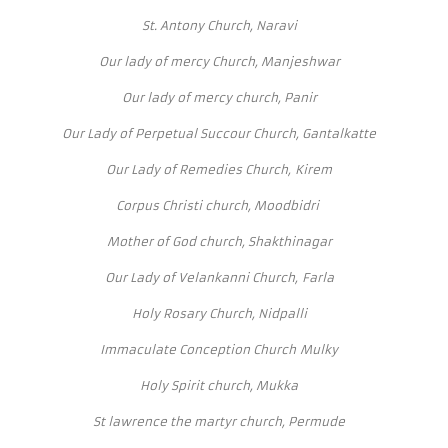
St. Antony Church, Naravi
Our lady of mercy Church, Manjeshwar
Our lady of mercy church, Panir
Our Lady of Perpetual Succour Church, Gantalkatte
Our Lady of Remedies Church, Kirem
Corpus Christi church, Moodbidri
Mother of God church, Shakthinagar
Our Lady of Velankanni Church, Farla
Holy Rosary Church, Nidpalli
Immaculate Conception Church Mulky
Holy Spirit church, Mukka
St lawrence the martyr church, Permude