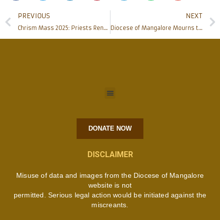
PREVIOUS
NEXT
Chrism Mass 2025: Priests Renew Promises, Sacred Oils Blessed in Mangalore
Diocese of Mangalore Mourns the Passing of His Holiness Pope Francis
DONATE NOW
DISCLAIMER
Misuse of data and images from the Diocese of Mangalore
website is not
permitted. Serious legal action would be initiated against the
miscreants.