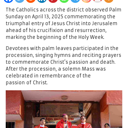
The Catholics across the district observed Palm
Sunday on April 13, 2025 commemorating the
triumphal entry of Jesus Christ into Jerusalem
ahead of his crucifixion and resurrection,
marking the beginning of the Holy Week.
Devotees with palm leaves participated in the
procession, singing hymns and reciting prayers
to commemorate Christ’s passion and death.
After the procession, a solemn Mass was
celebrated in remembrance of the
passion of Christ.