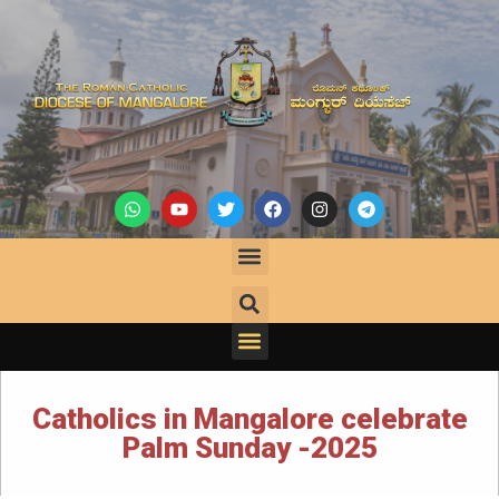
Catholics in Mangalore celebrate
Palm Sunday -2025