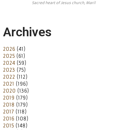
Sacred heart of Jesus church, Maril
Archives
2026
(41)
2025
(61)
2024
(59)
2023
(75)
2022
(112)
2021
(196)
2020
(136)
2019
(179)
2018
(179)
2017
(118)
2016
(108)
2015
(148)