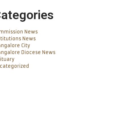
ategories
mmission News
stitutions News
ngalore City
ngalore Diocese News
ituary
categorized