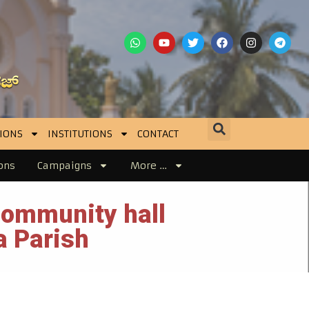
IONS
INSTITUTIONS
CONTACT
ons
Campaigns
More …
community hall
a Parish