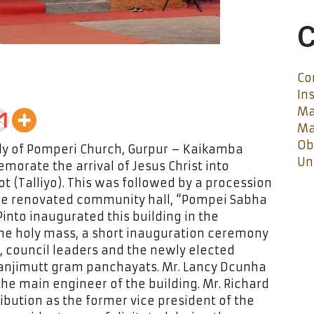
C
Co
In
Ma
Ma
Ob
dy of Pomperi Church, Gurpur – Kaikamba
Un
orate the arrival of Jesus Christ into
t (Talliyo). This was followed by a procession
the renovated community hall, “Pompei Sabha
Pinto inaugurated this building in the
the holy mass, a short inauguration ceremony
t, council leaders and the newly elected
anjimutt gram panchayats. Mr. Lancy Dcunha
he main engineer of the building. Mr. Richard
bution as the former vice president of the