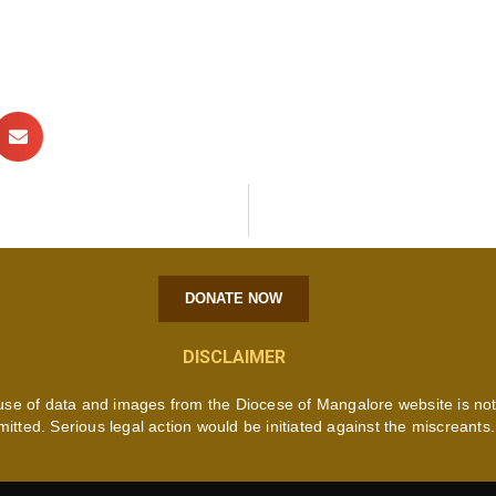
DONATE NOW
DISCLAIMER
use of data and images from the Diocese of Mangalore website is no
mitted. Serious legal action would be initiated against the miscreants.