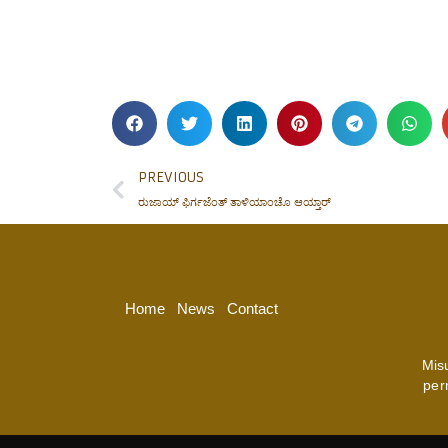
PREVIOUS
ರುಜಾಯ್ ಫಿರ್ಗಜೆಂತ್ ತಾಳಿಯಾಂಚೊ ಆಯ್ತಾರ್
Home
News
Contact
Mis
per