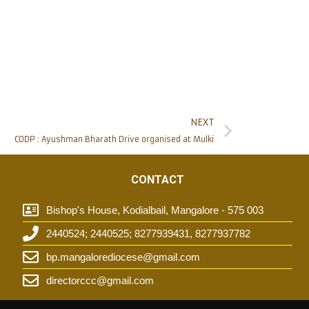
NEXT
CODP : Ayushman Bharath Drive organised at Mulki
CONTACT
Bishop's House, Kodialbail, Mangalore - 575 003
2440524; 2440525; 8277939431, 8277937782
t
bp.mangalorediocese@gmail.com
directorccc@gmail.com