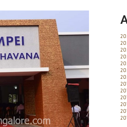
A
20
20
20
20
20
20
20
20
20
20
20
20
20