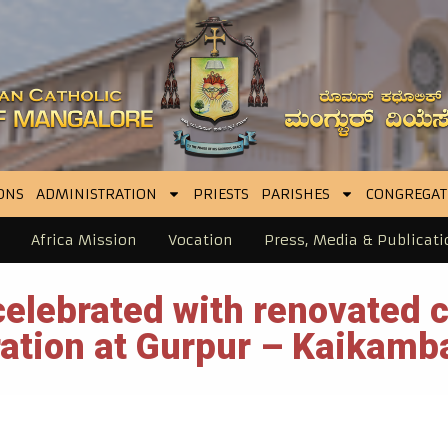
ONS
ADMINISTRATION
PRIESTS
PARISHES
CONGREGAT
Africa Mission
Vocation
Press, Media & Publicati
elebrated with renovated 
ation at Gurpur – Kaikamb