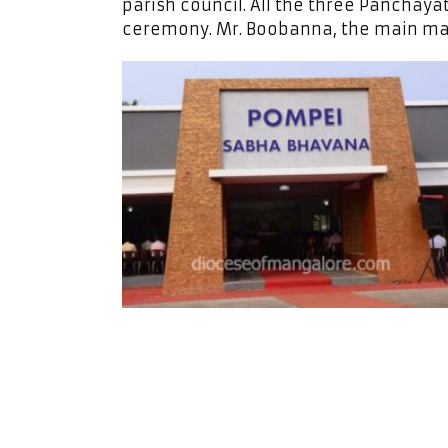
parish council. All the three Panchaya
ceremony. Mr. Boobanna, the main m