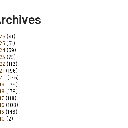
rchives
26
(41)
25
(61)
24
(59)
23
(75)
22
(112)
21
(196)
20
(136)
19
(179)
18
(179)
17
(118)
16
(108)
15
(148)
10
(2)