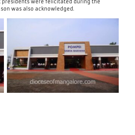
t presidents were felicitated during the
ason was also acknowledged.