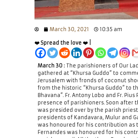
March 30, 2021
10:35 am
❤️ Spread the love ❤️ |
March 30 :
The parishioners of Our La
gathered at “Khursa Guddo” to commem
Jerusalem with fronds of coconut shoo
from the historic “Khursa Guddo” to 
Bhavana”. Fr. Antony Lobo and Fr. Pius 
presence of parishioners. Soon after 
was presided over by the parish pries
presidents of Kandavara, Mulur and G
was honoured for his contribution as t
Fernandes was honoured for his contri