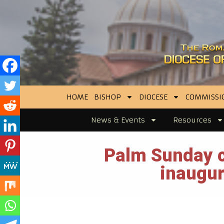
HOME
BISHOP
DIOCESE
COMMISSI
News & Events
Resources
Palm Sunday c
inaugur