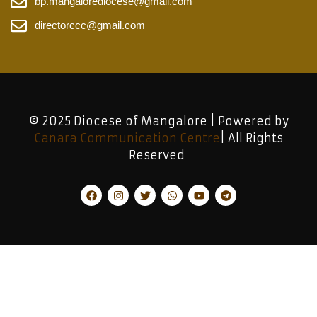
bp.mangalorediocese@gmail.com
directorccc@gmail.com
© 2025 Diocese of Mangalore | Powered by
Canara Communication Centre
| All Rights
Reserved