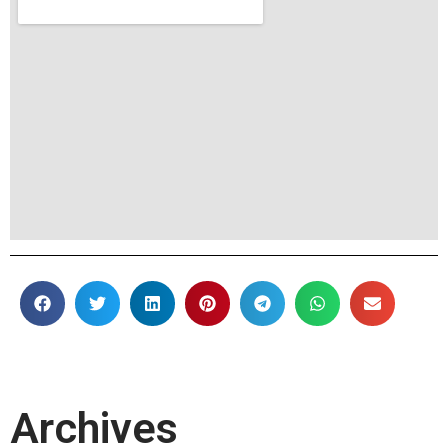
Archives