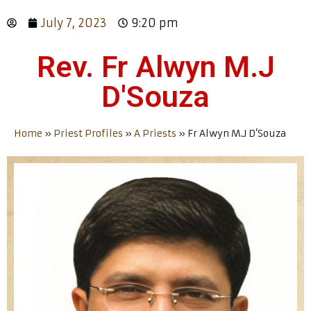
July 7, 2023
9:20 pm
Rev. Fr Alwyn M.J
D'Souza
Home
»
Priest Profiles
»
A Priests
»
Fr Alwyn M.J D’Souza