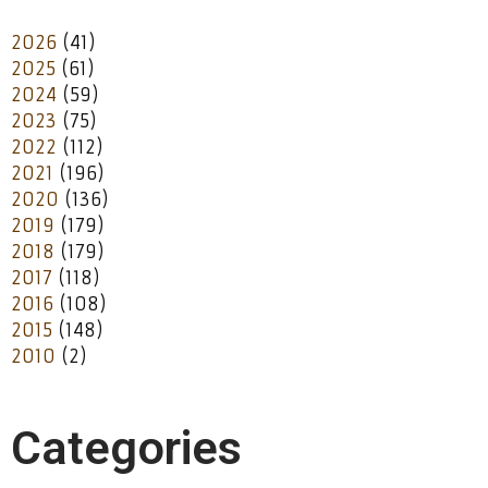
2026
(41)
2025
(61)
2024
(59)
2023
(75)
2022
(112)
2021
(196)
2020
(136)
2019
(179)
2018
(179)
2017
(118)
2016
(108)
2015
(148)
2010
(2)
Categories