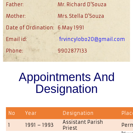
Father:
Mr. Richard D’Souza
Mother:
Mrs. Stella D’Souza
Date of Ordination:
6 May 1991
Email id:
frvincylobo20@gmail.com
Phone:
9902877133
Appointments And
Designation
No
Year
Designation
Plac
Assistant Parish
1
1991 – 1993
Per
Priest