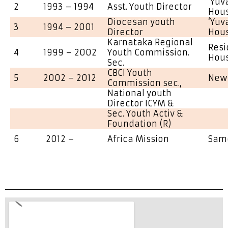
‘Yuv
2
1993 – 1994
Asst. Youth Director
Hou
Diocesan youth
‘Yuv
3
1994 – 2001
Director
Hou
Karnataka Regional
Resi
4
1999 – 2002
Youth Commission.
Hous
Sec.
CBCI Youth
5
2002 – 2012
New 
Commission sec.,
National youth
Director ICYM &
Sec. Youth Activ &
Foundation (R)
6
2012 –
Africa Mission
Sam