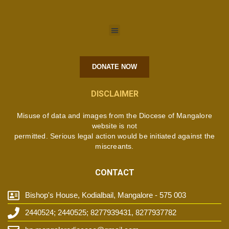
DONATE NOW
DISCLAIMER
Misuse of data and images from the Diocese of Mangalore
website is not
permitted. Serious legal action would be initiated against the
miscreants.
CONTACT
Bishop's House, Kodialbail, Mangalore - 575 003
2440524; 2440525; 8277939431, 8277937782