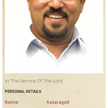
In The Service Of The Lord
PERSONAL DETAILS
Native:
Kasaragod