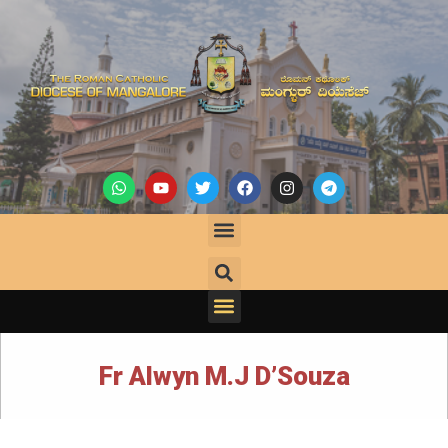
Fr Alwyn M.J D’Souza