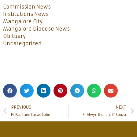
Commission News
Institutions News
Mangalore City
Mangalore Diocese News
Obituary
Uncategorized
PREVIOUS
NEXT
Fr Faustine Lucas Lobo
Fr Alwyn Richard D’Souza