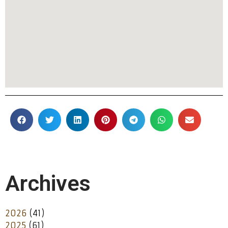
Archives
2026
(41)
2025
(61)