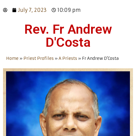
July 7, 2023
10:09 pm
Rev. Fr Andrew
D'Costa
Home
»
Priest Profiles
»
A Priests
»
Fr Andrew D’Costa