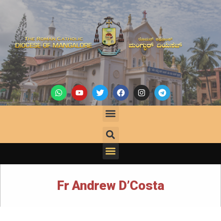
Fr Andrew D’Costa