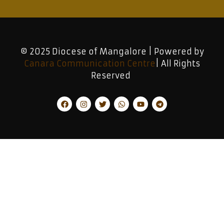
© 2025 Diocese of Mangalore | Powered by
Canara Communication Centre
| All Rights
Reserved