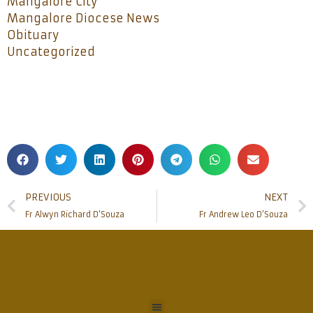
Mangalore City
Mangalore Diocese News
Obituary
Uncategorized
PREVIOUS
NEXT
Fr Alwyn Richard D’Souza
Fr Andrew Leo D’Souza