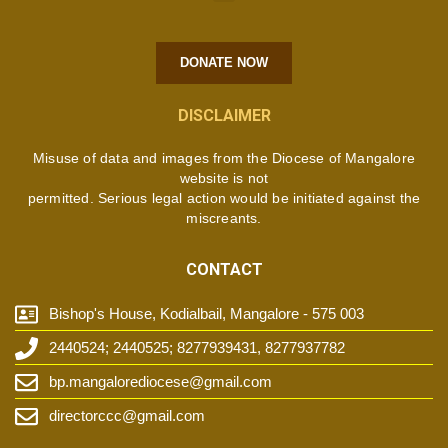
DONATE NOW
DISCLAIMER
Misuse of data and images from the Diocese of Mangalore
website is not
permitted. Serious legal action would be initiated against the
miscreants.
CONTACT
Bishop's House, Kodialbail, Mangalore - 575 003
2440524; 2440525; 8277939431, 8277937782
bp.mangalorediocese@gmail.com
directorccc@gmail.com