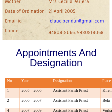
Mother:
Mrs. Cecilia Periera
Date of Ordination:
21 April 2005
Email id:
claud.bendur@gmail.com
Phone:
9480818066, 9480818068
Appointments And
Designation
No
Year
Designation
Place
1
2005 – 2006
Assistant Parish Priest
Kire
2
2006 – 2007
Assistant Parish Priest
Bela
4
2007 – 2009
Assistant Parish Priest
Vork