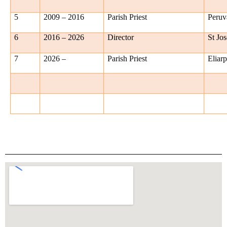
5
2009 – 2016
Parish Priest
Peruv
6
2016 – 2026
Director
St Jo
7
2026 –
Parish Priest
Eliar