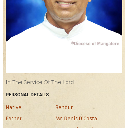
In The Service Of The Lord
PERSONAL DETAILS
Native:
Bendur
Father:
Mr. Denis D’Costa