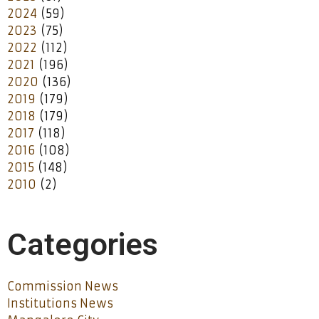
2024
(59)
2023
(75)
2022
(112)
2021
(196)
2020
(136)
2019
(179)
2018
(179)
2017
(118)
2016
(108)
2015
(148)
2010
(2)
Categories
Commission News
Institutions News