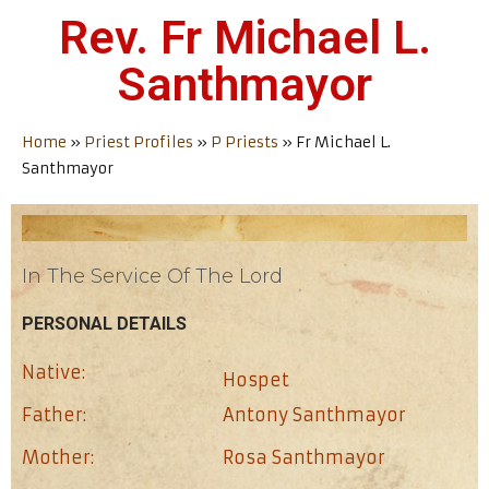
Rev. Fr Michael L.
Santhmayor
Home
»
Priest Profiles
»
P Priests
»
Fr Michael L.
Santhmayor
In The Service Of The Lord
PERSONAL DETAILS
Native:
Hospet
Father:
Antony Santhmayor
Mother:
Rosa Santhmayor