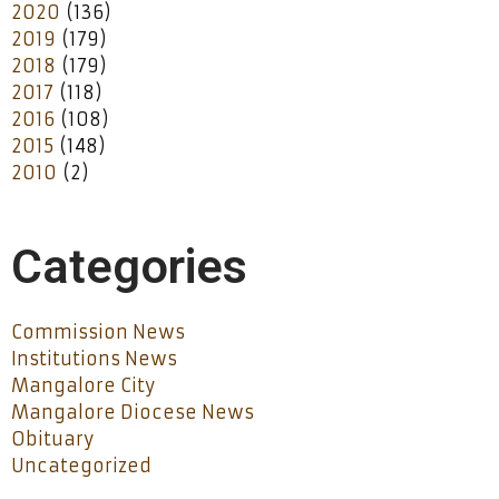
2020
(136)
2019
(179)
2018
(179)
2017
(118)
2016
(108)
2015
(148)
2010
(2)
Categories
Commission News
Institutions News
Mangalore City
Mangalore Diocese News
Obituary
Uncategorized