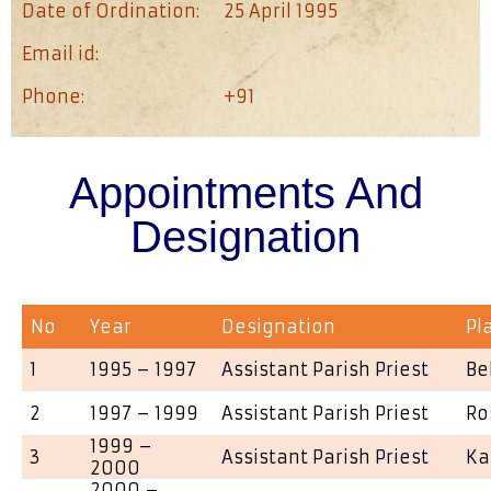
Date of Ordination:
25 April 1995
Email id:
Phone:
+91
Appointments And
Designation
No
Year
Designation
Pl
1
1995 – 1997
Assistant Parish Priest
Be
2
1997 – 1999
Assistant Parish Priest
Ro
1999 –
3
Assistant Parish Priest
Ka
2000
2000 –