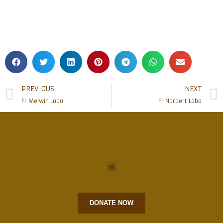
PREVIOUS
NEXT
Fr Melwin Lobo
Fr Norbert Lobo
DONATE NOW