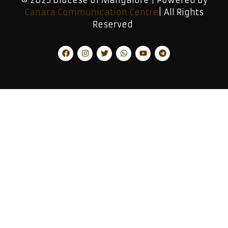
Canara Communication Centre
| All Rights
Reserved