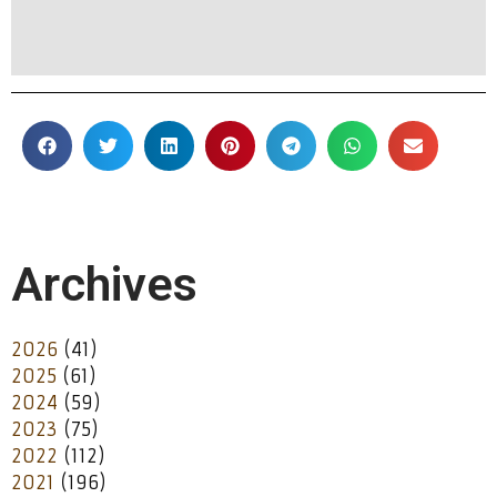
Archives
2026
(41)
2025
(61)
2024
(59)
2023
(75)
2022
(112)
2021
(196)