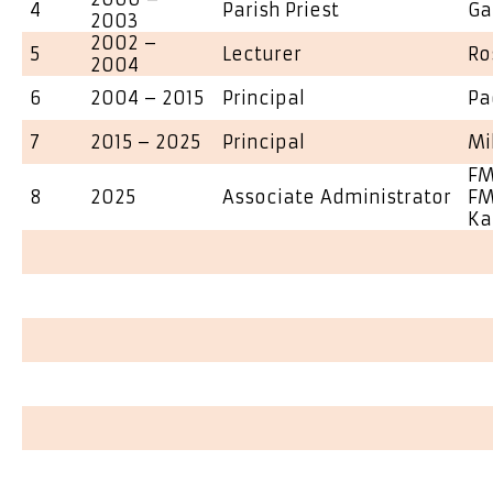
4
Parish Priest
Ga
2003
2002 –
5
Lecturer
Ro
2004
6
2004 – 2015
Principal
Pa
7
2015 – 2025
Principal
Mi
FM
8
2025
Associate Administrator
FM
Ka