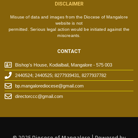
DISCLAIMER
Misuse of data and images from the Diocese of Mangalore
website is not
permitted. Serious legal action would be initiated against the
miscreants.
CONTACT
Bishop's House, Kodialbail, Mangalore - 575 003
2440524; 2440525; 8277939431, 8277937782
bp.mangalorediocese@gmail.com
directorccc@gmail.com
© 2025 Diocese of Mangalore | Powered by