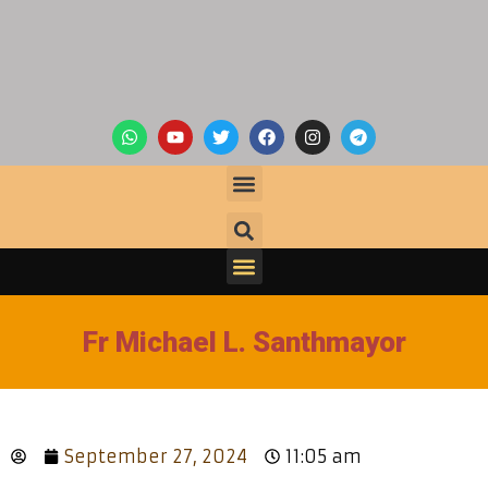
Fr Michael L. Santhmayor
September 27, 2024
11:05 am